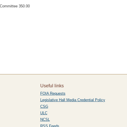
t Committee 350.00
Useful links
FOIA Requests
Legislative Hall Media Credential Policy
CSG
ULC
NCSL
RSS Feeds