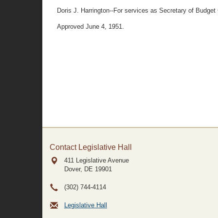
Doris J. Harrington--For services as Secretary of Budge
Approved June 4, 1951.
Contact Legislative Hall
411 Legislative Avenue
Dover, DE
19901
(302) 744-4114
Legislative Hall