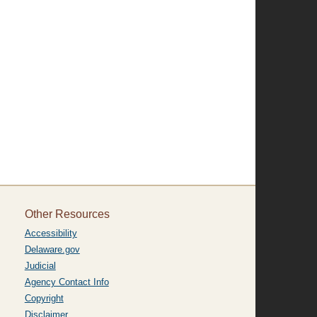
Other Resources
Accessibility
Delaware.gov
Judicial
Agency Contact Info
Copyright
Disclaimer