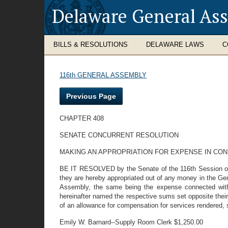
Delaware General As
BILLS & RESOLUTIONS
DELAWARE LAWS
C
116th GENERAL ASSEMBLY
Previous Page
CHAPTER 408
SENATE CONCURRENT RESOLUTION
MAKING AN APPROPRIATION FOR EXPENSE IN CO
BE IT RESOLVED by the Senate of the 116th Session of t
they are hereby appropriated out of any money in the Gen
Assembly, the same being the expense connected with 
hereinafter named the respective sums set opposite their
of an allowance for compensation for services rendered, 
Emily W. Barnard--Supply Room Clerk $1,250.00