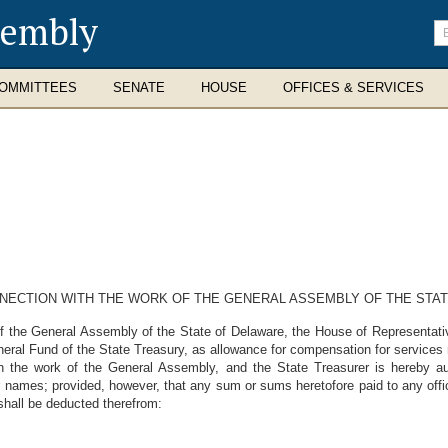
sembly
En
se
te
OMMITTEES
SENATE
HOUSE
OFFICES & SERVICES
NNECTION WITH THE WORK OF THE GENERAL ASSEMBLY OF THE STA
he General Assembly of the State of Delaware, the House of Representative
eral Fund of the State Treasury, as allowance for compensation for services
the work of the General Assembly, and the State Treasurer is hereby aut
 names; provided, however, that any sum or sums heretofore paid to any offi
shall be deducted therefrom: