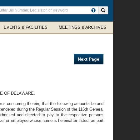
ter
Search site
arch
rms
EVENTS & FACILITIES
MEETINGS & ARCHIVES
Next Page
TE OF DELAWARE.
s concurring therein, that the following amounts be and
 rendered during the Regular Session of the 116th General
horized and directed to pay to the respective persons
cer or employee whose name is hereinafter listed, as part