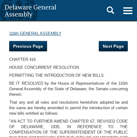
Delaware General
Toggle
Togg
Assembly
navig
search
116th GENERAL ASSEMBLY
Previous Page
Next Page
CHAPTER 416
HOUSE CONCURRENT RESOLUTION
PERMITTING THE INTRODUCTION OF NEW BILLS.
BE IT RESOLVED by the House of Representatives of the 116th
General Assembly of the State of Delaware, the Senate concurring
therein:
That any and all rules and resolutions heretofore adopted be and
the same are hereby amended to permit the introduction of certain
new bills entitled as follows:
"AN ACT TO FURTHER AMEND CHAPTER 67, REVISED CODE
OF DELAWARE, 1935, IN REFERENCE TO THE
COMPENSATION OF THE SUPERINTENDENT OF THE PUBLIC