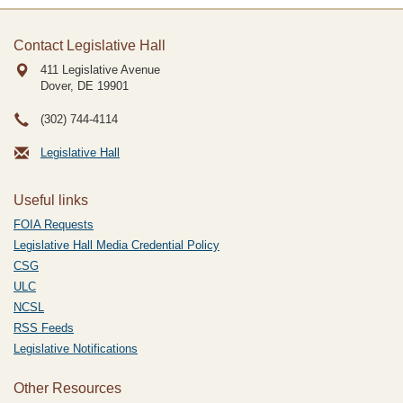
Contact Legislative Hall
411 Legislative Avenue
Dover, DE
19901
(302) 744-4114
Legislative Hall
Useful links
FOIA Requests
Legislative Hall Media Credential Policy
CSG
ULC
NCSL
RSS Feeds
Legislative Notifications
Other Resources