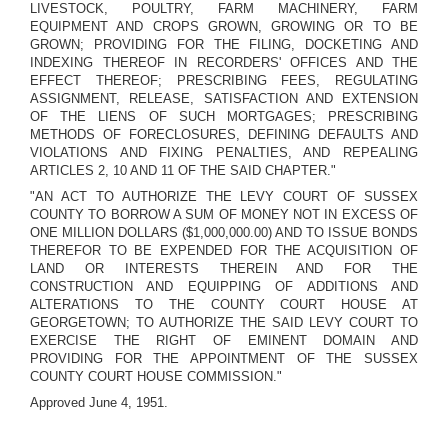
LIVESTOCK, POULTRY, FARM MACHINERY, FARM
EQUIPMENT AND CROPS GROWN, GROWING OR TO BE
GROWN; PROVIDING FOR THE FILING, DOCKETING AND
INDEXING THEREOF IN RECORDERS' OFFICES AND THE
EFFECT THEREOF; PRESCRIBING FEES, REGULATING
ASSIGNMENT, RELEASE, SATISFACTION AND EXTENSION
OF THE LIENS OF SUCH MORTGAGES; PRESCRIBING
METHODS OF FORECLOSURES, DEFINING DEFAULTS AND
VIOLATIONS AND FIXING PENALTIES, AND REPEALING
ARTICLES 2, 10 AND 11 OF THE SAID CHAPTER."
"AN ACT TO AUTHORIZE THE LEVY COURT OF SUSSEX
COUNTY TO BORROW A SUM OF MONEY NOT IN EXCESS OF
ONE MILLION DOLLARS ($1,000,000.00) AND TO ISSUE BONDS
THEREFOR TO BE EXPENDED FOR THE ACQUISITION OF
LAND OR INTERESTS THEREIN AND FOR THE
CONSTRUCTION AND EQUIPPING OF ADDITIONS AND
ALTERATIONS TO THE COUNTY COURT HOUSE AT
GEORGETOWN; TO AUTHORIZE THE SAID LEVY COURT TO
EXERCISE THE RIGHT OF EMINENT DOMAIN AND
PROVIDING FOR THE APPOINTMENT OF THE SUSSEX
COUNTY COURT HOUSE COMMISSION."
Approved June 4, 1951.