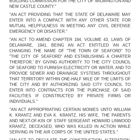
BUILDING COMMISSION FOR THE CITY OF WILMINGTON AND
NEW CASTLE COUNTY."
"AN ACT PROVIDING THAT THE STATE OF DELAWARE MAY
ENTER INTO A COMPACT WITH ANY OTHER STATE FOR
MUTUAL HELPFULNESS IN MEETING ANY CIVIL DEFENSE
EMERGENCY OR DISASTER."
"AN ACT TO AMEND CHAPTER 184, VOLUME 43, LAWS OF
DELAWARE, 1941, BEING AN ACT ENTITLED 'AN ACT
CHANGING THE NAME OF "THE TOWN OF SEAFORD" TO
"THE CITY OF SEAFORD" AND ESTABLISHING A CHARTER
THEREFOR,' BY GIVING AUTHORITY TO THE CITY COUNCIL
OF SEAFORD TO FURNISH ELECTRICITY OR WATER, AND TO
PROVIDE SEWER AND DRAINAGE SYSTEMS THROUGHOUT
THAT TERRITORY WITHIN ONE-HALF MILE OF THE LIMITS OF
THE CITY AND BY AUTHORIZING SAID CITY COUNCIL TO
ENTER INTO CONTRACTS FOR THE PURCHASE OF SAID
FACILITIES IF CONSTRUCTED BY PRIVATE FIRMS OR
INDIVIDUALS."
"AN ACT APPROPRIATING CERTAIN MONIES UNTO WILLIAM
K. KRANTZ AND EVA K. KRANTZ, HIS WIFE, THE PARENTS
AND NEXT-OF-KIN OF STAFF SERGEANT HOWARD LINWOOD
KRANTZ, DECEASED, WHO WAS KILLED IN ACTION WHILE
SERVING IN THE AIR CORPS OF THE UNITED STATES."