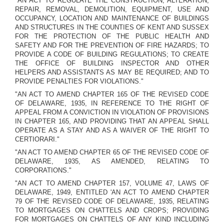
"AN ACT TO REGULATE THE CONSTRUCTION, ALTERATION,
REPAIR, REMOVAL, DEMOLITION, EQUIPMENT, USE AND
OCCUPANCY, LOCATION AND MAINTENANCE OF BUILDINGS
AND STRUCTURES IN THE COUNTIES OF KENT AND SUSSEX
FOR THE PROTECTION OF THE PUBLIC HEALTH AND
SAFETY AND FOR THE PREVENTION OF FIRE HAZARDS; TO
PROVIDE A CODE OF BUILDING REGULATIONS; TO CREATE
THE OFFICE OF BUILDING INSPECTOR AND OTHER
HELPERS AND ASSISTANTS AS MAY BE REQUIRED; AND TO
PROVIDE PENALTIES FOR VIOLATIONS."
"AN ACT TO AMEND CHAPTER 165 OF THE REVISED CODE
OF DELAWARE, 1935, IN REFERENCE TO THE RIGHT OF
APPEAL FROM A CONVICTION IN VIOLATION OF PROVISIONS
IN CHAPTER 165, AND PROVIDING THAT AN APPEAL SHALL
OPERATE AS A STAY AND AS A WAIVER OF THE RIGHT TO
CERTIORARI."
"AN ACT TO AMEND CHAPTER 65 OF THE REVISED CODE OF
DELAWARE, 1935, AS AMENDED, RELATING TO
CORPORATIONS."
"AN ACT TO AMEND CHAPTER 157, VOLUME 47, LAWS OF
DELAWARE, 1949, ENTITLED 'AN ACT TO AMEND CHAPTER
79 OF THE REVISED CODE OF DELAWARE, 1935, RELATING
TO MORTGAGES ON CHATTELS AND CROPS; PROVIDING
FOR MORTGAGES ON CHATTELS OF ANY KIND INCLUDING