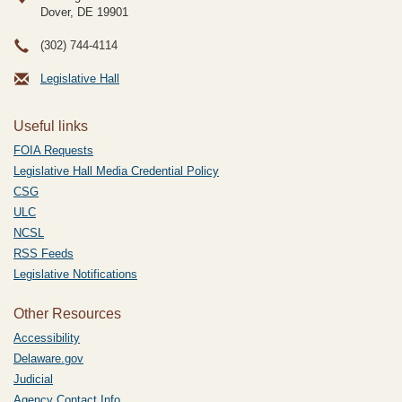
Dover, DE
19901
(302) 744-4114
Legislative Hall
Useful links
FOIA Requests
Legislative Hall Media Credential Policy
CSG
ULC
NCSL
RSS Feeds
Legislative Notifications
Other Resources
Accessibility
Delaware.gov
Judicial
Agency Contact Info