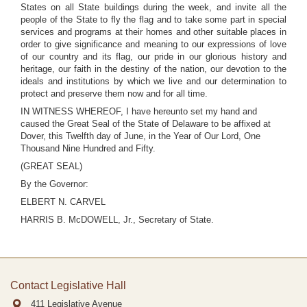
States on all State buildings during the week, and invite all the
people of the State to fly the flag and to take some part in special
services and programs at their homes and other suitable places in
order to give significance and meaning to our expressions of love
of our country and its flag, our pride in our glorious history and
heritage, our faith in the destiny of the nation, our devotion to the
ideals and institutions by which we live and our determination to
protect and preserve them now and for all time.
IN WITNESS WHEREOF, I have hereunto set my hand and
caused the Great Seal of the State of Delaware to be affixed at
Dover, this Twelfth day of June, in the Year of Our Lord, One
Thousand Nine Hundred and Fifty.
(GREAT SEAL)
By the Governor:
ELBERT N. CARVEL
HARRIS B. McDOWELL, Jr., Secretary of State.
Contact Legislative Hall
411 Legislative Avenue