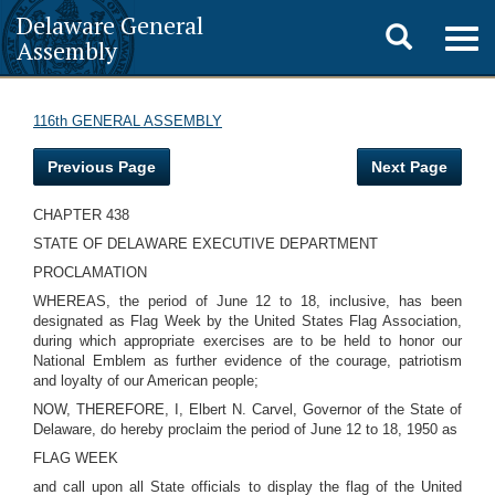
Delaware General
Toggle
Togg
Assembly
navig
search
116th GENERAL ASSEMBLY
Previous Page
Next Page
CHAPTER 438
STATE OF DELAWARE EXECUTIVE DEPARTMENT
PROCLAMATION
WHEREAS, the period of June 12 to 18, inclusive, has been
designated as Flag Week by the United States Flag Association,
during which appropriate exercises are to be held to honor our
National Emblem as further evidence of the courage, patriotism
and loyalty of our American people;
NOW, THEREFORE, I, Elbert N. Carvel, Governor of the State of
Delaware, do hereby proclaim the period of June 12 to 18, 1950 as
FLAG WEEK
and call upon all State officials to display the flag of the United