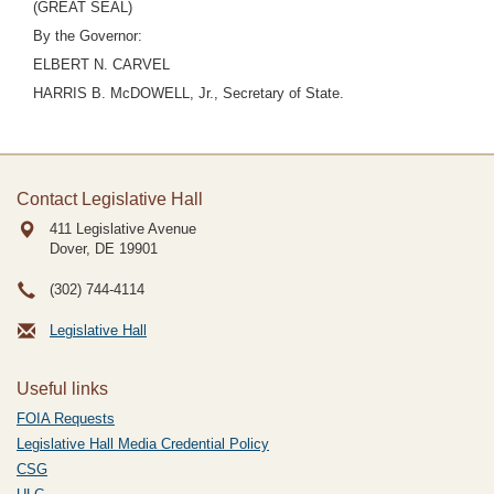
(GREAT SEAL)
By the Governor:
ELBERT N. CARVEL
HARRIS B. McDOWELL, Jr., Secretary of State.
Contact Legislative Hall
411 Legislative Avenue
Dover, DE
19901
(302) 744-4114
Legislative Hall
Useful links
FOIA Requests
Legislative Hall Media Credential Policy
CSG