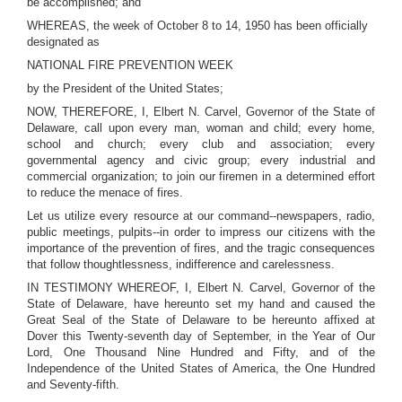
be accomplished; and
WHEREAS, the week of October 8 to 14, 1950 has been officially
designated as
NATIONAL FIRE PREVENTION WEEK
by the President of the United States;
NOW, THEREFORE, I, Elbert N. Carvel, Governor of the State of
Delaware, call upon every man, woman and child; every home,
school and church; every club and association; every
governmental agency and civic group; every industrial and
commercial organization; to join our firemen in a determined effort
to reduce the menace of fires.
Let us utilize every resource at our command--newspapers, radio,
public meetings, pulpits--in order to impress our citizens with the
importance of the prevention of fires, and the tragic consequences
that follow thoughtlessness, indifference and carelessness.
IN TESTIMONY WHEREOF, I, Elbert N. Carvel, Governor of the
State of Delaware, have hereunto set my hand and caused the
Great Seal of the State of Delaware to be hereunto affixed at
Dover this Twenty-seventh day of September, in the Year of Our
Lord, One Thousand Nine Hundred and Fifty, and of the
Independence of the United States of America, the One Hundred
and Seventy-fifth.