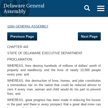
Delaware General
Toggle
Togg
Assembly
navig
search
116th GENERAL ASSEMBLY
Previous Page
Next Page
CHAPTER 443
STATE OF DELAWARE EXECUTIVE DEPARTMENT
PROCLAMATION
WHEREAS, fires destroy hundreds of millions of dollars' worth of
property and needlessly end the lives of nearly 10,000 people
every year; and
WHEREAS, this destruction of lives, homes, and jobs constitutes
a tremendous tax on the nation that could be reduced almost to
zero if every man, woman and child would do his part to prevent
fires; and
WHEREAS, great progress has been made in reducing fire losses
in the past and there is every prospect that a great deal more can