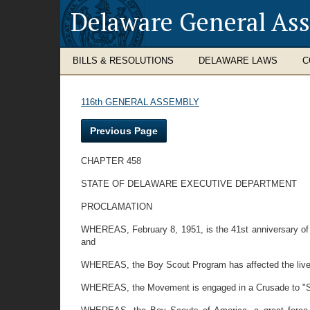
Delaware General As
BILLS & RESOLUTIONS
DELAWARE LAWS
C
116th GENERAL ASSEMBLY
Previous Page
CHAPTER 458
STATE OF DELAWARE EXECUTIVE DEPARTMENT
PROCLAMATION
WHEREAS, February 8, 1951, is the 41st anniversary of t
and
WHEREAS, the Boy Scout Program has affected the lives
WHEREAS, the Movement is engaged in a Crusade to "Stren