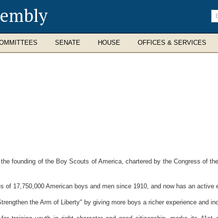
sembly
En
se
te
OMMITTEES
SENATE
HOUSE
OFFICES & SERVICES
he founding of the Boy Scouts of America, chartered by the Congress of the 
 of 17,750,000 American boys and men since 1910, and now has an active e
gthen the Arm of Liberty" by giving more boys a richer experience and incr