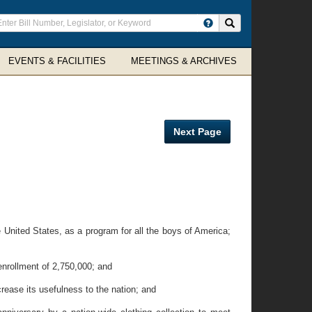
ter
Search site
arch
rms
EVENTS & FACILITIES
MEETINGS & ARCHIVES
Next Page
United States, as a program for all the boys of America;
nrollment of 2,750,000; and
ease its usefulness to the nation; and