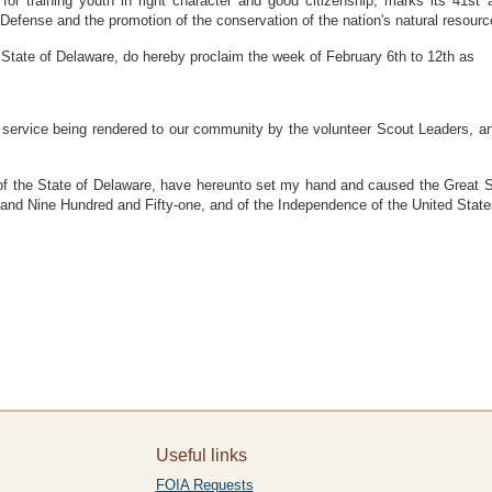
 training youth in right character and good citizenship, marks its 41st an
Defense and the promotion of the conservation of the nation's natural resourc
tate of Delaware, do hereby proclaim the week of February 6th to 12th as
er service being rendered to our community by the volunteer Scout Leaders, and
he State of Delaware, have hereunto set my hand and caused the Great Seal
usand Nine Hundred and Fifty-one, and of the Independence of the United Stat
Useful links
FOIA Requests