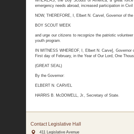
WHEREAS, the Boy Scouts of America, a great force for
emergency needs abroad, increased participation in Civil 
NOW, THEREFORE, I, Elbert N. Carvel, Governor of the S
BOY SCOUT WEEK
and urge our citizens to recognize the patriotic volunte
youth program.
IN WITNESS WHEREOF, I, Elbert N. Carve], Governor of t
First day of February, in the Year of Our Lord, One Tho
(GREAT SEAL)
By the Governor:
ELBERT N. CARVEL
HARRIS B. McDOWELL, Jr., Secretary of State.
Contact Legislative Hall
411 Legislative Avenue