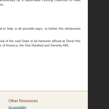
niversary by a nation-wide clothing collection to meet
es;
 to help, in all possible ways, to further this wholesome
 of the said State to be hereunto affixed at Dover this
es of America, the One Hundred and Seventy-fifth.
Other Resources
Accessibility