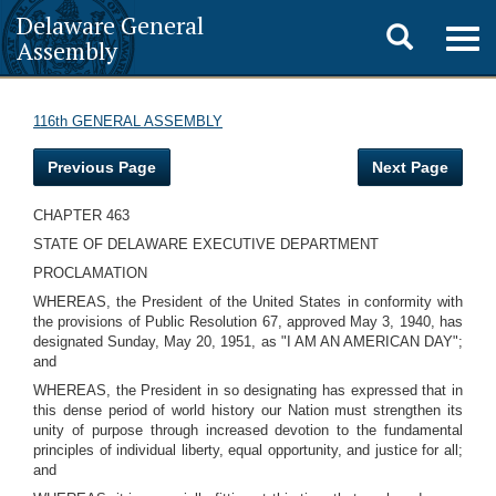
Delaware General
Toggle
Togg
Assembly
navig
search
116th GENERAL ASSEMBLY
Previous Page
Next Page
CHAPTER 463
STATE OF DELAWARE EXECUTIVE DEPARTMENT
PROCLAMATION
WHEREAS, the President of the United States in conformity with
the provisions of Public Resolution 67, approved May 3, 1940, has
designated Sunday, May 20, 1951, as "I AM AN AMERICAN DAY";
and
WHEREAS, the President in so designating has expressed that in
this dense period of world history our Nation must strengthen its
unity of purpose through increased devotion to the fundamental
principles of individual liberty, equal opportunity, and justice for all;
and