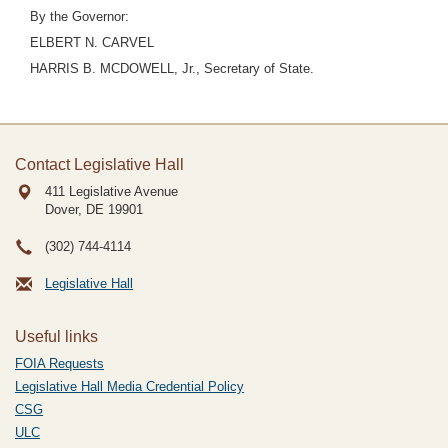
By the Governor:
ELBERT N. CARVEL
HARRIS B. MCDOWELL, Jr., Secretary of State.
Contact Legislative Hall
411 Legislative Avenue
Dover, DE
19901
(302) 744-4114
Legislative Hall
Useful links
FOIA Requests
Legislative Hall Media Credential Policy
CSG
ULC