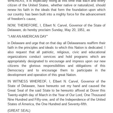
WHEREAS, it is especially fitting at this time that each and every
citizen of the United States, whether native or naturalized, should
renew his faith in the ideals that form the foundation upon which
our country has been built into a mighty force for the advancement
of freedom's cause;
NOW, THEREFORE, I, Elbert N. Carvel, Governor of the State of
Delaware, do hereby proclaim Sunday, May 20, 1951, as
"I AM AN AMERICAN DAY"
in Delaware and urge that on that day all Delawareans reaffirm their
faith in the principles and ideals to which this Nation is dedicated. I
also request that all patriotic, religious, civic and educational
organizations conduct services and hold programs which are
appropriately designated to encourage and impress upon our new
citizens the glorious responsibilities and obligations of this
Democracy and to encourage them to participate in the
development and operation of this great Nation.
IN WITNESS WHEREOF, I, Elbert N. Carvel, Governor of the
State of Delaware, have hereunto set my hand and caused the
Great Seal of the said State to be hereunto affixed at Dover this
Twenty-eighth day of March in the Year of Our Lord, One Thousand
Nine Hundred and Fifty-one, and of the Independence of the United
States of America, the One Hundred and Seventy-fifth.
(GREAT SEAL)