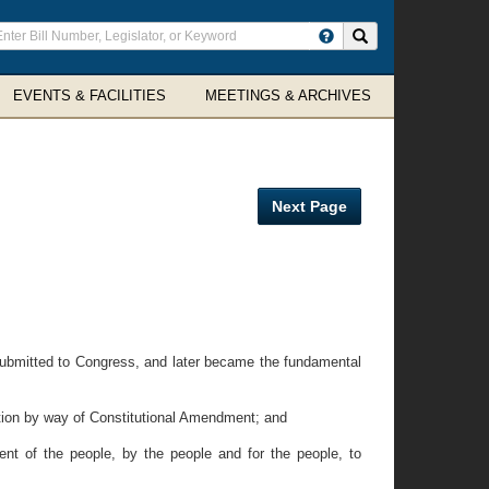
ter
Search site
arch
rms
EVENTS & FACILITIES
MEETINGS & ARCHIVES
Next Page
ubmitted to Congress, and later became the fundamental
ion by way of Constitutional Amendment; and
 of the people, by the people and for the people, to