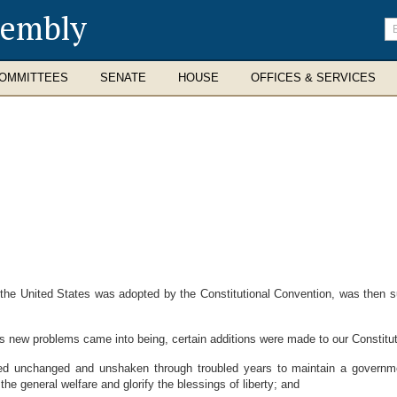
sembly
En
se
te
OMMITTEES
SENATE
HOUSE
OFFICES & SERVICES
he United States was adopted by the Constitutional Convention, was then s
ew problems came into being, certain additions were made to our Constitut
unchanged and unshaken through troubled years to maintain a government
the general welfare and glorify the blessings of liberty; and