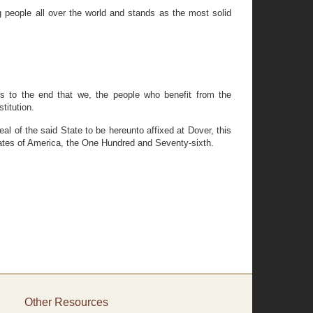
 people all over the world and stands as the most solid
ams to the end that we, the people who benefit from the
titution.
of the said State to be hereunto affixed at Dover, this
tates of America, the One Hundred and Seventy-sixth.
Other Resources