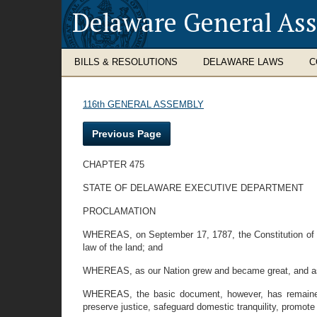
Delaware General As
BILLS & RESOLUTIONS
DELAWARE LAWS
C
116th GENERAL ASSEMBLY
Previous Page
CHAPTER 475
STATE OF DELAWARE EXECUTIVE DEPARTMENT
PROCLAMATION
WHEREAS, on September 17, 1787, the Constitution of t
law of the land; and
WHEREAS, as our Nation grew and became great, and as n
WHEREAS, the basic document, however, has remained 
preserve justice, safeguard domestic tranquility, promote 