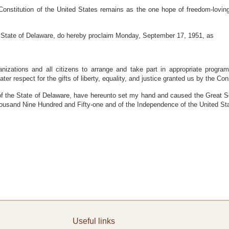
nstitution of the United States remains as the one hope of freedom-loving
State of Delaware, do hereby proclaim Monday, September 17, 1951, as
ganizations and all citizens to arrange and take part in appropriate progr
ter respect for the gifts of liberty, equality, and justice granted us by the Cons
he State of Delaware, have hereunto set my hand and caused the Great Seal 
housand Nine Hundred and Fifty-one and of the Independence of the United S
Useful links