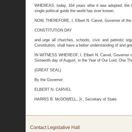
WHEREAS, today, 164 years after it was adopted, the Co
single political guide the world has ever known.
NOW, THEREFORE, I, Elbert N. Carvel, Governor of the 
CONSTITUTION DAY
and urge all churches, schools, civic and patriotic or
Constitution, shall have a better understanding of and grea
IN WITNESS WHEREOF, I, Elbert N. Carvel, Governor of t
Sixteenth day of August, in the Year of Our Lord, One T
(GREAT SEAL)
By the Governor:
ELBERT N. CARVEL
HARRIS B. McDOWELL, Jr., Secretary of State.
Contact Legislative Hall