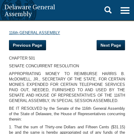
Delaware General
Toggle
Togg
Assembly
navig
search
116th GENERAL ASSEMBLY
Previous Page
Next Page
CHAPTER 501
SENATE CONCURRENT RESOLUTION
APPROPRIATING MONEY TO REIMBURSE HARRIS B.
McDOWELL, JR., SECRETARY OF THE STATE, FOR CERTAIN
MONIES EXPENDED FOR CERTAIN TELEPHONE SERVICES
PAID OUT, NEEDED, FURNISHED TO AND USED BY THE
SENATE AND HOUSE OF REPRESENTATIVES OF THE 116TH
GENERAL ASSEMBLY, IN SPECIAL SESSION ASSEMBLED.
BE IT RESOLVED by the Senate of the 116th General Assembly
of the State of Delaware, the House of Representatives concurring
therein:
1. That the sum of Thirty-one Dollars and Fifteen Cents ($31.15)
be and the same is hereby appropriated out of any funds of the