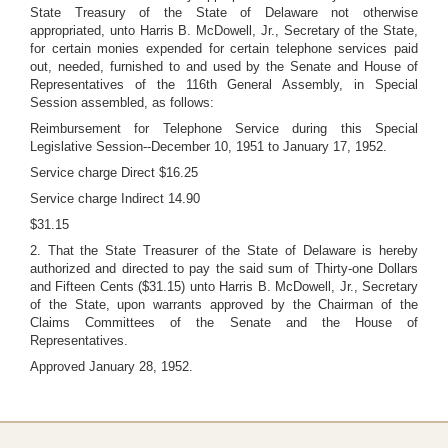
State Treasury of the State of Delaware not otherwise
appropriated, unto Harris B. McDowell, Jr., Secretary of the State,
for certain monies expended for certain telephone services paid
out, needed, furnished to and used by the Senate and House of
Representatives of the 116th General Assembly, in Special
Session assembled, as follows:
Reimbursement for Telephone Service during this Special
Legislative Session--December 10, 1951 to January 17, 1952.
Service charge Direct $16.25
Service charge Indirect 14.90
$31.15
2. That the State Treasurer of the State of Delaware is hereby
authorized and directed to pay the said sum of Thirty-one Dollars
and Fifteen Cents ($31.15) unto Harris B. McDowell, Jr., Secretary
of the State, upon warrants approved by the Chairman of the
Claims Committees of the Senate and the House of
Representatives.
Approved January 28, 1952.