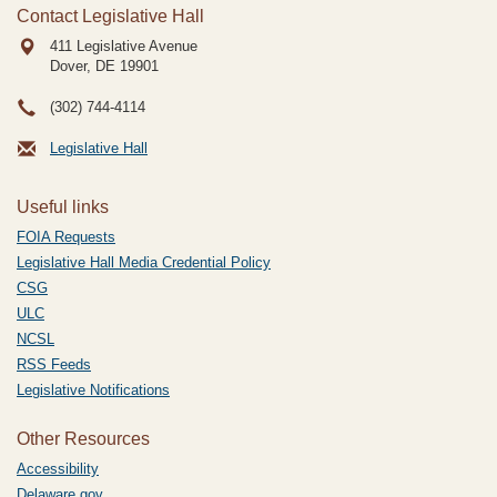
Contact Legislative Hall
411 Legislative Avenue
Dover, DE
19901
(302) 744-4114
Legislative Hall
Useful links
FOIA Requests
Legislative Hall Media Credential Policy
CSG
ULC
NCSL
RSS Feeds
Legislative Notifications
Other Resources
Accessibility
Delaware.gov