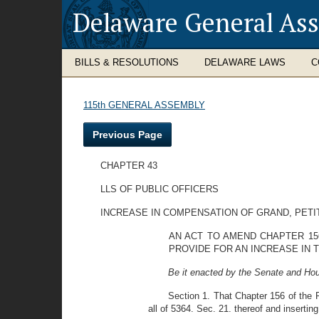
Delaware General As
BILLS & RESOLUTIONS
DELAWARE LAWS
C
115th GENERAL ASSEMBLY
Previous Page
CHAPTER 43
LLS OF PUBLIC OFFICERS
INCREASE IN COMPENSATION OF GRAND, PETI
AN ACT TO AMEND CHAPTER 156
PROVIDE FOR AN INCREASE IN 
Be it enacted by the Senate and Hou
Section 1. That Chapter 156 of the 
all of 5364. Sec. 21. thereof and inserting