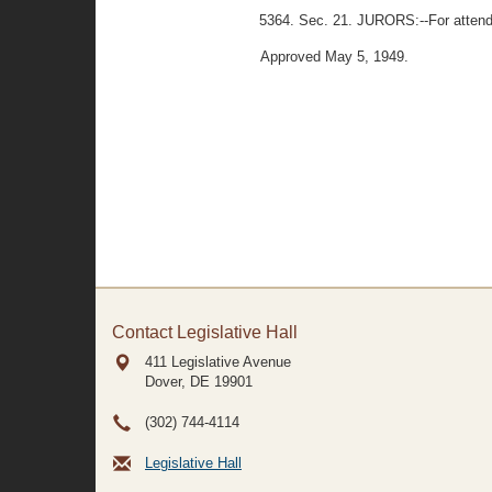
5364. Sec. 21. JURORS:--For attendan
Approved May 5, 1949.
Contact Legislative Hall
411 Legislative Avenue
Dover, DE
19901
(302) 744-4114
Legislative Hall