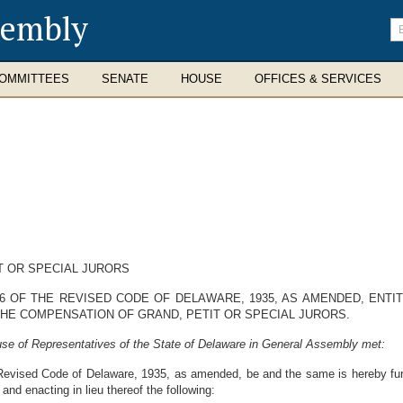
sembly
En
se
te
OMMITTEES
SENATE
HOUSE
OFFICES & SERVICES
T OR SPECIAL JURORS
 OF THE REVISED CODE OF DELAWARE, 1935, AS AMENDED, ENTIT
THE COMPENSATION OF GRAND, PETIT OR SPECIAL JURORS.
se of Representatives of the State of Delaware in General Assembly met:
Revised Code of Delaware, 1935, as amended, be and the same is hereby fur
 and enacting in lieu thereof the following: