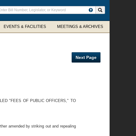
ter
Search site
arch
rms
EVENTS & FACILITIES
MEETINGS & ARCHIVES
Next Page
LED "FEES OF PUBLIC OFFICERS," TO
ther amended by striking out and repealing