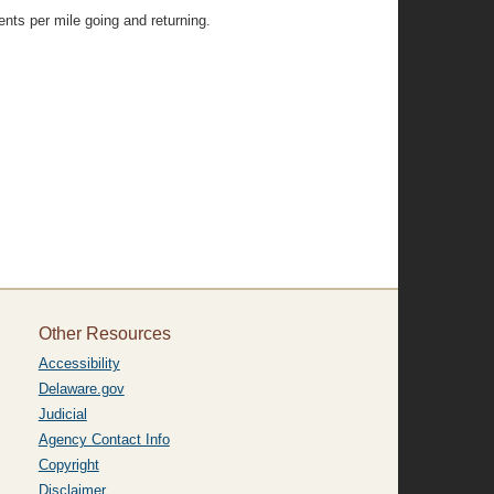
nts per mile going and returning.
Other Resources
Accessibility
Delaware.gov
Judicial
Agency Contact Info
Copyright
Disclaimer