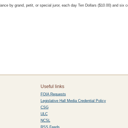
ce by grand, petit, or special juror, each day Ten Dollars ($10.00) and six ce
Useful links
FOIA Requests
Legislative Hall Media Credential Policy
CSG
ULC
NCSL
RSS Feeds