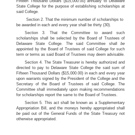
Fifteen Thousand Dollars ($15,000.00) annually to Delaware
State College for the purpose of establishing scholarships at
said College.
Section 2. That the minimum number of scholarships to
be awarded in each and every year shall be thirty (30).
Section 3. That the Committee to award such
scholarships shall be selected by the Board of Trustees of
Delaware State College. The said Committee shall
be
appointed by the Board of Trustees of said College for such
term or terms as said Board of Trustees may deem advisable.
Section 4. The State Treasurer is hereby authorized and
directed to pay to Delaware State College the said sum of
Fifteen Thousand Dollars ($15,000.00) in each and every year
upon warrants signed by the President of the College and the
Secretary of the Board of Trustees of said College. The
Committee shall immediately upon making recommendations
for scholarships report the same to the Board of Trustees.
Section 5. This act shall be known as a Supplementary
Appropriation Bill, and the moneys hereby appropriated shall
be
paid out of the General Funds of the State Treasury not
otherwise appropriated.