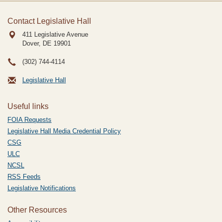
Contact Legislative Hall
411 Legislative Avenue
Dover, DE
19901
(302) 744-4114
Legislative Hall
Useful links
FOIA Requests
Legislative Hall Media Credential Policy
CSG
ULC
NCSL
RSS Feeds
Legislative Notifications
Other Resources