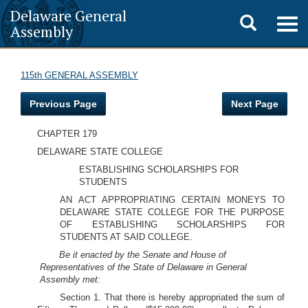
Delaware General
Toggle
Togg
Assembly
navig
search
115th GENERAL ASSEMBLY
Previous Page
Next Page
CHAPTER 179
DELAWARE STATE COLLEGE
ESTABLISHING SCHOLARSHIPS FOR
STUDENTS
AN ACT APPROPRIATING CERTAIN MONEYS TO
DELAWARE STATE COLLEGE FOR THE PURPOSE
OF ESTABLISHING SCHOLARSHIPS FOR
STUDENTS AT SAID COLLEGE.
Be it enacted by the Senate and House of
Representatives of the State of Delaware in General
Assembly met:
Section 1. That there is hereby appropriated the sum of