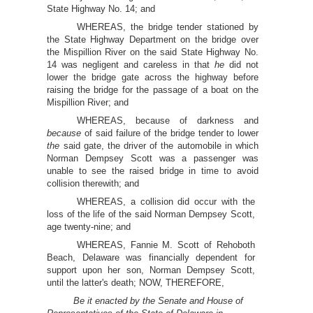
State Highway No. 14; and
WHEREAS, the bridge tender stationed by
the State Highway Department on the bridge over
the Mispillion River on the said State Highway No.
14 was negligent and careless in that
he
did not
lower the bridge gate across the highway before
raising the bridge for the passage of a boat on the
Mispillion River; and
WHEREAS, because of darkness and
because
of said failure of the bridge tender to lower
the
said gate, the driver of the automobile in which
Norman Dempsey Scott was a passenger was
unable to see the raised bridge in time to avoid
collision therewith; and
WHEREAS, a collision did occur with the
loss of the life of the said Norman Dempsey Scott,
age twenty-nine; and
WHEREAS, Fannie M. Scott of Rehoboth
Beach, Delaware was financially dependent for
support upon her son, Norman Dempsey Scott,
until the latter's death; NOW, THEREFORE,
Be it enacted by the Senate and House of