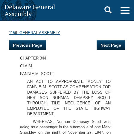
Delaware General
Toggle
Togg
Assembly
navig
search
115th GENERAL ASSEMBLY
Previous Page
Next Page
CHAPTER 344
CLAIM
FANNIE M. SCOTT
AN ACT TO APPROPRIATE MONEY TO
FANNIE M. SCOTT AS COMPENSATION FOR
DAMAGES SUFFERED BY THE LOSS OF
HER SON NORMAN DEMPSEY SCOTT
THROUGH TILE NEGLIGENCE OF AN
EMPLOYEE OF THE STATE HIGHWAY
DEPARTMENT.
WHEREAS, Norman Dempsey Scott was
riding as
a passenger in the automobile of one Mark
Shockley on the night of November 27, 1947, on