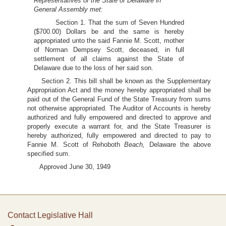
Representatives of the State of Delaware in
General Assembly met:
Section 1. That the sum of Seven Hundred
($700.00) Dollars be and the same is hereby
appropriated unto the said Fannie M. Scott, mother
of Norman Dempsey Scott, deceased, in full
settlement of all claims against the State of
Delaware due to the loss of her said son.
Section 2. This bill shall be known as the Supplementary
Appropriation Act and the money hereby appropriated shall be
paid out of the General Fund of the State Treasury from sums
not otherwise appropriated. The Auditor of Accounts is hereby
authorized and fully empowered and directed to approve and
properly execute a warrant for, and the State Treasurer is
hereby authorized, fully empowered and directed to pay to
Fannie M. Scott of Rehoboth
Beach,
Delaware the above
specified sum.
Approved June 30, 1949
Contact Legislative Hall