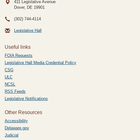
411 Legislative Avenue
Dover, DE
19901
(302) 744-4114
Legislative Hall
Useful links
FOIA Requests
Legislative Hall Media Credential Policy
CSG
ULC
NCSL
RSS Feeds
Legislative Notifications
Other Resources
Accessibility
Delaware.gov
Judicial