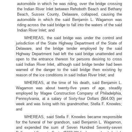
automobile in which he was riding, over the bridge crossing
the Indian River Inlet between Rehoboth Beach and Bethany
Beach, Sussex County, Delaware, collapsed, causing the
automobile in which the said Benjamin L. Wagamon was
riding across the said bridge to fall into the waters of the said
Indian River Inlet; and
WHEREAS, the said bridge was under the control and
jurisdiction of the State Highway Department of the State of
Delaware, and the bridge tender employed by the said
Highway Department had left the said bridge unattended and
open to the entrance thereon for persons desiring to cross
said Indian River Inlet, although said bridge tender had been
warned of the danger to the said bridge then existing by
reason of the ice conditions in said Indian River Inlet; and
WHEREAS, at the time of his death, said Benjamin L.
Wagamon was about twenty-five years of age, steadily
employed by Magee Construction Company of Philadelphia,
Pennsylvania, at a salary of Sixty-four Dollars ($64.00) per
week and was living with his grandmother, Stella F. Knowles;
and
WHEREAS, said Stella F. Knowles became responsible
for the funeral of her grandson, said Benjamin L. Wagamon,
and expended the sum of Seven Hundred Seventy-seven