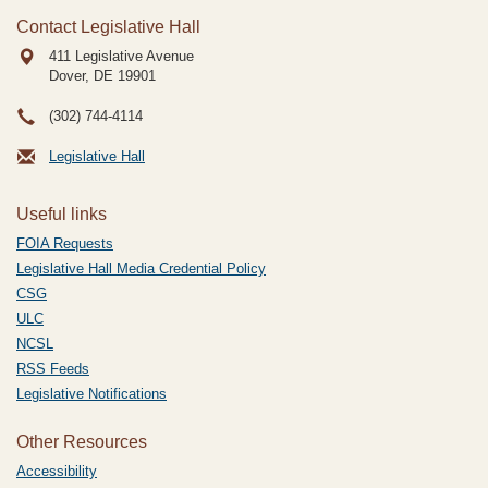
Contact Legislative Hall
411 Legislative Avenue
Dover, DE
19901
(302) 744-4114
Legislative Hall
Useful links
FOIA Requests
Legislative Hall Media Credential Policy
CSG
ULC
NCSL
RSS Feeds
Legislative Notifications
Other Resources
Accessibility