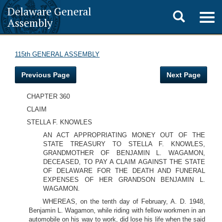
Delaware General
Toggle
Togg
Assembly
navig
search
115th GENERAL ASSEMBLY
Previous Page
Next Page
CHAPTER 360
CLAIM
STELLA F. KNOWLES
AN ACT APPROPRIATING MONEY OUT OF THE
STATE TREASURY TO STELLA F. KNOWLES,
GRANDMOTHER OF BENJAMIN L. WAGAMON,
DECEASED, TO PAY A CLAIM AGAINST THE STATE
OF DELAWARE FOR THE DEATH AND FUNERAL
EXPENSES OF HER GRANDSON BENJAMIN L.
WAGAMON.
WHEREAS, on the tenth day of February, A. D. 1948,
Benjamin L. Wagamon, while riding with fellow workmen in an
automobile on his way to work, did lose his life when the said