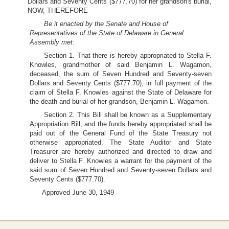
Dollars and Seventy Cents ($777.70) for her grandson's burial,
NOW, THEREFORE
Be it enacted by the Senate and House of
Representatives of the State of Delaware in General
Assembly met:
Section 1. That there is hereby appropriated to Stella F.
Knowles, grandmother of said Benjamin L. Wagamon,
deceased, the sum of Seven Hundred and Seventy-seven
Dollars and Seventy Cents ($777.70), in full payment of the
claim of Stella F. Knowles against the State of Delaware for
the death and burial of her grandson, Benjamin L. Wagamon.
Section 2. This Bill shall be known as a Supplementary
Appropriation Bill, and the funds hereby appropriated shall be
paid out of the General Fund of the State Treasury not
otherwise appropriated. The State Auditor and State
Treasurer are hereby authorized and directed to draw and
deliver to Stella F. Knowles a warrant for the payment of the
said sum of Seven Hundred and Seventy-seven Dollars and
Seventy Cents ($777.70).
Approved June 30, 1949