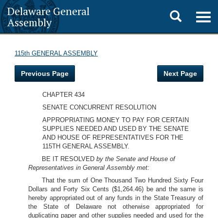
Delaware General
Toggle
Togg
Assembly
navig
search
115th GENERAL ASSEMBLY
Previous Page
Next Page
CHAPTER 434
SENATE CONCURRENT RESOLUTION
APPROPRIATING MONEY TO PAY FOR CERTAIN
SUPPLIES NEEDED AND USED BY THE SENATE
AND HOUSE OF REPRESENTATIVES FOR THE
115TH GENERAL ASSEMBLY.
BE IT RESOLVED
by the Senate and House of
Representatives in General Assembly met:
That the sum of One Thousand Two Hundred Sixty Four
Dollars and Forty Six Cents ($1,264.46) be and the same is
hereby appropriated out of any funds in the State Treasury of
the State of Delaware not otherwise appropriated for
duplicating paper and other supplies needed and used for the