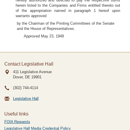
hereby authorized and directed to pay the respective sums
herein listed to the Companies and Firms entitled thereto out
of the appropriation named in paragraph 1 hereof upon
warrants approved
by the Chairman of the Printing Committees of the Senate
and the House of Representatives.
Approved May 23, 1949
Contact Legislative Hall
411 Legislative Avenue
Dover, DE
19901
(302) 744-4114
Legislative Hall
Useful links
FOIA Requests
Legislative Hall Media Credential Policy