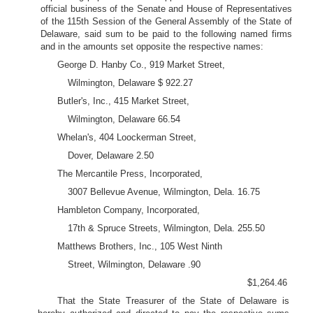
official business of the Senate and House of Representatives
of the 115th Session of the General Assembly of the State of
Delaware, said sum to be paid to the following named firms
and in the amounts set opposite the respective names:
George D. Hanby Co., 919 Market Street,
Wilmington, Delaware $ 922.27
Butler's, Inc., 415 Market Street,
Wilmington, Delaware 66.54
Whelan's, 404 Loockerman Street,
Dover, Delaware 2.50
The Mercantile Press, Incorporated,
3007 Bellevue Avenue, Wilmington, Dela. 16.75
Hambleton Company, Incorporated,
17th & Spruce Streets, Wilmington, Dela. 255.50
Matthews Brothers, Inc., 105 West Ninth
Street, Wilmington, Delaware .90
$1,264.46
That the State Treasurer of the State of Delaware is