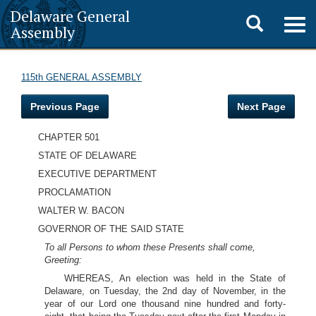
Delaware General
Toggle
Togg
Assembly
navig
search
115th GENERAL ASSEMBLY
Previous Page
Next Page
CHAPTER 501
STATE OF DELAWARE
EXECUTIVE DEPARTMENT
PROCLAMATION
WALTER W. BACON
GOVERNOR OF THE SAID STATE
To all Persons to whom these Presents shall come,
Greeting:
WHEREAS, An election was held in the State of
Delaware, on Tuesday, the 2nd day of November, in the
year of our Lord one thousand nine hundred and forty-