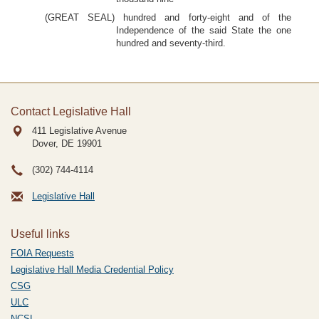
(GREAT SEAL) hundred and forty-eight and of the
Independence of the said State the one
hundred and seventy-third.
Contact Legislative Hall
411 Legislative Avenue
Dover, DE
19901
(302) 744-4114
Legislative Hall
Useful links
FOIA Requests
Legislative Hall Media Credential Policy
CSG
ULC
NCSL