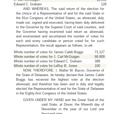
Edward C. Graham
128
AND WHEREAS, The said return of the election for
the choice of a Representative of and for the said State in
the 81st Congress of the United States, as aforesaid, duly
made out, signed and executed, having been duly delivered
to the Governor by the Superior Court of said counties, and
the Governor having examined said return as aforesaid,
and enumerated and ascertained the number of votes for
each and every candidate or person voted for, for such
Representative, the result appears as follows, to wit:
Whole number of votes for James Caleb Boggs
71,127
Whole number of votes for J. Carl McGuigan
68,909
Whole number of votes for Edward C. Graham
399
Whole number of votes for LeRoy B. Jones
100
NOW, THEREFORE, I, Walter W. Bacon, Governor of
the State of Delaware, do hereby declare that James Caleb
Boggs has received the highest vote at the election
aforesaid, and therefore has been and is duly and legally
elected the Representative of and for the State of Delaware
in the Eighty-first Congress of the United States.
GIVEN UNDER MY HAND and the Great Seal of the
said State, at Dover, the fifteenth day of
November in the year of our Lord one
thousand nine