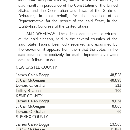
eight, that being the Tuesday next after the first Monday in
said month, in pursuance of the Constitution of the United
States and the Constitution and Laws of the State of
Delaware, in that behalf, for the election of a
Representative for the people of the said State, in the
Eighty-first Congress of the United States.
AND WHEREAS, The official certificates or returns,
of the said election, held in the several counties of the
said State, having been duly received and examined by
the Governor, it appears from them that the votes in the
said counties respectively for such Representative were
cast as follows, to wit:
NEW CASTLE COUNTY
James Caleb Boggs
48,528
J. Carl McGuigan
48,893
Edward C. Graham
211
LeRoy B. Jones
100
KENT COUNTY
James Caleb Boggs
9,034
J. Carl McGuigan
8,065
Edward C. Graham
60
SUSSEX COUNTY
James Caleb Boggs
13,565
J. Carl McGuigan
11,951