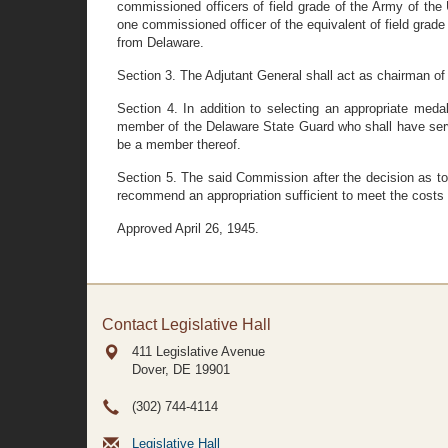
commissioned officers of field grade of the Army of the
one commissioned officer of the equivalent of field grad
from Delaware.
Section 3. The Adjutant General shall act as chairman o
Section 4. In addition to selecting an appropriate med
member of the Delaware State Guard who shall have serve
be a member thereof.
Section 5. The said Commission after the decision as to
recommend an appropriation sufficient to meet the costs of
Approved April 26, 1945.
Contact Legislative Hall
411 Legislative Avenue
Dover, DE
19901
(302) 744-4114
Legislative Hall