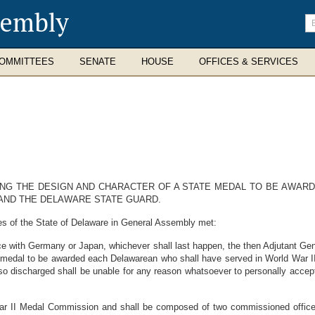
sembly
En
se
te
OMMITTEES
SENATE
HOUSE
OFFICES & SERVICES
ING THE DESIGN AND CHARACTER OF A STATE MEDAL TO BE AWARD
AND THE DELAWARE STATE GUARD.
es of the State of Delaware in General Assembly met:
tice with Germany or Japan, whichever shall last happen, the then Adjutant Ge
e medal to be awarded each Delawarean who shall have served in World War II
 so discharged shall be unable for any reason whatsoever to personally accep
 II Medal Commission and shall be composed of two commissioned officers 