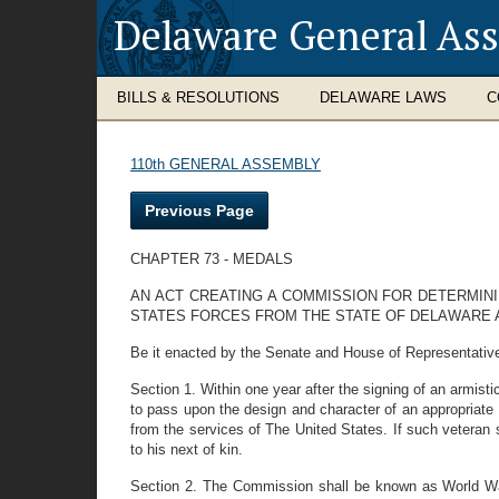
Delaware General As
BILLS & RESOLUTIONS
DELAWARE LAWS
C
110th GENERAL ASSEMBLY
Previous Page
CHAPTER 73 - MEDALS
AN ACT CREATING A COMMISSION FOR DETERMIN
STATES FORCES FROM THE STATE OF DELAWARE 
Be it enacted by the Senate and House of Representativ
Section 1. Within one year after the signing of an armis
to pass upon the design and character of an appropriat
from the services of The United States. If such veteran
to his next of kin.
Section 2. The Commission shall be known as World War