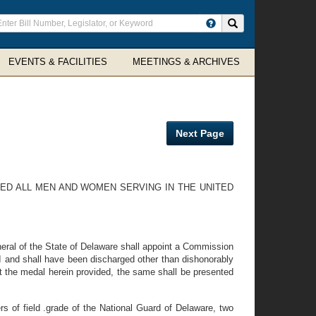
ter
Search site
arch
rms
EVENTS & FACILITIES
MEETINGS & ARCHIVES
Next Page
ED ALL MEN AND WOMEN SERVING IN THE UNITED
neral of the State of Delaware shall appoint a Commission
 and shall have been discharged other than dishonorably
t the medal herein provided, the same shall be presented
of field .grade of the National Guard of Delaware, two