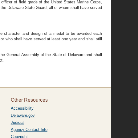
fficer of field grade of the United States Marine Corps,
m the Delaware State Guard, all of whom shall have served
 the character and design of a medal to be awarded each
 who shall have served at least one year and shall still
 the General Assembly of the State of Delaware and shall
ct.
Other Resources
Accessibility
Delaware.gov
Judicial
Agency Contact Info
Copyright