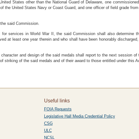
 United States other than the National Guard of Delaware, one commissioned o
e of the United States Navy or Coast Guard, and one officer of field grade fro
f the said Commission.
al for services in World War II, the said Commission shall also determine
d at least one year therein and who shall have been honorably discharged, or
 character and design of the said medals shall report to the next session of
 striking of the said medals and of their award to those entitled under this A
Useful links
FOIA Requests
Legislative Hall Media Credential Policy
CSG
ULC
NCSL