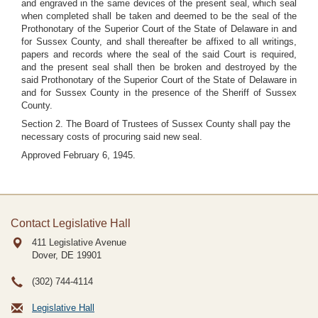
and engraved in the same devices of the present seal, which seal
when completed shall be taken and deemed to be the seal of the
Prothonotary of the Superior Court of the State of Delaware in and
for Sussex County, and shall thereafter be affixed to all writings,
papers and records where the seal of the said Court is required,
and the present seal shall then be broken and destroyed by the
said Prothonotary of the Superior Court of the State of Delaware in
and for Sussex County in the presence of the Sheriff of Sussex
County.
Section 2. The Board of Trustees of Sussex County shall pay the
necessary costs of procuring said new seal.
Approved February 6, 1945.
Contact Legislative Hall
411 Legislative Avenue
Dover, DE
19901
(302) 744-4114
Legislative Hall