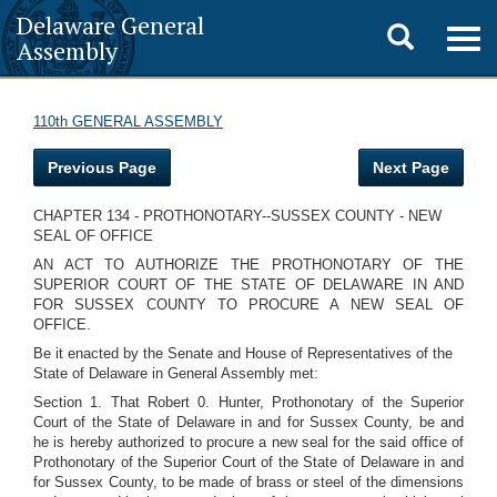
Delaware General
Toggle
Togg
Assembly
navig
search
110th GENERAL ASSEMBLY
Previous Page
Next Page
CHAPTER 134 - PROTHONOTARY--SUSSEX COUNTY - NEW
SEAL OF OFFICE
AN ACT TO AUTHORIZE THE PROTHONOTARY OF THE
SUPERIOR COURT OF THE STATE OF DELAWARE IN AND
FOR SUSSEX COUNTY TO PROCURE A NEW SEAL OF
OFFICE.
Be it enacted by the Senate and House of Representatives of the
State of Delaware in General Assembly met:
Section 1. That Robert 0. Hunter, Prothonotary of the Superior
Court of the State of Delaware in and for Sussex County, be and
he is hereby authorized to procure a new seal for the said office of
Prothonotary of the Superior Court of the State of Delaware in and
for Sussex County, to be made of brass or steel of the dimensions