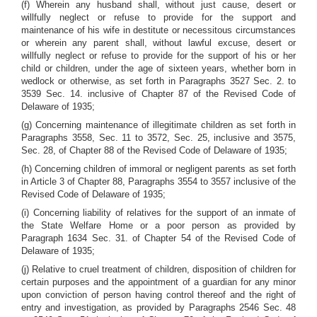
(f) Wherein any husband shall, without just cause, desert or
willfully neglect or refuse to provide for the support and
maintenance of his wife in destitute or necessitous circumstances
or wherein any parent shall, without lawful excuse, desert or
willfully neglect or refuse to provide for the support of his or her
child or children, under the age of sixteen years, whether born in
wedlock or otherwise, as set forth in Paragraphs 3527 Sec. 2. to
3539 Sec. 14. inclusive of Chapter 87 of the Revised Code of
Delaware of 1935;
(g) Concerning maintenance of illegitimate children as set forth in
Paragraphs 3558, Sec. 11 to 3572, Sec. 25, inclusive and 3575,
Sec. 28, of Chapter 88 of the Revised Code of Delaware of 1935;
(h) Concerning children of immoral or negligent parents as set forth
in Article 3 of Chapter 88, Paragraphs 3554 to 3557 inclusive of the
Revised Code of Delaware of 1935;
(i) Concerning liability of relatives for the support of an inmate of
the State Welfare Home or a poor person as provided by
Paragraph 1634 Sec. 31. of Chapter 54 of the Revised Code of
Delaware of 1935;
(j) Relative to cruel treatment of children, disposition of children for
certain purposes and the appointment of a guardian for any minor
upon conviction of person having control thereof and the right of
entry and investigation, as provided by Paragraphs 2546 Sec. 48