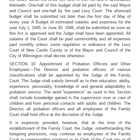
therewith. One-half of this budget shall be paid by the said Mayor
and Council and one-half by the said Levy Court. The aforesaid
budget shall be submitted not later than the first day of May of
every year. A Budget of estimated salaries and expenses for the
year July 1, 1945, to June 30, 1946, shall be submitted as soon as
this Act is approved and the Judge shall have been appointed. All
salaries of the Court shall be paid semimonthly and all expenses
paid monthly unless some regulation or ordinance of the Levy
Court of New Castle County or of the Mayor and Council of the
City of Wilmington shall decree otherwise.
SECTION 10. Appointment of Probation Officers and Other
Employees:--The Director and probation officers of various
classifications shall be appointed by the Judge of the Family
Court. The Judge shall satisfy himself as to their education, ability,
experience, personality, knowledge of and general adaptability to
probation service. The word "experience" as used in this Section
shall include knowledge gained in the supervision over or care of
children and from personal contacts with adults and children. The
Director, all probation officers and all employees of the Family
Court shall hold office at the discretion of the Judge.
It is expressly provided, however, that at the time of the
establishment of the Family Court, the Judge, notwithstanding the
foregoing provisions, may continue as employees of the Family
Court in corresponding positions or as Clerk of the Court any or all