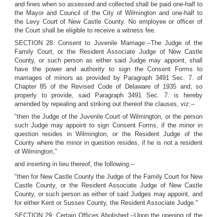
and fines when so assessed and collected shall be paid one-half to
the Mayor and Council of the City of Wilmington and one-half to
the Levy Court of New Castle County. No employee or officer of
the Court shall be eligible to receive a witness fee.
SECTION 28. Consent to Juvenile Marriage:--The Judge of the
Family Court, or the Resident Associate Judge of New Castle
County, or such person as either said Judge may appoint, shall
have the power and authority to sign the Consent Forms to
marriages of minors as provided by Paragraph 3491 Sec. 7. of
Chapter 85 of the Revised Code of Delaware of 1935 and, so
properly to provide, said Paragraph 3491 Sec. 7. is hereby
amended by repealing and striking out thereof the clauses, viz:--
"then the Judge of the Juvenile Court of Wilmington, or the person
such Judge may appoint to sign Consent Forms, if the minor in
question resides in Wilmington, or the Resident Judge of the
County where the minor in question resides, if he is not a resident
of Wilmington,"
and inserting in lieu thereof, the following:--
"then for New Castle County the Judge of the Family Court for New
Castle County, or the Resident Associate Judge of New Castle
County, or such person as either of said Judges may appoint, and
for either Kent or Sussex County, the Resident Associate Judge."
SECTION 29. Certain Offices Abolished:--Upon the opening of the