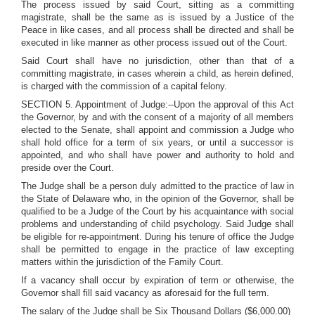
The process issued by said Court, sitting as a committing
magistrate, shall be the same as is issued by a Justice of the
Peace in like cases, and all process shall be directed and shall be
executed in like manner as other process issued out of the Court.
Said Court shall have no jurisdiction, other than that of a
committing magistrate, in cases wherein a child, as herein defined,
is charged with the commission of a capital felony.
SECTION 5. Appointment of Judge:--Upon the approval of this Act
the Governor, by and with the consent of a majority of all members
elected to the Senate, shall appoint and commission a Judge who
shall hold office for a term of six years, or until a successor is
appointed, and who shall have power and authority to hold and
preside over the Court.
The Judge shall be a person duly admitted to the practice of law in
the State of Delaware who, in the opinion of the Governor, shall be
qualified to be a Judge of the Court by his acquaintance with social
problems and understanding of child psychology. Said Judge shall
be eligible for re-appointment. During his tenure of office the Judge
shall be permitted to engage in the practice of law excepting
matters within the jurisdiction of the Family Court.
If a vacancy shall occur by expiration of term or otherwise, the
Governor shall fill said vacancy as aforesaid for the full term.
The salary of the Judge shall be Six Thousand Dollars ($6,000.00)