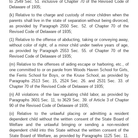
to 2549 Sec. 51. inclusive of Chapter 70 of the Revised Code of
Delaware of 1935;
(k) Relative to the charge and custody of minor children when the
parents shall live in the state of separation without being divorced,
as provided by Paragraph 2550 Sec. 52. of Chapter 70 of the
Revised Code of Delaware of 1935;
(1) Relative to the offense of abducting, taking or conveying away,
without color of right, of a minor child under twelve years of age,
as provided by Paragraph 2553 Sec. 55. of Chapter 70 of the
Revised Code of Delaware of 1935;
(m) Relative to the offenses of aiding escape or harboring, etc., of
one committed to or on parole from Woods Haven School for Girls,
the Ferris School for Boys, or the Kruse School, as provided by
Paragraphs 2513 Sec. 15, 2524 Sec. 26. and 2531 Sec. 33. of
Chapter 70 of the Revised Code of Delaware of 1935;
(n) All violations of the law regulating child labor, as provided by
Paragraphs 3601 Sec. 11, to 3629 Sec. 39. of Article 3 of Chapter
90 of the Revised Code of Delaware of 1935;
(o) Relative to the unlawful placing or admitting a resident
dependent child without the written consent of the State Board of
Welfare and the unlawful bringing or sending a non-resident
dependent child into this State without the written consent of the
State Board of Welfare, as provided by Paragraphs 1125 Sec. 11.