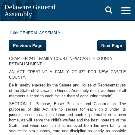
Delaware General
Toggle
Togg
Assembly
navig
search
110th GENERAL ASSEMBLY
Previous Page
Next Page
CHAPTER 241 - FAMILY COURT--NEW CASTLE COUNTY
ESTABLISHMENT
AN ACT CREATING A FAMILY COURT FOR NEW CASTLE
COUNTY.
Be it hereby enacted by the Senate and House of Representatives
of the State of Delaware in General Assembly met (two-thirds of all
members elected to each House thereof concurring therein):
SECTION 1. Purpose, Basic Principle and Construction:--The
purposes of this Act are to secure for each child under its
jurisdiction such care, guidance and control, preferably in his own
home, as will serve the child's welfare and the best interests of the
State; and when such child is removed from his own family to
secure for him custody, care and discipline as nearly as possible