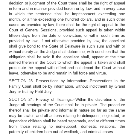
decision or judgment of the Court there shall be the right of appeal
in form and in manner provided herein or by law; and in every case
in which the sentence shall be imprisonment exceeding one
month, or a fine exceeding one hundred dollars, and in such other
cases as provided by law, there shall be the right of appeal to the
Court of General Sessions, provided such appeal is taken within
fifteen days from the date of conviction, or within such time as
provided by law. If not otherwise provided by law, the appellant
shall give bond to the State of Delaware in such sum and with or
without surety as the Judge shall determine, with condition that the
obligation shall be void if the appellant shall, appear at the time
named therein in the Court to which the appeal is taken and shall
prosecute the appeal with effect and not depart the Court without
leave, otherwise to be and remain in full force and virtue.
SECTION 23. Prosecutions by Information:--Prosecutions in the
Family Court shall be by information, without indictment by Grand
Jury or trial by Petit Jury.
SECTION 24. Privacy of Hearings:--Within the discretion of the
Judge all hearings of the Court shall be in private. The procedure
thereof shall be private and informal in nature so far as the same
may be lawful, and all actions relating to delinquent, neglected, or
dependent children shall be heard separately, and at different times
from those relating to non-support, domestic relations, the
paternity of children born out of wedlock, and criminal cases.