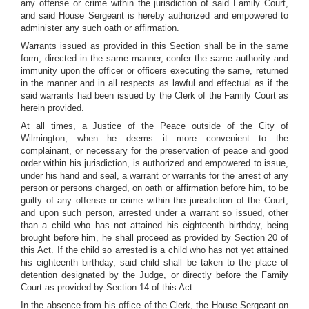
any offense or crime within the jurisdiction of said Family Court,
and said House Sergeant is hereby authorized and empowered to
administer any such oath or affirmation.
Warrants issued as provided in this Section shall be in the same
form, directed in the same manner, confer the same authority and
immunity upon the officer or officers executing the same, returned
in the manner and in all respects as lawful and effectual as if the
said warrants had been issued by the Clerk of the Family Court as
herein provided.
At all times, a Justice of the Peace outside of the City of
Wilmington, when he deems it more convenient to the
complainant, or necessary for the preservation of peace and good
order within his jurisdiction, is authorized and empowered to issue,
under his hand and seal, a warrant or warrants for the arrest of any
person or persons charged, on oath or affirmation before him, to be
guilty of any offense or crime within the jurisdiction of the Court,
and upon such person, arrested under a warrant so issued, other
than a child who has not attained his eighteenth birthday, being
brought before him, he shall proceed as provided by Section 20 of
this Act. If the child so arrested is a child who has not yet attained
his eighteenth birthday, said child shall be taken to the place of
detention designated by the Judge, or directly before the Family
Court as provided by Section 14 of this Act.
In the absence from his office of the Clerk, the House Sergeant on