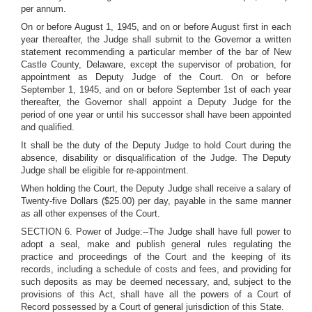
per annum.
On or before August 1, 1945, and on or before August first in each
year thereafter, the Judge shall submit to the Governor a written
statement recommending a particular member of the bar of New
Castle County, Delaware, except the supervisor of probation, for
appointment as Deputy Judge of the Court. On or before
September 1, 1945, and on or before September 1st of each year
thereafter, the Governor shall appoint a Deputy Judge for the
period of one year or until his successor shall have been appointed
and qualified.
It shall be the duty of the Deputy Judge to hold Court during the
absence, disability or disqualification of the Judge. The Deputy
Judge shall be eligible for re-appointment.
When holding the Court, the Deputy Judge shall receive a salary of
Twenty-five Dollars ($25.00) per day, payable in the same manner
as all other expenses of the Court.
SECTION 6. Power of Judge:--The Judge shall have full power to
adopt a seal, make and publish general rules regulating the
practice and proceedings of the Court and the keeping of its
records, including a schedule of costs and fees, and providing for
such deposits as may be deemed necessary, and, subject to the
provisions of this Act, shall have all the powers of a Court of
Record possessed by a Court of general jurisdiction of this State.