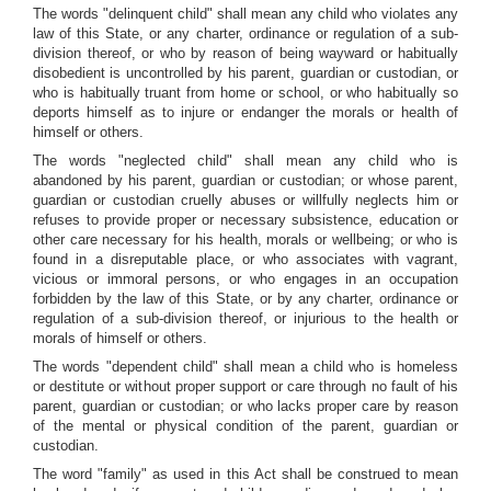
The words "delinquent child" shall mean any child who violates any
law of this State, or any charter, ordinance or regulation of a sub-
division thereof, or who by reason of being wayward or habitually
disobedient is uncontrolled by his parent, guardian or custodian, or
who is habitually truant from home or school, or who habitually so
deports himself as to injure or endanger the morals or health of
himself or others.
The words "neglected child" shall mean any child who is
abandoned by his parent, guardian or custodian; or whose parent,
guardian or custodian cruelly abuses or willfully neglects him or
refuses to provide proper or necessary subsistence, education or
other care necessary for his health, morals or wellbeing; or who is
found in a disreputable place, or who associates with vagrant,
vicious or immoral persons, or who engages in an occupation
forbidden by the law of this State, or by any charter, ordinance or
regulation of a sub-division thereof, or injurious to the health or
morals of himself or others.
The words "dependent child" shall mean a child who is homeless
or destitute or without proper support or care through no fault of his
parent, guardian or custodian; or who lacks proper care by reason
of the mental or physical condition of the parent, guardian or
custodian.
The word "family" as used in this Act shall be construed to mean