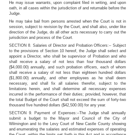
He may issue warrants, upon complaint filed in writing, and upon
oath, in all cases within the jurisdiction of and returnable before the
Judge.
He may take bail from persons arrested when the Court is not in
session, subject to revision by the Court, and shall also, under like
direction of the Judge, do all other acts necessary to carry out the
jurisdiction and process of the Court.
SECTION 8. Salaries of Director and Probation Officers:-- Subject
to the provisions of Section 10 hereof, the Judge shall select and
appoint a Director, who shall be supervisor of Probation and who
shall receive a salary of not less than four thousand dollars
($4,000.00) annually, and such probation officers, each of whom
shall receive a salary of not less than eighteen hundred dollars
($1,800.00) annually, and other employees as he shall deem
necessary, and shall fix all salaries therefor, subject to the
limitations herein, and shall determine all necessary expenses
incurred in the performance of their duties; provided, however, that
the total Budget of the Court shall not exceed the sum of forty-two
thousand five hundred dollars ($42,500.00) for any year.
SECTION 9. Payment of Expenses:--The Judge shall annually
submit a budget to the Mayor and Council of the City of
Wilmington and to the Levy Court of New Castle County showing
and enumerating the salaries and estimated expenses of operating
the Court, within the limits set forth in this Act and in accordance