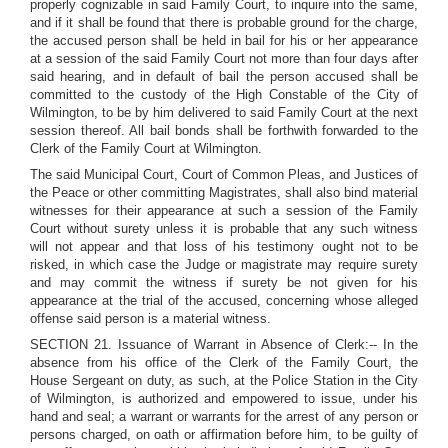
properly cognizable in said Family Court, to inquire into the same,
and if it shall be found that there is probable ground for the charge,
the accused person shall be held in bail for his or her appearance
at a session of the said Family Court not more than four days after
said hearing, and in default of bail the person accused shall be
committed to the custody of the High Constable of the City of
Wilmington, to be by him delivered to said Family Court at the next
session thereof. All bail bonds shall be forthwith forwarded to the
Clerk of the Family Court at Wilmington.
The said Municipal Court, Court of Common Pleas, and Justices of
the Peace or other committing Magistrates, shall also bind material
witnesses for their appearance at such a session of the Family
Court without surety unless it is probable that any such witness
will not appear and that loss of his testimony ought not to be
risked, in which case the Judge or magistrate may require surety
and may commit the witness if surety be not given for his
appearance at the trial of the accused, concerning whose alleged
offense said person is a material witness.
SECTION 21. Issuance of Warrant in Absence of Clerk:-- In the
absence from his office of the Clerk of the Family Court, the
House Sergeant on duty, as such, at the Police Station in the City
of Wilmington, is authorized and empowered to issue, under his
hand and seal; a warrant or warrants for the arrest of any person or
persons charged, on oath or affirmation before him, to be guilty of