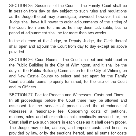
SECTION 25. Sessions of the Court: - The Family Court shall be
in session from day to day subject to such rules and regulations
as the Judge thereof may promulgate; provided, however, that the
Judge shall have full power to order adjournments of the sitting of
the Court from time to time as he may deem advisable, but no
period of adjournment shall be for more than two weeks.
In the absence of the Judge, or Deputy Judge, the Clerk thereof
shall open and adjourn the Court from day to day except as above
provided.
SECTION 26. Court Rooms:--The Court shall sit and hold court in
the Public Building in the City of Wilmington, and it shall be the
duty of the Public Building Commission for the City of Wilmington
and New Castle County to select and set apart for the Family
Court suitable rooms, properly furnished, for the use of the Court
and its Officers.
SECTION 27. Fee for Process and Witnesses; Costs and Fines:--
In all proceedings before the Court there may be allowed and
assessed for the service of process and the attendance of
witnesses a reasonable fee. Concerning costs of petitions,
motions, rules and other matters not specifically provided for, the
Court shall make such orders in each case as it shall deem proper.
The Judge may order, assess, and impose costs and fines as
provided by law, or by the sections hereof, and all sums for costs