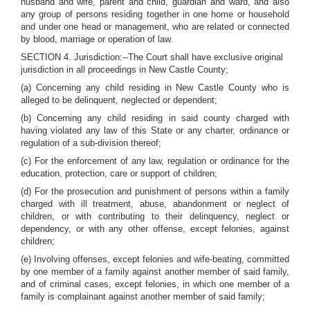
husband and wife, parent and child, guardian and ward, and also
any group of persons residing together in one home or household
and under one head or management, who are related or connected
by blood, marriage or operation of law.
SECTION 4. Jurisdiction:--The Court shall have exclusive original
jurisdiction in all proceedings in New Castle County;
(a) Concerning any child residing in New Castle County who is
alleged to be delinquent, neglected or dependent;
(b) Concerning any child residing in said county charged with
having violated any law of this State or any charter, ordinance or
regulation of a sub-division thereof;
(c) For the enforcement of any law, regulation or ordinance for the
education, protection, care or support of children;
(d) For the prosecution and punishment of persons within a family
charged with ill treatment, abuse, abandonment or neglect of
children, or with contributing to their delinquency, neglect or
dependency, or with any other offense, except felonies, against
children;
(e) Involving offenses, except felonies and wife-beating, committed
by one member of a family against another member of said family,
and of criminal cases, except felonies, in which one member of a
family is complainant against another member of said family;