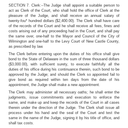
SECTION 7. Clerk:--The Judge shall appoint a suitable person to
act as Clerk of the Court, who shall hold the office of Clerk at the
pleasure of the Judge, and shall receive an annual salary of
twenty-fou* hundred dollars ($2,400.00). The Clerk shall have care
of the records of the Court and he shall receive all fees, fines and
costs arising out of any proceeding had in the Court, and shall pay
the same over, one-half to the Mayor and Council of the City of
Wilmington and one-half to the Levy Court of New Castle County,
as prescribed by law.
The Clerk before entering upon the duties of his office shall give
bond to the State of Delaware in the sum of three thousand dollars
($3,000.00), with sufficient surety, to execute faithfully all the
duties of his office during his continuance therein, such bond to be
approved by the Judge; and should the Clerk so appointed fail to
give bond as required within ten days from the date of his
appointment, the Judge shall make a new appointment.
The Clerk may administer all necessary oaths; he shall enter the
judgments, issue commitments and execution to enforce the
same, and make up and keep the records of the Court in all cases
therein under the direction of the Judge. The Clerk shall issue all
process under his hand and the seal of the Court and test the
same in the name of the Judge, signing it by his title of office, and
shall tax costs.