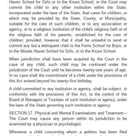
Haven School for Girls or to the Kruse School; or the Court may
commit the child to any other institution within the State,
incorporated under the laws of the State, that cares for children, or
which may be provided by the State, County, or Municipality,
suitable for the care of such children, or to any association or
agency, or to a religious institution of the child's religious faith or of
the religious faith of his parents, established for the care of
children; provided, however, that it shall be unlawful to send or
commit any but a delinquent child to the Ferris School for Boys, or
to the Woods Haven School for Girls, or to the Kruse School.
When jurisdiction shall have been acquired by the Court in the
case of any child, such child may be continued under the
jurisdiction of the Court until he becomes twenty-one years of age.
In no case shall the commitment of a child under the provisions of
this Act extend beyond his twenty-first birthday.
A child committed to any institution or agency, shall be subject, in
conformity with the provisions of this Act, to the control of the
Board of Managers or Trustees of such institution or agency, under
the laws of the State governing such institution or agency.
SECTION 17. Physical and Mental Examinations and Treatment:--
The Court may cause any person within its jurisdiction to be
examined by a physician or psychologist.
Whenever a child concerning whom a petition has been filed