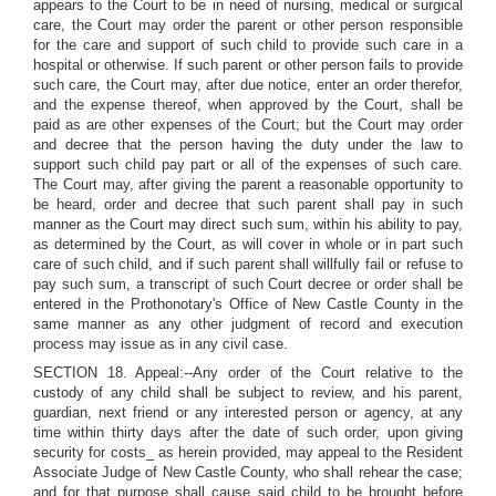
appears to the Court to be in need of nursing, medical or surgical
care, the Court may order the parent or other person responsible
for the care and support of such child to provide such care in a
hospital or otherwise. If such parent or other person fails to provide
such care, the Court may, after due notice, enter an order therefor,
and the expense thereof, when approved by the Court, shall be
paid as are other expenses of the Court; but the Court may order
and decree that the person having the duty under the law to
support such child pay part or all of the expenses of such care.
The Court may, after giving the parent a reasonable opportunity to
be heard, order and decree that such parent shall pay in such
manner as the Court may direct such sum, within his ability to pay,
as determined by the Court, as will cover in whole or in part such
care of such child, and if such parent shall willfully fail or refuse to
pay such sum, a transcript of such Court decree or order shall be
entered in the Prothonotary's Office of New Castle County in the
same manner as any other judgment of record and execution
process may issue as in any civil case.
SECTION 18. Appeal:--Any order of the Court relative to the
custody of any child shall be subject to review, and his parent,
guardian, next friend or any interested person or agency, at any
time within thirty days after the date of such order, upon giving
security for costs_ as herein provided, may appeal to the Resident
Associate Judge of New Castle County, who shall rehear the case;
and for that purpose shall cause said child to be brought before