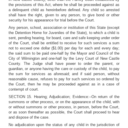
the provisions of this Act, where he shall be proceeded against as
a delinquent child as hereinbefore defined. Any child so arrested
shall have the right, given to any person, to give bond or other
security for his appearance for trial before the Court.
Any person, school, association or institution of this State (except
the Detention Home for Juveniles of the State), to which a child is
sent, pending hearing, for board, care and safe keeping under order
of the Court, shall be entitled to receive for such services a sum
not to exceed one dollar ($1.00) per day for each and every day;
the said sum to be paid one-half by the Mayor and Council of the
City of Wilmington and one-half by the Levy Court of New Castle
County. The Judge shall have power to order the parent, or
guardian, or anyone having the care or custody of the child, to pay
the sum for services as aforesaid; and if said person, without
reasonable cause, refuses to pay for such services so ordered by
the Court, then he may be proceeded against as in a case of
contempt of court.
SECTION 15. Hearing; Adjudication; Evidence:--On return of the
summons or other process, or on the appearance of the child, with
or without summons or other process, in person, before the Court,
or as soon thereafter as possible, the Court shall proceed to hear
and dispose of the case.
No adjudication upon the status of any child in the jurisdiction of