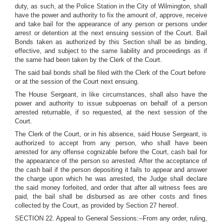
duty, as such, at the Police Station in the City of Wilmington, shall
have the power and authority to fix the amount of, approve, receive
and take bail for the appearance of any person or persons under
arrest or detention at the next ensuing session of the Court. Bail
Bonds taken as authorized by this Section shall be as binding,
effective, and subject to the same liability and proceedings as if
the same had been taken by the Clerk of the Court.
The said bail bonds shall be filed with the Clerk of the Court before
or at the session of the Court next ensuing.
The House Sergeant, in like circumstances, shall also have the
power and authority to issue subpoenas on behalf of a person
arrested returnable, if so requested, at the next session of the
Court.
The Clerk of the Court, or in his absence, said House Sergeant, is
authorized to accept from any person, who shall have been
arrested for any offense cognizable before the Court, cash bail for
the appearance of the person so arrested. After the acceptance of
the cash bail if the person depositing it fails to appear and answer
the charge upon which he was arrested, the Judge shall declare
the said money forfeited, and order that after all witness fees are
paid, the bail shall be disbursed as are other costs and fines
collected by the Court, as provided by Section 27 hereof.
SECTION 22. Appeal to General Sessions:--From any order, ruling,