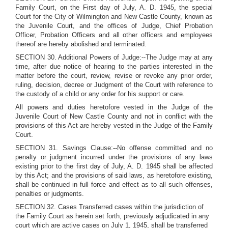
Family Court, on the First day of July, A. D. 1945, the special
Court for the City of Wilmington and New Castle County, known as
the Juvenile Court, and the offices of Judge, Chief Probation
Officer, Probation Officers and all other officers and employees
thereof are hereby abolished and terminated.
SECTION 30. Additional Powers of Judge:--The Judge may at any
time, after due notice of hearing to the parties interested in the
matter before the court, review, revise or revoke any prior order,
ruling, decision, decree or Judgment of the Court with reference to
the custody of a child or any order for his support or care.
All powers and duties heretofore vested in the Judge of the
Juvenile Court of New Castle County and not in conflict with the
provisions of this Act are hereby vested in the Judge of the Family
Court.
SECTION 31. Savings Clause:--No offense committed and no
penalty or judgment incurred under the provisions of any laws
existing prior to the first day of July, A. D. 1945 shall be affected
by this Act; and the provisions of said laws, as heretofore existing,
shall be continued in full force and effect as to all such offenses,
penalties or judgments.
SECTION 32. Cases Transferred cases within the jurisdiction of
the Family Court as herein set forth, previously adjudicated in any
court which are active cases on July 1, 1945, shall be transferred