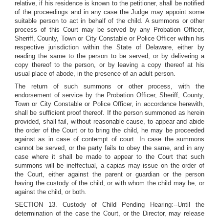
relative, if his residence is known to the petitioner, shall be notified
of the proceedings and in any case the Judge may appoint some
suitable person to act in behalf of the child. A summons or other
process of this Court may be served by any Probation Officer,
Sheriff, County, Town or City Constable or Police Officer within his
respective jurisdiction within the State of Delaware, either by
reading the same to the person to be served, or by delivering a
copy thereof to the person, or by leaving a copy thereof at his
usual place of abode, in the presence of an adult person.
The return of such summons or other process, with the
endorsement of service by the Probation Officer, Sheriff, County,
Town or City Constable or Police Officer, in accordance herewith,
shall be sufficient proof thereof. If the person summoned as herein
provided, shall fail, without reasonable cause, to appear and abide
the order of the Court or to bring the child, he may be proceeded
against as in case of contempt of court. In case the summons
cannot be served, or the party fails to obey the same, and in any
case where it shall be made to appear to the Court that such
summons will be ineffectual, a capias may issue on the order of
the Court, either against the parent or guardian or the person
having the custody of the child, or with whom the child may be, or
against the child, or both.
SECTION 13. Custody of Child Pending Hearing:--Until the
determination of the case the Court, or the Director, may release