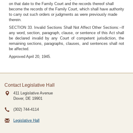
on that date to the Family Court and the records thereof shall
become the records of the Family Court, which shall have authority
to carry out such orders or judgments as were previously made
therein.
SECTION 33. Invalid Sections Shall Not Affect Other Sections:--If
any word, section, paragraph, clause, or sentence of this Act shall
be declared invalid by any Court of competent jurisdiction, the
remaining sections, paragraphs, clauses, and sentences shall not
be affected.
Approved April 20, 1945.
Contact Legislative Hall
411 Legislative Avenue
Dover, DE
19901
(302) 744-4114
Legislative Hall