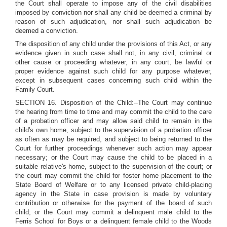
the Court shall operate to impose any of the civil disabilities
imposed by conviction nor shall any child be deemed a criminal by
reason of such adjudication, nor shall such adjudication be
deemed a conviction.
The disposition of any child under the provisions of this Act, or any
evidence given in such case shall not, in any civil, criminal or
other cause or proceeding whatever, in any court, be lawful or
proper evidence against such child for any purpose whatever,
except in subsequent cases concerning such child within the
Family Court.
SECTION 16. Disposition of the Child:--The Court may continue
the hearing from time to time and may commit the child to the care
of a probation officer and may allow said child to remain in the
child's own home, subject to the supervision of a probation officer
as often as may be required, and subject to being returned to the
Court for further proceedings whenever such action may appear
necessary; or the Court may cause the child to be placed in a
suitable relative's home, subject to the supervision of the court; or
the court may commit the child for foster home placement to the
State Board of Welfare or to any licensed private child-placing
agency in the State in case provision is made by voluntary
contribution or otherwise for the payment of the board of such
child; or the Court may commit a delinquent male child to the
Ferris School for Boys or a delinquent female child to the Woods