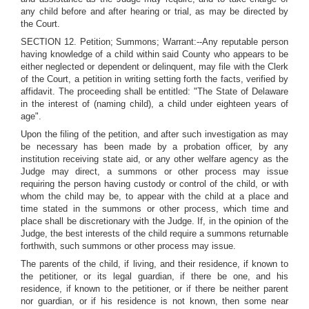
any child before and after hearing or trial, as may be directed by
the Court.
SECTION 12. Petition; Summons; Warrant:--Any reputable person
having knowledge of a child within said County who appears to be
either neglected or dependent or delinquent, may file with the Clerk
of the Court, a petition in writing setting forth the facts, verified by
affidavit. The proceeding shall be entitled: "The State of Delaware
in the interest of (naming child), a child under eighteen years of
age".
Upon the filing of the petition, and after such investigation as may
be necessary has been made by a probation officer, by any
institution receiving state aid, or any other welfare agency as the
Judge may direct, a summons or other process may issue
requiring the person having custody or control of the child, or with
whom the child may be, to appear with the child at a place and
time stated in the summons or other process, which time and
place shall be discretionary with the Judge. If, in the opinion of the
Judge, the best interests of the child require a summons returnable
forthwith, such summons or other process may issue.
The parents of the child, if living, and their residence, if known to
the petitioner, or its legal guardian, if there be one, and his
residence, if known to the petitioner, or if there be neither parent
nor guardian, or if his residence is not known, then some near