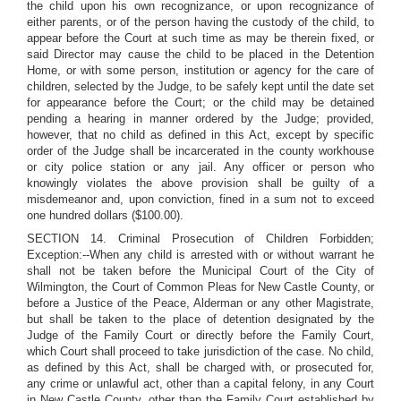
the child upon his own recognizance, or upon recognizance of
either parents, or of the person having the custody of the child, to
appear before the Court at such time as may be therein fixed, or
said Director may cause the child to be placed in the Detention
Home, or with some person, institution or agency for the care of
children, selected by the Judge, to be safely kept until the date set
for appearance before the Court; or the child may be detained
pending a hearing in manner ordered by the Judge; provided,
however, that no child as defined in this Act, except by specific
order of the Judge shall be incarcerated in the county workhouse
or city police station or any jail. Any officer or person who
knowingly violates the above provision shall be guilty of a
misdemeanor and, upon conviction, fined in a sum not to exceed
one hundred dollars ($100.00).
SECTION 14. Criminal Prosecution of Children Forbidden;
Exception:--When any child is arrested with or without warrant he
shall not be taken before the Municipal Court of the City of
Wilmington, the Court of Common Pleas for New Castle County, or
before a Justice of the Peace, Alderman or any other Magistrate,
but shall be taken to the place of detention designated by the
Judge of the Family Court or directly before the Family Court,
which Court shall proceed to take jurisdiction of the case. No child,
as defined by this Act, shall be charged with, or prosecuted for,
any crime or unlawful act, other than a capital felony, in any Court
in New Castle County, other than the Family Court established by