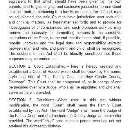
equivalent to that which should have been given by his own
parents, and to give original and exclusive jurisdiction to one Court
in which matters pertaining to a family, as hereinafter defined, may
be adjudicated, the said Court to have jurisdiction over both civil
and criminal matters, as hereinafter set forth; and to provide for
investigation of circumstances, and such probation work as may
remove the necessity for committing persons to the corrective
institutions of the State, to the end that the home shall, if possible,
remain unbroken and the legal duty and responsibility existing
between man and wife, and parent and child, shall be recognized.
The sections of this Act shall be liberally construed that these
purposes may be carried out.
SECTION 2. Court Established:--There is hereby created and
established a Court of Record which shall be known by the name,
style and title of "The Family Court for New Castle County,
Delaware". This Court shall be composed of, be in charge of and
be presided over by a Judge, who shall be appointed and who shall
serve as herein provided.
SECTION 3. Definitions:--When used in this Act without
modification, the word "Court" shall mean the Family Court
established by this Act. The word "Judge" shall mean the Judge of
the Family Court and shall include the Deputy Judge as hereinafter
provided. The word "child" shall mean a person who has not yet
attained his eighteenth birthday.