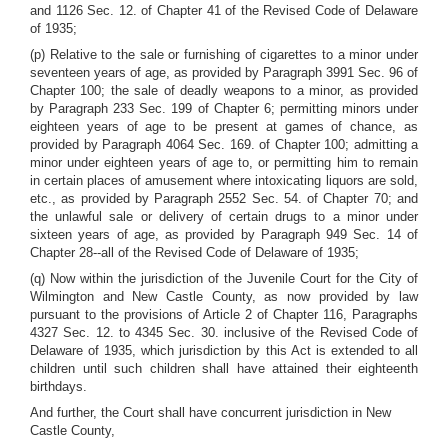
and 1126 Sec. 12. of Chapter 41 of the Revised Code of Delaware
of 1935;
(p) Relative to the sale or furnishing of cigarettes to a minor under
seventeen years of age, as provided by Paragraph 3991 Sec. 96 of
Chapter 100; the sale of deadly weapons to a minor, as provided
by Paragraph 233 Sec. 199 of Chapter 6; permitting minors under
eighteen years of age to be present at games of chance, as
provided by Paragraph 4064 Sec. 169. of Chapter 100; admitting a
minor under eighteen years of age to, or permitting him to remain
in certain places of amusement where intoxicating liquors are sold,
etc., as provided by Paragraph 2552 Sec. 54. of Chapter 70; and
the unlawful sale or delivery of certain drugs to a minor under
sixteen years of age, as provided by Paragraph 949 Sec. 14 of
Chapter 28--all of the Revised Code of Delaware of 1935;
(q) Now within the jurisdiction of the Juvenile Court for the City of
Wilmington and New Castle County, as now provided by law
pursuant to the provisions of Article 2 of Chapter 116, Paragraphs
4327 Sec. 12. to 4345 Sec. 30. inclusive of the Revised Code of
Delaware of 1935, which jurisdiction by this Act is extended to all
children until such children shall have attained their eighteenth
birthdays.
And further, the Court shall have concurrent jurisdiction in New
Castle County,