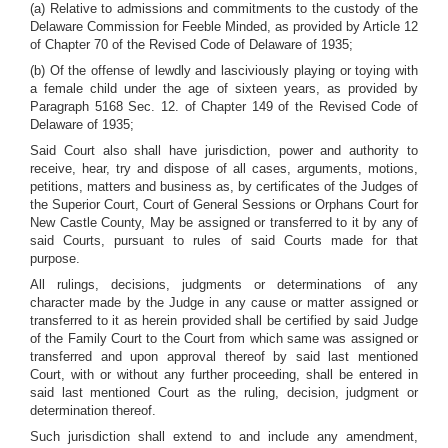
(a) Relative to admissions and commitments to the custody of the
Delaware Commission for Feeble Minded, as provided by Article 12
of Chapter 70 of the Revised Code of Delaware of 1935;
(b) Of the offense of lewdly and lasciviously playing or toying with
a female child under the age of sixteen years, as provided by
Paragraph 5168 Sec. 12. of Chapter 149 of the Revised Code of
Delaware of 1935;
Said Court also shall have jurisdiction, power and authority to
receive, hear, try and dispose of all cases, arguments, motions,
petitions, matters and business as, by certificates of the Judges of
the Superior Court, Court of General Sessions or Orphans Court for
New Castle County, May be assigned or transferred to it by any of
said Courts, pursuant to rules of said Courts made for that
purpose.
All rulings, decisions, judgments or determinations of any
character made by the Judge in any cause or matter assigned or
transferred to it as herein provided shall be certified by said Judge
of the Family Court to the Court from which same was assigned or
transferred and upon approval thereof by said last mentioned
Court, with or without any further proceeding, shall be entered in
said last mentioned Court as the ruling, decision, judgment or
determination thereof.
Such jurisdiction shall extend to and include any amendment,