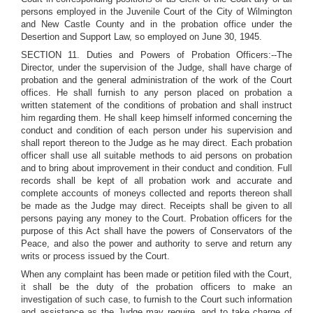
persons employed in the Juvenile Court of the City of Wilmington
and New Castle County and in the probation office under the
Desertion and Support Law, so employed on June 30, 1945.
SECTION 11. Duties and Powers of Probation Officers:--The
Director, under the supervision of the Judge, shall have charge of
probation and the general administration of the work of the Court
offices. He shall furnish to any person placed on probation a
written statement of the conditions of probation and shall instruct
him regarding them. He shall keep himself informed concerning the
conduct and condition of each person under his supervision and
shall report thereon to the Judge as he may direct. Each probation
officer shall use all suitable methods to aid persons on probation
and to bring about improvement in their conduct and condition. Full
records shall be kept of all probation work and accurate and
complete accounts of moneys collected and reports thereon shall
be made as the Judge may direct. Receipts shall be given to all
persons paying any money to the Court. Probation officers for the
purpose of this Act shall have the powers of Conservators of the
Peace, and also the power and authority to serve and return any
writs or process issued by the Court.
When any complaint has been made or petition filed with the Court,
it shall be the duty of the probation officers to make an
investigation of such case, to furnish to the Court such information
and assistance as the Judge may require, and to take charge of