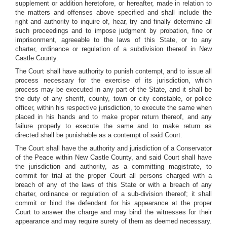
supplement or addition heretofore, or hereafter, made in relation to
the matters and offenses above specified and shall include the
right and authority to inquire of, hear, try and finally determine all
such proceedings and to impose judgment by probation, fine or
imprisonment, agreeable to the laws of this State, or to any
charter, ordinance or regulation of a subdivision thereof in New
Castle County.
The Court shall have authority to punish contempt, and to issue all
process necessary for the exercise of its jurisdiction, which
process may be executed in any part of the State, and it shall be
the duty of any sheriff, county, town or city constable, or police
officer, within his respective jurisdiction, to execute the same when
placed in his hands and to make proper return thereof, and any
failure properly to execute the same and to make return as
directed shall be punishable as a contempt of said Court.
The Court shall have the authority and jurisdiction of a Conservator
of the Peace within New Castle County, and said Court shall have
the jurisdiction and authority, as a committing magistrate, to
commit for trial at the proper Court all persons charged with a
breach of any of the laws of this State or with a breach of any
charter, ordinance or regulation of a sub-division thereof; it shall
commit or bind the defendant for his appearance at the proper
Court to answer the charge and may bind the witnesses for their
appearance and may require surety of them as deemed necessary.