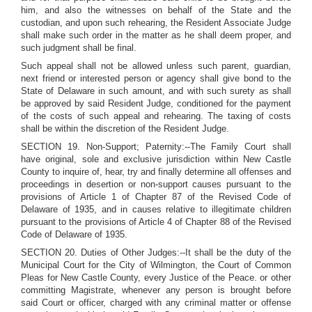
him, and also the witnesses on behalf of the State and the
custodian, and upon such rehearing, the Resident Associate Judge
shall make such order in the matter as he shall deem proper, and
such judgment shall be final.
Such appeal shall not be allowed unless such parent, guardian,
next friend or interested person or agency shall give bond to the
State of Delaware in such amount, and with such surety as shall
be approved by said Resident Judge, conditioned for the payment
of the costs of such appeal and rehearing. The taxing of costs
shall be within the discretion of the Resident Judge.
SECTION 19. Non-Support; Paternity:--The Family Court shall
have original, sole and exclusive jurisdiction within New Castle
County to inquire of, hear, try and finally determine all offenses and
proceedings in desertion or non-support causes pursuant to the
provisions of Article 1 of Chapter 87 of the Revised Code of
Delaware of 1935, and in causes relative to illegitimate children
pursuant to the provisions of Article 4 of Chapter 88 of the Revised
Code of Delaware of 1935.
SECTION 20. Duties of Other Judges:--It shall be the duty of the
Municipal Court for the City of Wilmington, the Court of Common
Pleas for New Castle County, every Justice of the Peace. or other
committing Magistrate, whenever any person is brought before
said Court or officer, charged with any criminal matter or offense