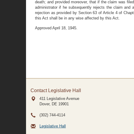
death; and provided moreover, that if the claim was filed
administrator if he subsequently rejects the claim and 
rejection as provided by Section 63 of Article 4 of Chap
this Act shall be in any wise affected by this Act.
Approved April 18, 1945.
Contact Legislative Hall
411 Legislative Avenue
Dover, DE
19901
(302) 744-4114
Legislative Hall