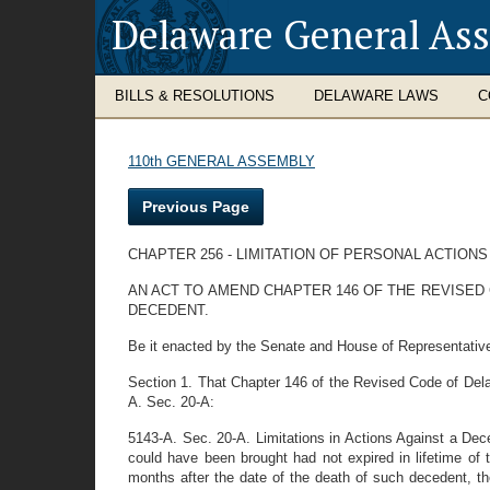
Delaware General As
BILLS & RESOLUTIONS
DELAWARE LAWS
C
110th GENERAL ASSEMBLY
Previous Page
CHAPTER 256 - LIMITATION OF PERSONAL ACTION
AN ACT TO AMEND CHAPTER 146 OF THE REVISED 
DECEDENT.
Be it enacted by the Senate and House of Representativ
Section 1. That Chapter 146 of the Revised Code of Del
A. Sec. 20-A:
5143-A. Sec. 20-A. Limitations in Actions Against a Deced
could have been brought had not expired in lifetime of t
months after the date of the death of such decedent, the