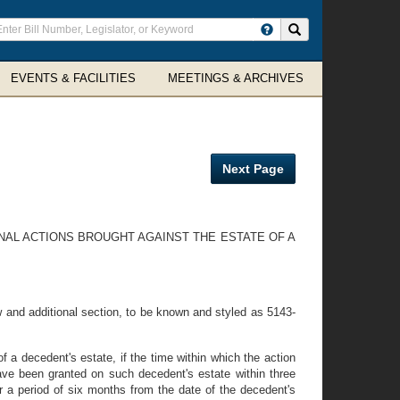
ter
Search site
arch
rms
EVENTS & FACILITIES
MEETINGS & ARCHIVES
Next Page
ONAL ACTIONS BROUGHT AGAINST THE ESTATE OF A
and additional section, to be known and styled as 5143-
f a decedent's estate, if the time within which the action
 have been granted on such decedent's estate within three
or a period of six months from the date of the decedent's