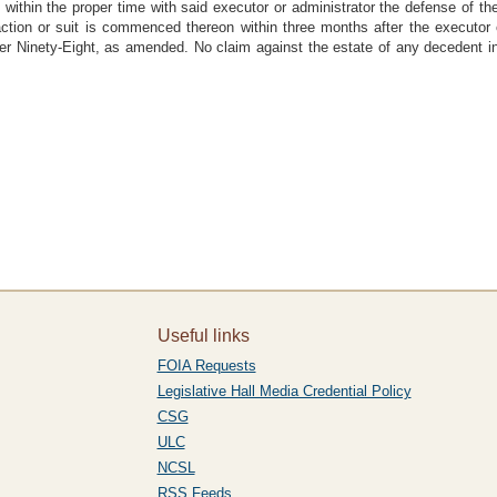
 within the proper time with said executor or administrator the defense of the 
action or suit is commenced thereon within three months after the executor o
ter Ninety-Eight, as amended. No claim against the estate of any decedent i
Useful links
FOIA Requests
Legislative Hall Media Credential Policy
CSG
ULC
NCSL
RSS Feeds