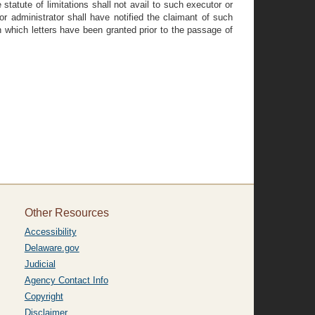
statute of limitations shall not avail to such executor or
r administrator shall have notified the claimant of such
n which letters have been granted prior to the passage of
Other Resources
Accessibility
Delaware.gov
Judicial
Agency Contact Info
Copyright
Disclaimer