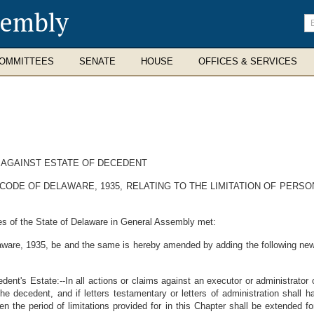
sembly
En
se
te
OMMITTEES
SENATE
HOUSE
OFFICES & SERVICES
S AGAINST ESTATE OF DECEDENT
CODE OF DELAWARE, 1935, RELATING TO THE LIMITATION OF PERS
es of the State of Delaware in General Assembly met:
aware, 1935, be and the same is hereby amended by adding the following new 
ent's Estate:--In all actions or claims against an executor or administrator o
he decedent, and if letters testamentary or letters of administration shall
n the period of limitations provided for in this Chapter shall be extended f