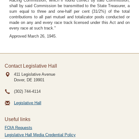
Racing Commission, which if found correct by said Commission,
shall by said Commission be transmitted to the State Treasurer, a
sum equal to three and one-half per cent (31/2%) of the total
contributions to all pari mutuel and totalizator pools conducted or
made on any and every race track licensed under this Act and on
every race at such track."
Approved March 26, 1945.
Contact Legislative Hall
411 Legislative Avenue
Dover, DE
19901
(302) 744-4114
Legislative Hall
Useful links
FOIA Requests
Legislative Hall Media Credential Policy