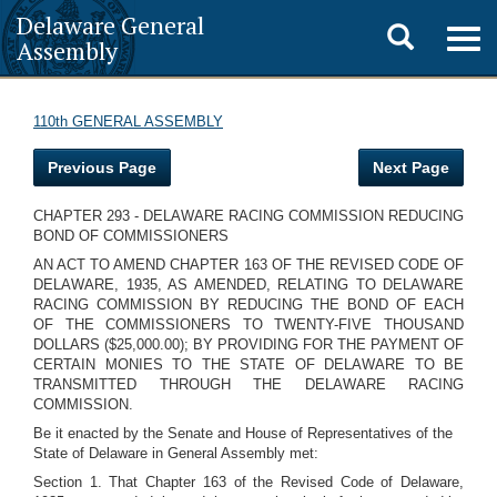
Delaware General
Toggle
Togg
Assembly
navig
search
110th GENERAL ASSEMBLY
Previous Page
Next Page
CHAPTER 293 - DELAWARE RACING COMMISSION REDUCING
BOND OF COMMISSIONERS
AN ACT TO AMEND CHAPTER 163 OF THE REVISED CODE OF
DELAWARE, 1935, AS AMENDED, RELATING TO DELAWARE
RACING COMMISSION BY REDUCING THE BOND OF EACH
OF THE COMMISSIONERS TO TWENTY-FIVE THOUSAND
DOLLARS ($25,000.00); BY PROVIDING FOR THE PAYMENT OF
CERTAIN MONIES TO THE STATE OF DELAWARE TO BE
TRANSMITTED THROUGH THE DELAWARE RACING
COMMISSION.
Be it enacted by the Senate and House of Representatives of the
State of Delaware in General Assembly met:
Section 1. That Chapter 163 of the Revised Code of Delaware,