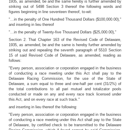
1935, as amended, be and the same hereby is further amended by
striking out of 5498 Section 3 thereof the following words and
figures beginning in line seventeen thereof, to-wit:
"…in the penalty of One Hundred Thousand Dollars ($100,000.00),"
and inserting in lieu thereof
"…in the penalty of Twenty-five Thousand Dollars ($25,000.00),"
Section 2. That Chapter 163 of the Revised Code of Delaware,
1935, as amended, be and the same is hereby further amended by
striking out and repealing the seventh paragraph of 5510 Section
15 of said Revised Code of Delaware, as amended, reading as
follows:
"Every person, association or corporation engaged in the business
of conducting a race meeting under this Act shall pay to the
Delaware Racing Commission, for the use of the State of
Delaware, a sum equal to three and one-half per cent (31/2%) of
the total contributions to all pari mutuel and totalizator pools
conducted or made on any and every race track licensed under
this Act, and on every race at such track."
and inserting in lieu thereof the following:
"Every person, association or corporation engaged in the business
of conducting a race meeting under this Act shall pay to the State
of Delaware, by certified check to be transmitted to the Delaware