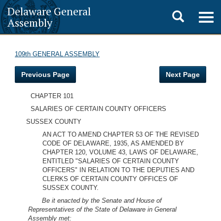
Delaware General
Toggle
Togg
Assembly
navig
search
109th GENERAL ASSEMBLY
Previous Page
Next Page
CHAPTER 101
SALARIES OF CERTAIN COUNTY OFFICERS
SUSSEX COUNTY
AN ACT TO AMEND CHAPTER 53 OF THE REVISED
CODE OF DELAWARE, 1935, AS AMENDED BY
CHAPTER 120, VOLUME 43, LAWS OF DELAWARE,
ENTITLED "SALARIES OF CERTAIN COUNTY
OFFICERS" IN RELATION TO THE DEPUTIES AND
CLERKS OF CERTAIN COUNTY OFFICES OF
SUSSEX COUNTY.
Be it enacted by the Senate and House of
Representatives of the State of Delaware in General
Assembly met: