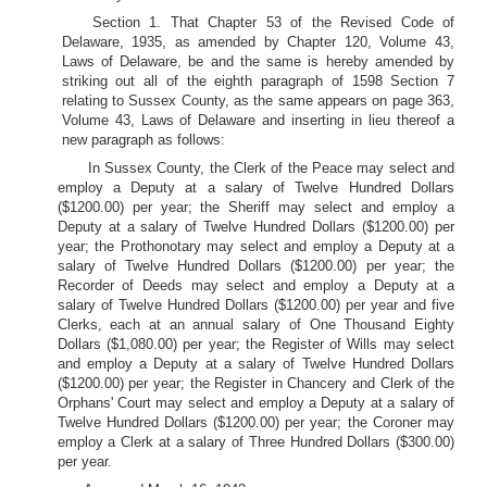
Section 1. That Chapter 53 of the Revised Code of
Delaware, 1935, as amended by Chapter 120, Volume 43,
Laws of Delaware, be and the same is hereby amended by
striking out all of the eighth paragraph of 1598 Section 7
relating to Sussex County, as the same appears on page 363,
Volume 43, Laws of Delaware and inserting in lieu thereof a
new paragraph as follows:
In Sussex County, the Clerk of the Peace may select and
employ a Deputy at a salary of Twelve Hundred Dollars
($1200.00) per year; the Sheriff may select and employ a
Deputy at a salary of Twelve Hundred Dollars ($1200.00) per
year; the Prothonotary may select and employ a Deputy at a
salary of Twelve Hundred Dollars ($1200.00) per year; the
Recorder of Deeds may select and employ a Deputy at a
salary of Twelve Hundred Dollars ($1200.00) per year and five
Clerks, each at an annual salary of One Thousand Eighty
Dollars ($1,080.00) per year; the Register of Wills may select
and employ a Deputy at a salary of Twelve Hundred Dollars
($1200.00) per year; the Register in Chancery and Clerk of the
Orphans' Court may select and employ a Deputy at a salary of
Twelve Hundred Dollars ($1200.00) per year; the Coroner may
employ a Clerk at a salary of Three Hundred Dollars ($300.00)
per year.