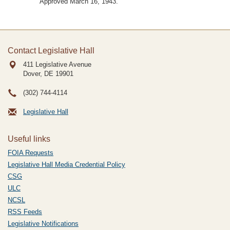
Approved March 16, 1943.
Contact Legislative Hall
411 Legislative Avenue
Dover, DE
19901
(302) 744-4114
Legislative Hall
Useful links
FOIA Requests
Legislative Hall Media Credential Policy
CSG
ULC
NCSL
RSS Feeds
Legislative Notifications