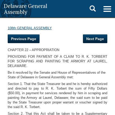
Delaware General
Toggle
Togg
Assembly
navig
search
108th GENERAL ASSEMBLY
Previous Page
Next Page
CHAPTER 22 – APPROPRIATION
PROVIDING FOR PAYMENT OF A CLAIM TO R. K. TORBERT
FOR SCRAPING AND PAINTING THE ARMORY AT LAUREL,
DELAWARE.
Be it resolved by the Senate and House of Representatives of the
State of Delaware in General Assembly met:
Section 1. That the State Treasurer be and he is hereby authorized
and directed to pay to R. K. Torbert the sum of Fifty Dollars
($50.00), in payment for services rendered by him in scraping and
painting the Armory at Laurel, Delaware; the said sum to be paid
by the State Treasurer upon proper warrant or voucher signed by
the said R. K. Torbert.
Section 2. That this Act shall be taken to be a Supplementary