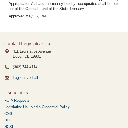
Appropriation Act and the money hereby appropriated shall be paid
out of the General Fund of the State Treasury.
Approved May 13, 1941.
Contact Legislative Hall
411 Legislative Avenue
Dover, DE
19901
(302) 744-4114
Legislative Hall
Useful links
FOIA Requests
Legislative Hall Media Credential Policy
CSG
ULC
NCSL