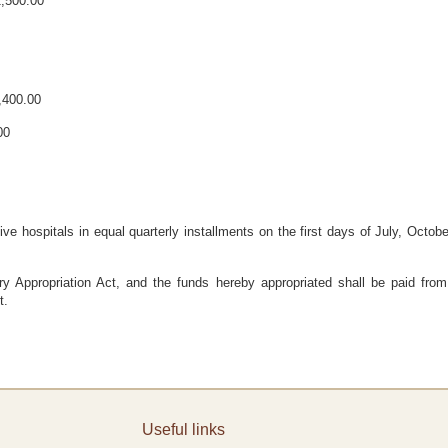
2,500.00
3,400.00
00
ive hospitals in equal quarterly installments on the first days of July, Octob
 Appropriation Act, and the funds hereby appropriated shall be paid from
t.
Useful links