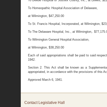
To Beebe Hospital of Sussex County, Inc., at Lewes, $2
To Homeopathic Hospital Association of Delaware,
at Wilmington, $47,250.00
To St. Francis Hospital, Incorporated, at Wilmington, $2
To The Delaware Hospital, Inc., at Wilmington,. $77,175.
To Wilmington General Hospital Association,
at Wilmington, $38,250.00
Each of said appropriations shall be paid to said respect
1942.
Section 2. This Act shall be known as a Supplementary
appropriated, in accordance with the provisions of this Ac
Approved March 6, 1941.
Contact Legislative Hall