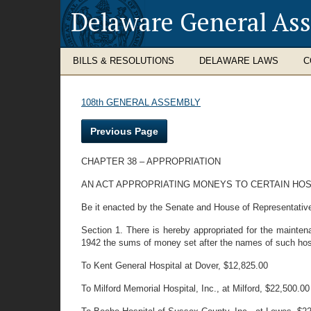
Delaware General As
BILLS & RESOLUTIONS
DELAWARE LAWS
C
108th GENERAL ASSEMBLY
Previous Page
CHAPTER 38 – APPROPRIATION
AN ACT APPROPRIATING MONEYS TO CERTAIN HOS
Be it enacted by the Senate and House of Representative
Section 1. There is hereby appropriated for the mainten
1942 the sums of money set after the names of such hospi
To Kent General Hospital at Dover, $12,825.00
To Milford Memorial Hospital, Inc., at Milford, $22,500.00