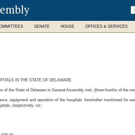
sembly
En
se
te
OMMITTEES
SENATE
HOUSE
OFFICES & SERVICES
PITALS IN THE STATE OF DELAWARE.
s of the State of Delaware in General Assembly met, (three-fourths of the m
ance, equipment and operation of the hospitals hereinafter mentioned for eac
tals, respectively, viz: