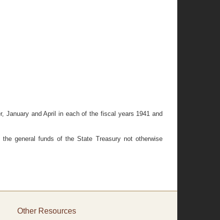
er, January and April in each of the fiscal years 1941 and
 the general funds of the State Treasury not otherwise
Other Resources