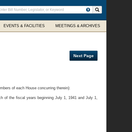
ter
Search site
arch
rms
EVENTS & FACILITIES
MEETINGS & ARCHIVES
Next Page
embers of each House concurring therein):
h of the fiscal years beginning July 1, 1941 and July 1,