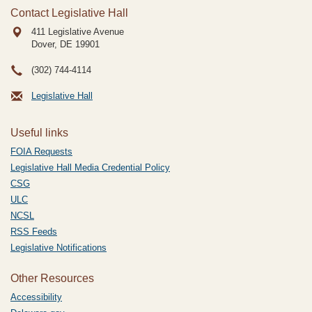
Contact Legislative Hall
411 Legislative Avenue
Dover, DE
19901
(302) 744-4114
Legislative Hall
Useful links
FOIA Requests
Legislative Hall Media Credential Policy
CSG
ULC
NCSL
RSS Feeds
Legislative Notifications
Other Resources
Accessibility