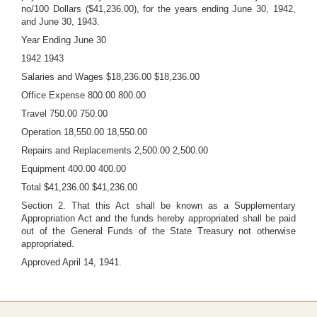
no/100 Dollars ($41,236.00), for the years ending June 30, 1942,
and June 30, 1943.
Year Ending June 30
1942 1943
Salaries and Wages $18,236.00 $18,236.00
Office Expense 800.00 800.00
Travel 750.00 750.00
Operation 18,550.00 18,550.00
Repairs and Replacements 2,500.00 2,500.00
Equipment 400.00 400.00
Total $41,236.00 $41,236.00
Section 2. That this Act shall be known as a Supplementary
Appropriation Act and the funds hereby appropriated shall be paid
out of the General Funds of the State Treasury not otherwise
appropriated.
Approved April 14, 1941.