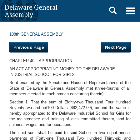
Delaware General
Toggle
Togg
Assembly
navig
search
108th GENERAL ASSEMBLY
Previous Page
Next Page
CHAPTER 40 – APPROPRIATION
AN ACT APPROPRIATING MONEY TO THE DELAWARE
INDUSTRIAL SCHOOL FOR GIRLS.
Be it enacted by the Senate and House of Representatives of the
State of Delaware in General Assembly met (three-fourths of all
members elected to each branch concurring therein):
Section 1. That the sum of Eighty-two Thousand Four Hundred
Seventy-two and no/100 Dollars ($82,472.00), be and the same is
hereby appropriated to the Delaware Industrial School for Girls for
the maintenance and training of girls committed thereto, and for
salaries, wages and for operations.
The said sum shall be paid to said School in two equal annual
payments of Forty-one Thousand Two Hundred Thirty-six and