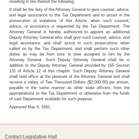
inserting in lieu thereof the following:
It shall be the duty of the Attorney General to give counsel, advice,
and legal assistance to the Tax Department and to assist in the
prosecution of violations of this Article, when such counsel,
advice, or assistance is requested by the Tax Department. The
Attorney General is hereby authorized to appoint an additional
Deputy Attorney General who shall give such counsel, advice, and
legal assistance, and shall assist in such prosecutions when
called on by the Tax Department, and shall perform such other
duties as may be from time to time assigned to him by the
Attorney General. Such Deputy Attorney General shall be in
addition to the Deputy Attorney General provided by 165 Section
131 of Article 12 of this chapter. Such Deputy Attorney General
shall hold office at the pleasure of the Attorney General and shall
receive a salary of Two Thousand Dollars ($2,000.00) per annum,
payable in the same manner as other state officers, from the
appropriations to the Tax Department or otherwise from the funds
of said Department available for such purpose.
Approved May 6, 1941.
Contact Legislative Hall