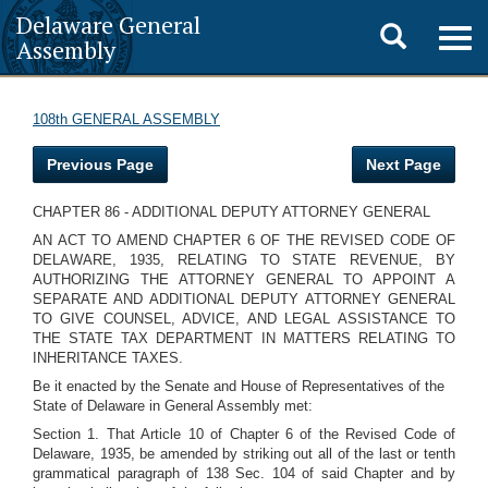
Delaware General
Toggle
Togg
Assembly
navig
search
108th GENERAL ASSEMBLY
Previous Page
Next Page
CHAPTER 86 - ADDITIONAL DEPUTY ATTORNEY GENERAL
AN ACT TO AMEND CHAPTER 6 OF THE REVISED CODE OF
DELAWARE, 1935, RELATING TO STATE REVENUE, BY
AUTHORIZING THE ATTORNEY GENERAL TO APPOINT A
SEPARATE AND ADDITIONAL DEPUTY ATTORNEY GENERAL
TO GIVE COUNSEL, ADVICE, AND LEGAL ASSISTANCE TO
THE STATE TAX DEPARTMENT IN MATTERS RELATING TO
INHERITANCE TAXES.
Be it enacted by the Senate and House of Representatives of the
State of Delaware in General Assembly met:
Section 1. That Article 10 of Chapter 6 of the Revised Code of
Delaware, 1935, be amended by striking out all of the last or tenth
grammatical paragraph of 138 Sec. 104 of said Chapter and by