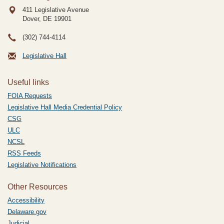
411 Legislative Avenue
Dover, DE
19901
(302) 744-4114
Legislative Hall
Useful links
FOIA Requests
Legislative Hall Media Credential Policy
CSG
ULC
NCSL
RSS Feeds
Legislative Notifications
Other Resources
Accessibility
Delaware.gov
Judicial