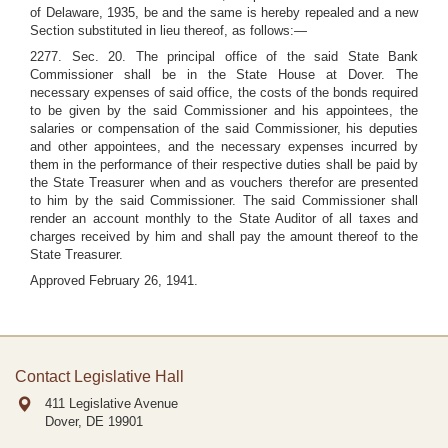
of Delaware, 1935, be and the same is hereby repealed and a new
Section substituted in lieu thereof, as follows:—
2277. Sec. 20. The principal office of the said State Bank
Commissioner shall be in the State House at Dover. The
necessary expenses of said office, the costs of the bonds required
to be given by the said Commissioner and his appointees, the
salaries or compensation of the said Commissioner, his deputies
and other appointees, and the necessary expenses incurred by
them in the performance of their respective duties shall be paid by
the State Treasurer when and as vouchers therefor are presented
to him by the said Commissioner. The said Commissioner shall
render an account monthly to the State Auditor of all taxes and
charges received by him and shall pay the amount thereof to the
State Treasurer.
Approved February 26, 1941.
Contact Legislative Hall
411 Legislative Avenue
Dover, DE
19901