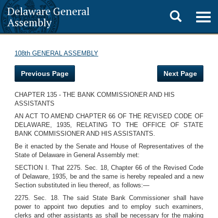
Delaware General
Toggle
Togg
Assembly
navig
search
108th GENERAL ASSEMBLY
Previous Page
Next Page
CHAPTER 135 - THE BANK COMMISSIONER AND HIS
ASSISTANTS
AN ACT TO AMEND CHAPTER 66 OF THE REVISED CODE OF
DELAWARE, 1935, RELATING TO THE OFFICE OF STATE
BANK COMMISSIONER AND HIS ASSISTANTS.
Be it enacted by the Senate and House of Representatives of the
State of Delaware in General Assembly met:
SECTION I. That 2275. Sec. 18, Chapter 66 of the Revised Code
of Delaware, 1935, be and the same is hereby repealed and a new
Section substituted in lieu thereof, as follows:—
2275. Sec. 18. The said State Bank Commissioner shall have
power to appoint two deputies and to employ such examiners,
clerks and other assistants as shall be necessary for the making