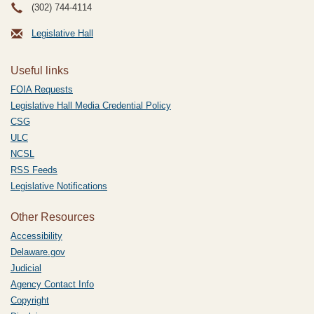
(302) 744-4114
Legislative Hall
Useful links
FOIA Requests
Legislative Hall Media Credential Policy
CSG
ULC
NCSL
RSS Feeds
Legislative Notifications
Other Resources
Accessibility
Delaware.gov
Judicial
Agency Contact Info
Copyright