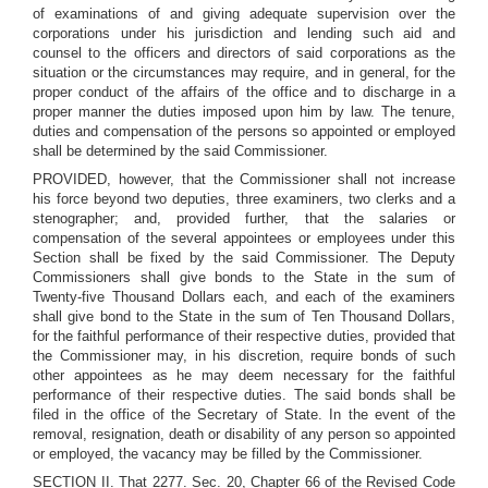
of examinations of and giving adequate supervision over the
corporations under his jurisdiction and lending such aid and
counsel to the officers and directors of said corporations as the
situation or the circumstances may require, and in general, for the
proper conduct of the affairs of the office and to discharge in a
proper manner the duties imposed upon him by law. The tenure,
duties and compensation of the persons so appointed or employed
shall be determined by the said Commissioner.
PROVIDED, however, that the Commissioner shall not increase
his force beyond two deputies, three examiners, two clerks and a
stenographer; and, provided further, that the salaries or
compensation of the several appointees or employees under this
Section shall be fixed by the said Commissioner. The Deputy
Commissioners shall give bonds to the State in the sum of
Twenty-five Thousand Dollars each, and each of the examiners
shall give bond to the State in the sum of Ten Thousand Dollars,
for the faithful performance of their respective duties, provided that
the Commissioner may, in his discretion, require bonds of such
other appointees as he may deem necessary for the faithful
performance of their respective duties. The said bonds shall be
filed in the office of the Secretary of State. In the event of the
removal, resignation, death or disability of any person so appointed
or employed, the vacancy may be filled by the Commissioner.
SECTION II. That 2277. Sec. 20, Chapter 66 of the Revised Code