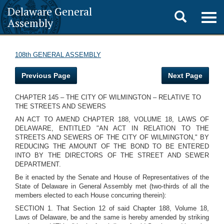
Delaware General
Toggle
Togg
Assembly
navig
search
108th GENERAL ASSEMBLY
Previous Page
Next Page
CHAPTER 145 – THE CITY OF WILMINGTON – RELATIVE TO
THE STREETS AND SEWERS
AN ACT TO AMEND CHAPTER 188, VOLUME 18, LAWS OF
DELAWARE, ENTITLED "AN ACT IN RELATION TO THE
STREETS AND SEWERS OF THE CITY OF WILMINGTON," BY
REDUCING THE AMOUNT OF THE BOND TO BE ENTERED
INTO BY THE DIRECTORS OF THE STREET AND SEWER
DEPARTMENT.
Be it enacted by the Senate and House of Representatives of the
State of Delaware in General Assembly met (two-thirds of all the
members elected to each House concurring therein):
SECTION 1. That Section 12 of said Chapter 188, Volume 18,
Laws of Delaware, be and the same is hereby amended by striking