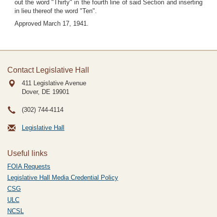
out the word "Thirty" in the fourth line of said Section and inserting
in lieu thereof the word "Ten".
Approved March 17, 1941.
Contact Legislative Hall
411 Legislative Avenue
Dover, DE
19901
(302) 744-4114
Legislative Hall
Useful links
FOIA Requests
Legislative Hall Media Credential Policy
CSG
ULC
NCSL