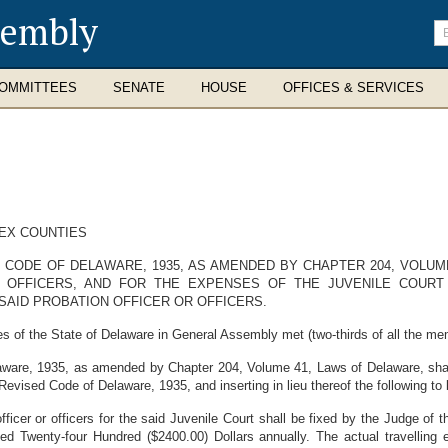
sembly
En
se
te
OMMITTEES
SENATE
HOUSE
OFFICES & SERVICES
SEX COUNTIES
 CODE OF DELAWARE, 1935, AS AMENDED BY CHAPTER 204, VOLUM
 OFFICERS, AND FOR THE EXPENSES OF THE JUVENILE COURT
SAID PROBATION OFFICER OR OFFICERS.
s of the State of Delaware in General Assembly met (two-thirds of all the me
aware, 1935, as amended by Chapter 204, Volume 41, Laws of Delaware, shal
 Revised Code of Delaware, 1935, and inserting in lieu thereof the following 
icer or officers for the said Juvenile Court shall be fixed by the Judge of t
eed Twenty-four Hundred ($2400.00) Dollars annually. The actual travelling