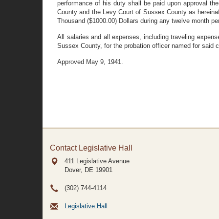
performance of his duty shall be paid upon approval the
County and the Levy Court of Sussex County as hereinafte
Thousand ($1000.00) Dollars during any twelve month per
All salaries and all expenses, including traveling expen
Sussex County, for the probation officer named for said 
Approved May 9, 1941.
Contact Legislative Hall
411 Legislative Avenue
Dover, DE
19901
(302) 744-4114
Legislative Hall