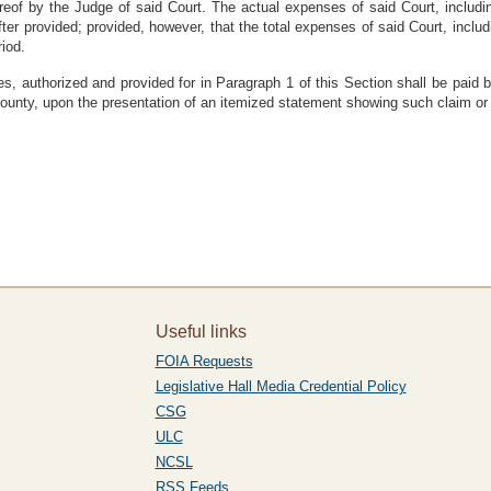
reof by the Judge of said Court. The actual expenses of said Court, includi
r provided; provided, however, that the total expenses of said Court, inclu
iod.
ses, authorized and provided for in Paragraph 1 of this Section shall be paid
county, upon the presentation of an itemized statement showing such claim or
Useful links
FOIA Requests
Legislative Hall Media Credential Policy
CSG
ULC
NCSL
RSS Feeds