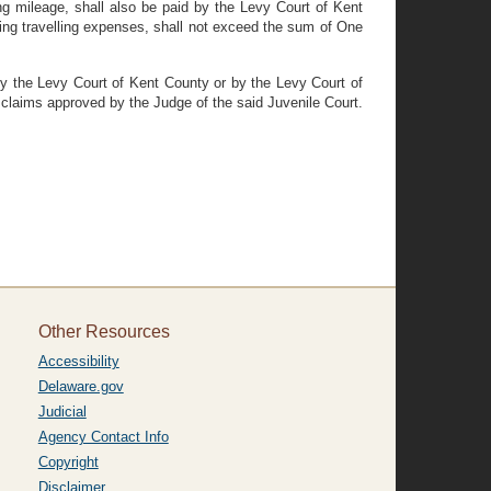
ng mileage, shall also be paid by the Levy Court of Kent
ding travelling expenses, shall not exceed the sum of One
 by the Levy Court of Kent County or by the Levy Court of
 claims approved by the Judge of the said Juvenile Court.
Other Resources
Accessibility
Delaware.gov
Judicial
Agency Contact Info
Copyright
Disclaimer