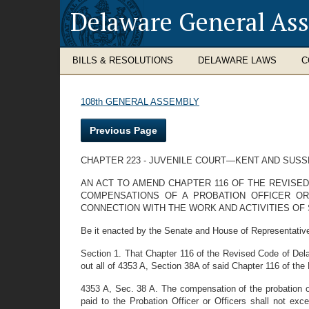
Delaware General As
BILLS & RESOLUTIONS
DELAWARE LAWS
C
108th GENERAL ASSEMBLY
Previous Page
CHAPTER 223 - JUVENILE COURT—KENT AND SUS
AN ACT TO AMEND CHAPTER 116 OF THE REVISED
COMPENSATIONS OF A PROBATION OFFICER OR
CONNECTION WITH THE WORK AND ACTIVITIES OF 
Be it enacted by the Senate and House of Representative
Section 1. That Chapter 116 of the Revised Code of Del
out all of 4353 A, Section 38A of said Chapter 116 of the
4353 A, Sec. 38 A. The compensation of the probation off
paid to the Probation Officer or Officers shall not exc