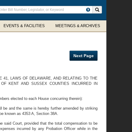
ter
Search site
arch
rms
EVENTS & FACILITIES
MEETINGS & ARCHIVES
Next Page
E 41, LAWS OF DELAWARE, AND RELATING TO THE
 OF KENT AND SUSSEX COUNTIES INCURRED IN
mbers elected to each House concurring therein):
l be and the same is hereby further amended by striking
to be known as 4353 A, Section 38A.
he said Court, provided that the total compensation to be
 expenses incurred by any Probation Officer while in the