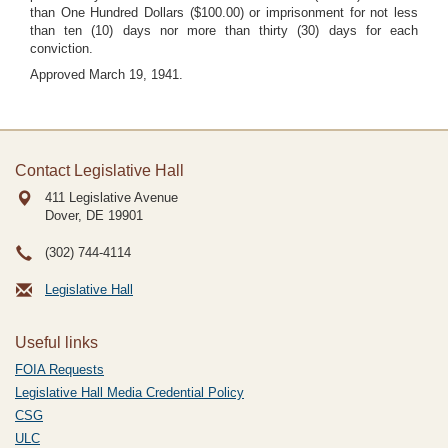
than One Hundred Dollars ($100.00) or imprisonment for not less
than ten (10) days nor more than thirty (30) days for each
conviction.
Approved March 19, 1941.
Contact Legislative Hall
411 Legislative Avenue
Dover, DE
19901
(302) 744-4114
Legislative Hall
Useful links
FOIA Requests
Legislative Hall Media Credential Policy
CSG
ULC