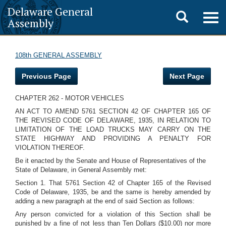
Delaware General
Toggle
Togg
Assembly
navig
search
108th GENERAL ASSEMBLY
Previous Page
Next Page
CHAPTER 262 - MOTOR VEHICLES
AN ACT TO AMEND 5761 SECTION 42 OF CHAPTER 165 OF
THE REVISED CODE OF DELAWARE, 1935, IN RELATION TO
LIMITATION OF THE LOAD TRUCKS MAY CARRY ON THE
STATE HIGHWAY AND PROVIDING A PENALTY FOR
VIOLATION THEREOF.
Be it enacted by the Senate and House of Representatives of the
State of Delaware, in General Assembly met:
Section 1. That 5761 Section 42 of Chapter 165 of the Revised
Code of Delaware, 1935, be and the same is hereby amended by
adding a new paragraph at the end of said Section as follows:
Any person convicted for a violation of this Section shall be
punished by a fine of not less than Ten Dollars ($10.00) nor more