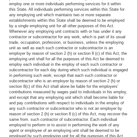
employ one or more individuals performing services for it within
this State. All individuals performing services within this State for
any employing unit which maintains two or more separate
establishments within this State shall be deemed to be employed
by a single employing unit for all other purposes of this Act.
Whenever any employing unit contracts with or has under it any
contractor or subcontractor for any work, which is part of its usual
trade, occupation, profession, or business, unless the employing
unit as well as each such contractor or subcontractor is an
employer by reason of section 2 (h) or section 8 (c) of this Act, the
employing unit shall for all the purposes of this Act be deemed to
employ each individual in the employ of each such contractor or
subcontractor for each day during which such individual is engaged
in performing such work; except that each such contractor or
subcontractor who is an employer by reason of section 2 (h) or
section 8(c) of this Act shall alone be liable for the employers'
contributions measured by wages paid to individuals in his employ,
and except that any employing unit which shall become liable for
and pay contributions with respect to individuals in the employ of
any such contractor or subcontractor who is not an employer by
reason of section 2 (h) or section 8 (c) of this Act, may recover the
same from. such contractor of subcontractor. Each individual
employed to perform or to assist in performing the work of any
agent or employee of an employing unit shall be deemed to be
employed by such employing unit for all the purposes of this Act,