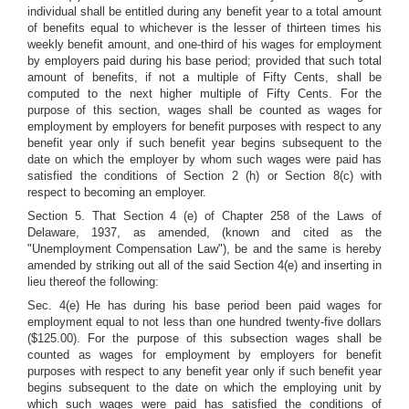
individual shall be entitled during any benefit year to a total amount
of benefits equal to whichever is the lesser of thirteen times his
weekly benefit amount, and one-third of his wages for employment
by employers paid during his base period; provided that such total
amount of benefits, if not a multiple of Fifty Cents, shall be
computed to the next higher multiple of Fifty Cents. For the
purpose of this section, wages shall be counted as wages for
employment by employers for benefit purposes with respect to any
benefit year only if such benefit year begins subsequent to the
date on which the employer by whom such wages were paid has
satisfied the conditions of Section 2 (h) or Section 8(c) with
respect to becoming an employer.
Section 5. That Section 4 (e) of Chapter 258 of the Laws of
Delaware, 1937, as amended, (known and cited as the
"Unemployment Compensation Law"), be and the same is hereby
amended by striking out all of the said Section 4(e) and inserting in
lieu thereof the following:
Sec. 4(e) He has during his base period been paid wages for
employment equal to not less than one hundred twenty-five dollars
($125.00). For the purpose of this subsection wages shall be
counted as wages for employment by employers for benefit
purposes with respect to any benefit year only if such benefit year
begins subsequent to the date on which the employing unit by
which such wages were paid has satisfied the conditions of