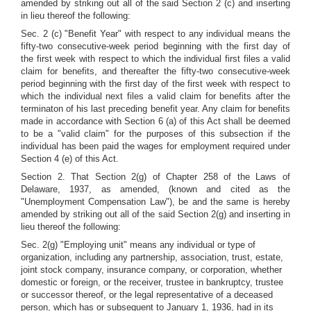
amended by striking out all of the said Section 2 (c) and inserting
in lieu thereof the following:
Sec. 2 (c) "Benefit Year" with respect to any individual means the
fifty-two consecutive-week period beginning with the first day of
the first week with respect to which the individual first files a valid
claim for benefits, and thereafter the fifty-two consecutive-week
period beginning with the first day of the first week with respect to
which the individual next files a valid claim for benefits after the
terminaton of his last preceding benefit year. Any claim for benefits
made in accordance with Section 6 (a) of this Act shall be deemed
to be a "valid claim" for the purposes of this subsection if the
individual has been paid the wages for employment required under
Section 4 (e) of this Act.
Section 2. That Section 2(g) of Chapter 258 of the Laws of
Delaware, 1937, as amended, (known and cited as the
"Unemployment Compensation Law"), be and the same is hereby
amended by striking out all of the said Section 2(g) and inserting in
lieu thereof the following:
Sec. 2(g) "Employing unit" means any individual or type of
organization, including any partnership, association, trust, estate,
joint stock company, insurance company, or corporation, whether
domestic or foreign, or the receiver, trustee in bankruptcy, trustee
or successor thereof, or the legal representative of a deceased
person, which has or subsequent to January 1, 1936, had in its