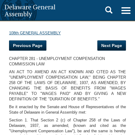
Delaware General
Toggle
Togg
Assembly
navig
search
108th GENERAL ASSEMBLY
Previous Page
Next Page
CHAPTER 281 - UNEMPLOYMENT COMPENSATION
COMMISSION LAW
AN ACT TO AMEND AN ACT KNOWN AND CITED AS THE
"UNEMPLOYMENT COMPENSATION LAW," BEING CHAPTER
258 OF THE LAWS OF DELAWARE, 1937, AS AMENDED, BY
CHANGING THE BASIS OF BENEFITS FROM "WAGES
PAYABLE" TO "WAGES PAID" AND BY GIVING A NEW
DEFINITION OF THE "DURATION OF BENEFITS."
Be it enacted by the Senate and House of Representatives of the
State of Delaware in General Assembly met:
Section 1. That Section 2 (c) of Chapter 258 of the Laws of
Delaware, 1937, as amended, (known and cited as the
"Unemployment Compensation Law"), be and the same is hereby