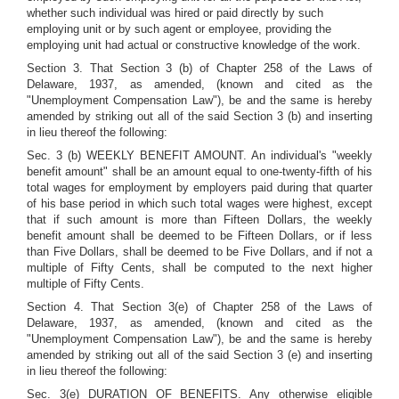
whether such individual was hired or paid directly by such
employing unit or by such agent or employee, providing the
employing unit had actual or constructive knowledge of the work.
Section 3. That Section 3 (b) of Chapter 258 of the Laws of
Delaware, 1937, as amended, (known and cited as the
"Unemployment Compensation Law"), be and the same is hereby
amended by striking out all of the said Section 3 (b) and inserting
in lieu thereof the following:
Sec. 3 (b) WEEKLY BENEFIT AMOUNT. An individual's "weekly
benefit amount" shall be an amount equal to one-twenty-fifth of his
total wages for employment by employers paid during that quarter
of his base period in which such total wages were highest, except
that if such amount is more than Fifteen Dollars, the weekly
benefit amount shall be deemed to be Fifteen Dollars, or if less
than Five Dollars, shall be deemed to be Five Dollars, and if not a
multiple of Fifty Cents, shall be computed to the next higher
multiple of Fifty Cents.
Section 4. That Section 3(e) of Chapter 258 of the Laws of
Delaware, 1937, as amended, (known and cited as the
"Unemployment Compensation Law"), be and the same is hereby
amended by striking out all of the said Section 3 (e) and inserting
in lieu thereof the following:
Sec. 3(e) DURATION OF BENEFITS. Any otherwise eligible