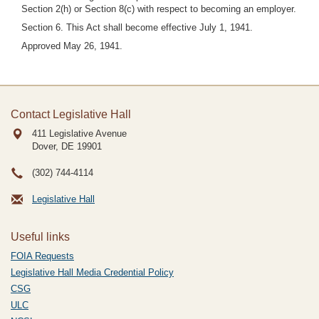
Section 2(h) or Section 8(c) with respect to becoming an employer.
Section 6. This Act shall become effective July 1, 1941.
Approved May 26, 1941.
Contact Legislative Hall
411 Legislative Avenue
Dover, DE
19901
(302) 744-4114
Legislative Hall
Useful links
FOIA Requests
Legislative Hall Media Credential Policy
CSG
ULC