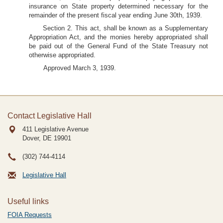
insurance on State property determined necessary for the
remainder of the present fiscal year ending June 30th, 1939.
Section 2. This act, shall be known as a Supplementary
Appropriation Act, and the monies hereby appropriated shall
be paid out of the General Fund of the State Treasury not
otherwise appropriated.
Approved March 3, 1939.
Contact Legislative Hall
411 Legislative Avenue
Dover, DE
19901
(302) 744-4114
Legislative Hall
Useful links
FOIA Requests