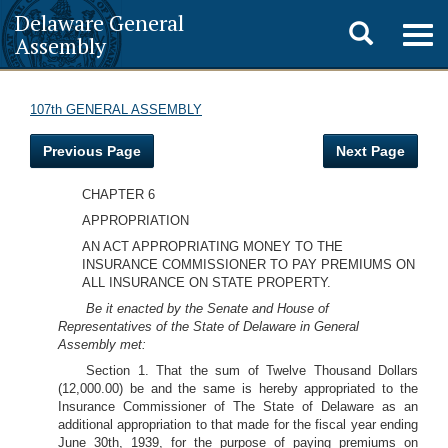
Delaware General
Toggle
Togg
Assembly
navig
search
107th GENERAL ASSEMBLY
Previous Page
Next Page
CHAPTER 6
APPROPRIATION
AN ACT APPROPRIATING MONEY TO THE
INSURANCE COMMISSIONER TO PAY PREMIUMS ON
ALL INSURANCE ON STATE PROPERTY.
Be it enacted by the Senate and House of
Representatives of the State of Delaware in General
Assembly met:
Section 1. That the sum of Twelve Thousand Dollars
(12,000.00) be and the same is hereby appropriated to the
Insurance Commissioner of The State of Delaware as an
additional appropriation to that made for the fiscal year ending
June 30th, 1939, for the purpose of paying premiums on