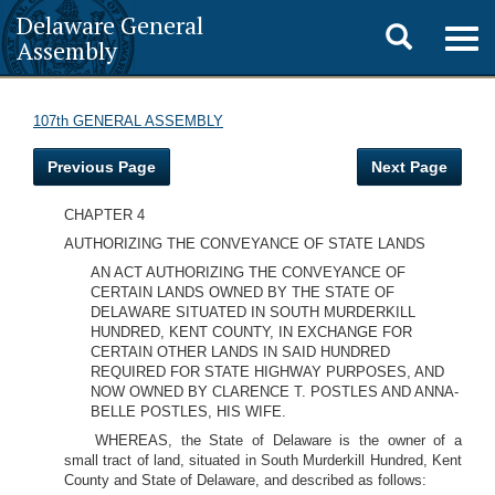
Delaware General
Toggle
Togg
Assembly
navig
search
107th GENERAL ASSEMBLY
Previous Page
Next Page
CHAPTER 4
AUTHORIZING THE CONVEYANCE OF STATE LANDS
AN ACT AUTHORIZING THE CONVEYANCE OF
CERTAIN LANDS OWNED BY THE STATE OF
DELAWARE SITUATED IN SOUTH MURDERKILL
HUNDRED, KENT COUNTY, IN EXCHANGE FOR
CERTAIN OTHER LANDS IN SAID HUNDRED
REQUIRED FOR STATE HIGHWAY PURPOSES, AND
NOW OWNED BY CLARENCE T. POSTLES AND ANNA-
BELLE POSTLES, HIS WIFE.
WHEREAS, the State of Delaware is the owner of a
small tract of land, situated in South Murderkill Hundred, Kent
County and State of Delaware, and described as follows: