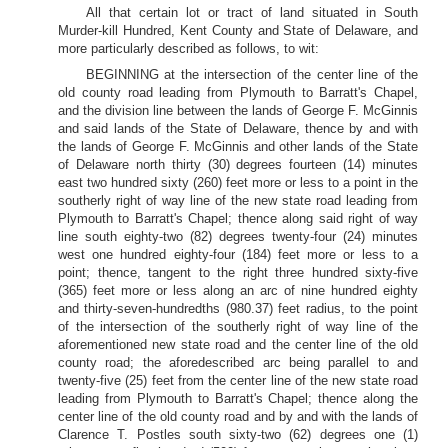
All that certain lot or tract of land situated in South
Murder-kill Hundred, Kent County and State of Delaware, and
more particularly described as follows, to wit:
BEGINNING at the intersection of the center line of the
old county road leading from Plymouth to Barratt's Chapel,
and the division line between the lands of George F. McGinnis
and said lands of the State of Delaware, thence by and with
the lands of George F. McGinnis and other lands of the State
of Delaware north thirty (30) degrees fourteen (14) minutes
east two hundred sixty (260) feet more or less to a point in the
southerly right of way line of the new state road leading from
Plymouth to Barratt's Chapel; thence along said right of way
line south eighty-two (82) degrees twenty-four (24) minutes
west one hundred eighty-four (184) feet more or less to a
point; thence, tangent to the right three hundred sixty-five
(365) feet more or less along an arc of nine hundred eighty
and thirty-seven-hundredths (980.37) feet radius, to the point
of the intersection of the southerly right of way line of the
aforementioned new state road and the center line of the old
county road; the aforedescribed arc being parallel to and
twenty-five (25) feet from the center line of the new state road
leading from Plymouth to Barratt's Chapel; thence along the
center line of the old county road and by and with the lands of
Clarence T. Postles south sixty-two (62) degrees one (1)