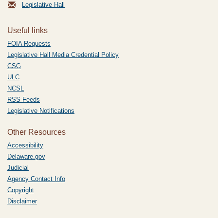
Legislative Hall
Useful links
FOIA Requests
Legislative Hall Media Credential Policy
CSG
ULC
NCSL
RSS Feeds
Legislative Notifications
Other Resources
Accessibility
Delaware.gov
Judicial
Agency Contact Info
Copyright
Disclaimer