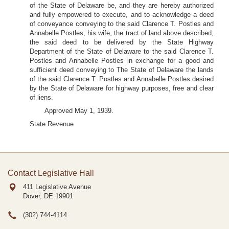
of the State of Delaware be, and they are hereby authorized
and fully empowered to execute, and to acknowledge a deed
of conveyance conveying to the said Clarence T. Postles and
Annabelle Postles, his wife, the tract of land above described,
the said deed to be delivered by the State Highway
Department of the State of Delaware to the said Clarence T.
Postles and Annabelle Postles in exchange for a good and
sufficient deed conveying to The State of Delaware the lands
of the said Clarence T. Postles and Annabelle Postles desired
by the State of Delaware for highway purposes, free and clear
of liens.
Approved May 1, 1939.
State Revenue
Contact Legislative Hall
411 Legislative Avenue
Dover, DE
19901
(302) 744-4114