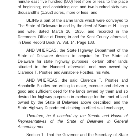
minute east five hundred (500) feet more or less to the place
of beginning; and containing one and two-hundred-sixty-two-
thousandths (1.262) acres, more or less; and
BEING a part of the same lands which were conveyed to
The State of Delaware in and by the deed of Samuel H. Lingo
and wife, dated March 16, 1936, and recorded in the
Recorder's Office at Dover, in and for Kent County aforesaid,
in Deed Record Book W. Vol. 14, Page 188.
AND WHEREAS, the State Highway Department of the
State of Delaware desires to acquire for The State of
Delaware for state highway purposes, certain other lands
situated in the Hundred aforesaid, and now owned by
Clarence T. Postles and Annabelle Postles, his wife.
AND WHEREAS, the said Clarence T. Postles and
Annabelle Postles are willing to make, execute and deliver a
good and sufficient deed for the lands owned by them and so
desired for highway purposes in exchange for the tract of land
owned by the State of Delaware above described, and the
State Highway Department desiring to effect said exchange,
Therefore, be it enacted by the Senate and House of
Representatives of the State of Delaware in General
Assembly met:
Section 1. That the Governor and the Secretary of State