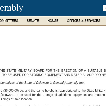
sembly
En
se
te
OMMITTEES
SENATE
HOUSE
OFFICES & SERVICES
HE STATE MILITARY BOARD FOR THE ERECTION OF A SUITABLE B
, TO BE USED FOR STORING EQUIPMENT AND MATERIAL AND FOR NE
sentatives of the State of Delaware in General Assembly met:
 ($6,000.00) be, and the same hereby is, appropriated to the State Military B
Delaware, to be used for the storage of additional equipment and material
ildings at said location.