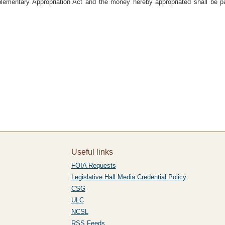
lementary Appropriation Act and the money hereby appropriated shall be pa
Useful links
FOIA Requests
Legislative Hall Media Credential Policy
CSG
ULC
NCSL
RSS Feeds