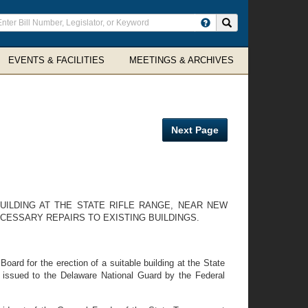
ter
Search site
arch
rms
EVENTS & FACILITIES
MEETINGS & ARCHIVES
Next Page
UILDING AT THE STATE RIFLE RANGE, NEAR NEW
CESSARY REPAIRS TO EXISTING BUILDINGS.
oard for the erection of a suitable building at the State
 issued to the Delaware National Guard by the Federal