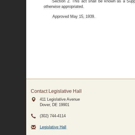
Section 2. This act shall be known as a Supp
otherwise appropriated.
Approved May 15, 1939.
Contact Legislative Hall
411 Legislative Avenue
Dover, DE
19901
(302) 744-4114
Legislative Hall