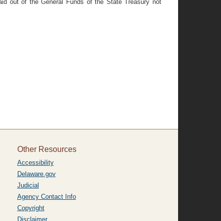
id out of the General Funds of the State Treasury not
Other Resources
Accessibility
Delaware.gov
Judicial
Agency Contact Info
Copyright
Disclaimer