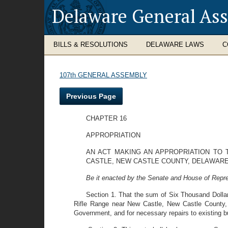
Delaware General As
BILLS & RESOLUTIONS
DELAWARE LAWS
C
107th GENERAL ASSEMBLY
Previous Page
CHAPTER 16
APPROPRIATION
AN ACT MAKING AN APPROPRIATION TO T
CASTLE, NEW CASTLE COUNTY, DELAWARE
Be it enacted by the Senate and House of Repre
Section 1. That the sum of Six Thousand Dollars
Rifle Range near New Castle, New Castle County, 
Government, and for necessary repairs to existing bu