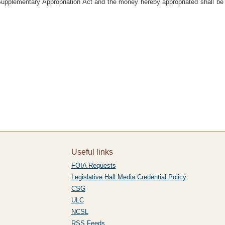
Supplementary Appropriation Act and the money hereby appropriated shall be 
Useful links
FOIA Requests
Legislative Hall Media Credential Policy
CSG
ULC
NCSL
RSS Feeds