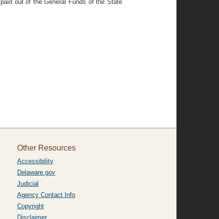
paid out of the General Funds of the State
Other Resources
Accessibility
Delaware.gov
Judicial
Agency Contact Info
Copyright
Disclaimer