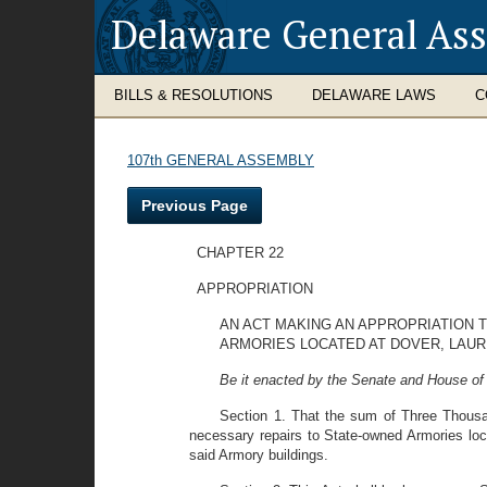
Delaware General As
BILLS & RESOLUTIONS
DELAWARE LAWS
C
107th GENERAL ASSEMBLY
Previous Page
CHAPTER 22
APPROPRIATION
AN ACT MAKING AN APPROPRIATION 
ARMORIES LOCATED AT DOVER, LAUR
Be it enacted by the Senate and House of
Section 1. That the sum of Three Thousan
necessary repairs to State-owned Armories loca
said Armory buildings.