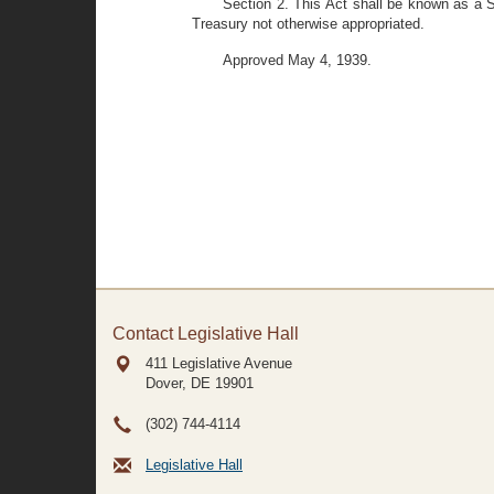
Section 2. This Act shall be known as a 
Treasury not otherwise appropriated.
Approved May 4, 1939.
Contact Legislative Hall
411 Legislative Avenue
Dover, DE
19901
(302) 744-4114
Legislative Hall