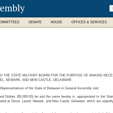
sembly
En
se
te
OMMITTEES
SENATE
HOUSE
OFFICES & SERVICES
TO THE STATE MILITARY BOARD FOR THE PURPOSE OF MAKING NEC
EL, NEWARK, AND NEW CASTLE, DELAWARE.
 Representatives of the State of Delaware in General Assembly met:
d Dollars ($3,000.00) be and the same hereby is, appropriated to the Stat
ted at Dover, Laurel, Newark, and New Castle, Delaware, which are urgently r