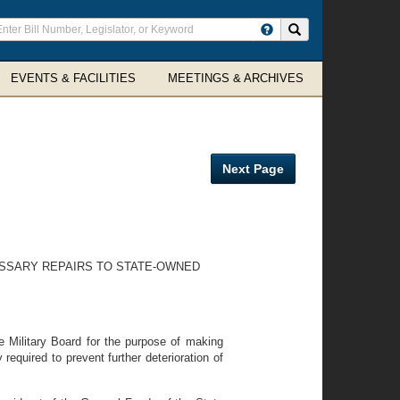
ter
Search site
arch
rms
EVENTS & FACILITIES
MEETINGS & ARCHIVES
Next Page
ESSARY REPAIRS TO STATE-OWNED
e Military Board for the purpose of making
equired to prevent further deterioration of