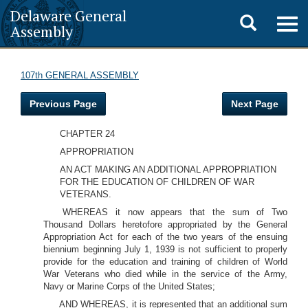
Delaware General
Toggle
Togg
Assembly
navig
search
107th GENERAL ASSEMBLY
Previous Page
Next Page
CHAPTER 24
APPROPRIATION
AN ACT MAKING AN ADDITIONAL APPROPRIATION
FOR THE EDUCATION OF CHILDREN OF WAR
VETERANS.
WHEREAS it now appears that the sum of Two
Thousand Dollars heretofore appropriated by the General
Appropriation Act for each of the two years of the ensuing
biennium beginning July 1, 1939 is not sufficient to properly
provide for the education and training of children of World
War Veterans who died while in the service of the Army,
Navy or Marine Corps of the United States;
AND WHEREAS, it is represented that an additional sum