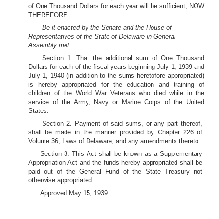
of One Thousand Dollars for each year will be sufficient; NOW
THEREFORE
Be it enacted by the Senate and the House of
Representatives of the State of Delaware in General
Assembly met:
Section 1. That the additional sum of One Thousand
Dollars for each of the fiscal years beginning July 1, 1939 and
July 1, 1940 (in addition to the sums heretofore appropriated)
is hereby appropriated for the education and training of
children of the World War Veterans who died while in the
service of the Army, Navy or Marine Corps of the United
States.
Section 2. Payment of said sums, or any part thereof,
shall be made in the manner provided by Chapter 226 of
Volume 36, Laws of Delaware, and any amendments thereto.
Section 3. This Act shall be known as a Supplementary
Appropriation Act and the funds hereby appropriated shall be
paid out of the General Fund of the State Treasury not
otherwise appropriated.
Approved May 15, 1939.