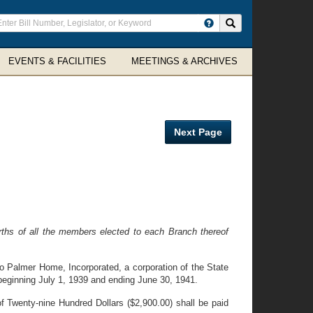
ter
Search site
arch
rms
EVENTS & FACILITIES
MEETINGS & ARCHIVES
Next Page
ths of all the members elected to each Branch thereof
o Palmer Home, Incorporated, a corporation of the State
 beginning July 1, 1939 and ending June 30, 1941.
f Twenty-nine Hundred Dollars ($2,900.00) shall be paid