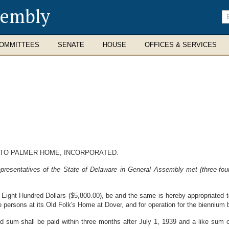
sembly
En
se
te
OMMITTEES
SENATE
HOUSE
OFFICES & SERVICES
 TO PALMER HOME, INCORPORATED.
resentatives of the State of Delaware in General Assembly met (three-four
Eight Hundred Dollars ($5,800.00), be and the same is hereby appropriated t
e persons at its Old Folk's Home at Dover, and for operation for the biennium
d sum shall be paid within three months after July 1, 1939 and a like sum o