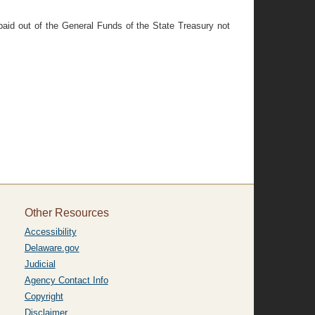
paid out of the General Funds of the State Treasury not
Other Resources
Accessibility
Delaware.gov
Judicial
Agency Contact Info
Copyright
Disclaimer