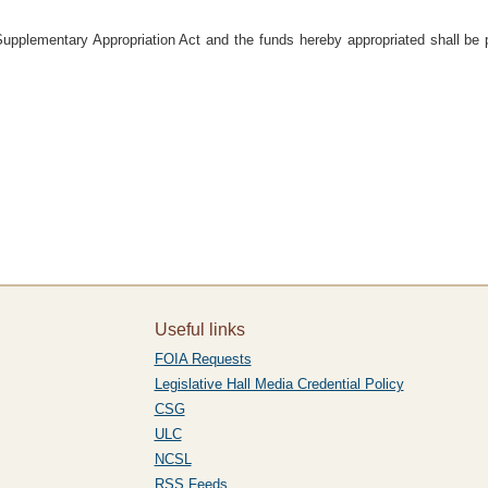
Supplementary Appropriation Act and the funds hereby appropriated shall be 
Useful links
FOIA Requests
Legislative Hall Media Credential Policy
CSG
ULC
NCSL
RSS Feeds