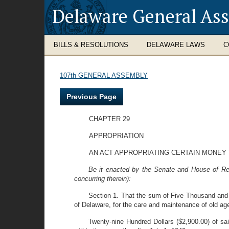
Delaware General As
BILLS & RESOLUTIONS
DELAWARE LAWS
C
107th GENERAL ASSEMBLY
Previous Page
CHAPTER 29
APPROPRIATION
AN ACT APPROPRIATING CERTAIN MONEY
Be it enacted by the Senate and House of Rep
concurring therein):
Section 1. That the sum of Five Thousand and 
of Delaware, for the care and maintenance of old ag
Twenty-nine Hundred Dollars ($2,900.00) of sai