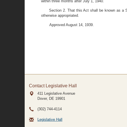
within three months after July 1, 1940.
Section 2. That this Act shall be known as a 
otherwise appropriated.
Approved August 14, 1939.
Contact Legislative Hall
411 Legislative Avenue
Dover, DE
19901
(302) 744-4114
Legislative Hall