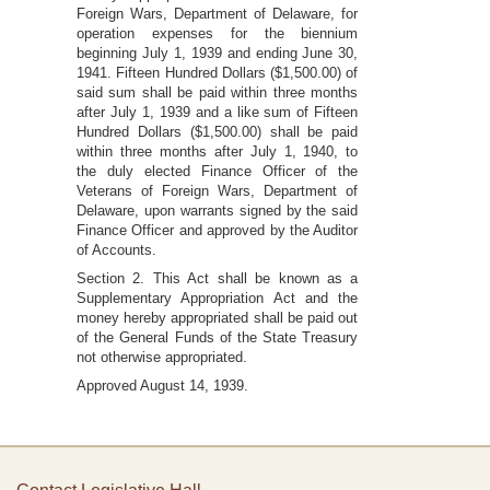
Foreign Wars, Department of Delaware, for
operation expenses for the biennium
beginning July 1, 1939 and ending June 30,
1941. Fifteen Hundred Dollars ($1,500.00) of
said sum shall be paid within three months
after July 1, 1939 and a like sum of Fifteen
Hundred Dollars ($1,500.00) shall be paid
within three months after July 1, 1940, to
the duly elected Finance Officer of the
Veterans of Foreign Wars, Department of
Delaware, upon warrants signed by the said
Finance Officer and approved by the Auditor
of Accounts.
Section 2. This Act shall be known as a
Supplementary Appropriation Act and the
money hereby appropriated shall be paid out
of the General Funds of the State Treasury
not otherwise appropriated.
Approved August 14, 1939.