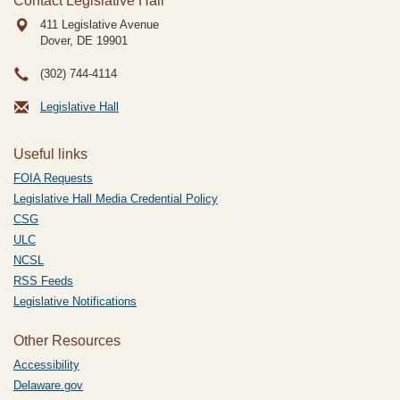
Contact Legislative Hall
411 Legislative Avenue
Dover, DE
19901
(302) 744-4114
Legislative Hall
Useful links
FOIA Requests
Legislative Hall Media Credential Policy
CSG
ULC
NCSL
RSS Feeds
Legislative Notifications
Other Resources
Accessibility
Delaware.gov