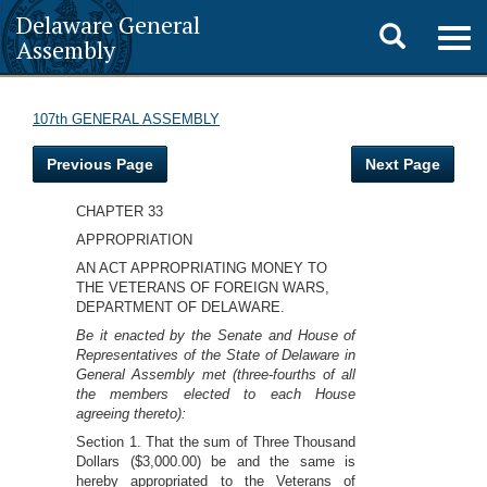
Delaware General
Toggle
Togg
Assembly
navig
search
107th GENERAL ASSEMBLY
Previous Page
Next Page
CHAPTER 33
APPROPRIATION
AN ACT APPROPRIATING MONEY TO
THE VETERANS OF FOREIGN WARS,
DEPARTMENT OF DELAWARE.
Be it enacted by the Senate and House of
Representatives of the State of Delaware in
General Assembly met (three-fourths of all
the members elected to each House
agreeing thereto):
Section 1. That the sum of Three Thousand
Dollars ($3,000.00) be and the same is
hereby appropriated to the Veterans of