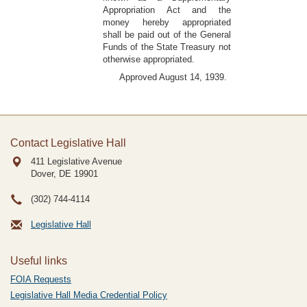
Appropriation Act and the
money hereby appropriated
shall be paid out of the General
Funds of the State Treasury not
otherwise appropriated.
Approved August 14, 1939.
Contact Legislative Hall
411 Legislative Avenue
Dover, DE
19901
(302) 744-4114
Legislative Hall
Useful links
FOIA Requests
Legislative Hall Media Credential Policy