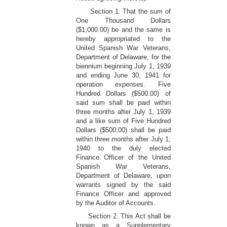
Section 1. That the sum of
One Thousand Dollars
($1,000.00) be and the same is
hereby appropriated to the
United Spanish War Veterans,
Department of Delaware, for the
biennium beginning July 1, 1939
and ending June 30, 1941 for
operation expenses. Five
Hundred Dollars ($500.00) of
said sum shall be paid within
three months after July 1, 1939
and a like sum of Five Hundred
Dollars ($500.00) shall be paid
within three months after July 1,
1940 to the duly elected
Finance Officer of the United
Spanish War Veterans,
Department of Delaware, upon
warrants signed by the said
Finance Officer and approved
by the Auditor of Accounts.
Section 2. This Act shall be
known as a Supplementary