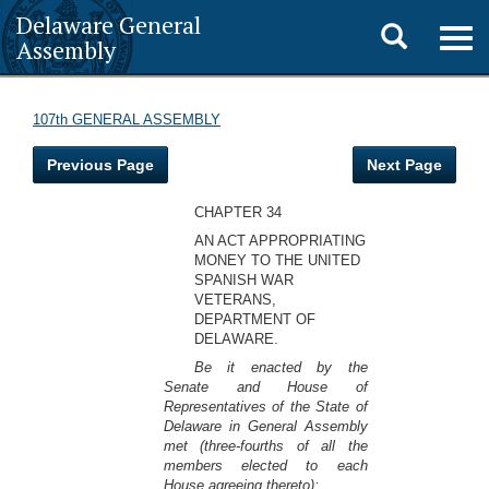
Delaware General
Toggle
Togg
Assembly
navig
search
107th GENERAL ASSEMBLY
Previous Page
Next Page
CHAPTER 34
AN ACT APPROPRIATING
MONEY TO THE UNITED
SPANISH WAR
VETERANS,
DEPARTMENT OF
DELAWARE.
Be it enacted by the
Senate and House of
Representatives of the State of
Delaware in General Assembly
met (three-fourths of all the
members elected to each
House agreeing thereto):