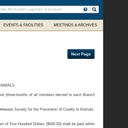
ter
Search site
arch
rms
EVENTS & FACILITIES
MEETINGS & ARCHIVES
Next Page
ANIMALS.
et (three-fourths of all members elected to each Branch
laware Society for the Prevention of Cruelty to Animals,
um of Five Hundred Dollars ($500.00) shall be paid within