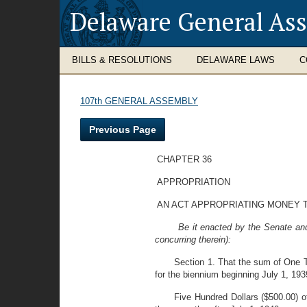
Delaware General As
BILLS & RESOLUTIONS
DELAWARE LAWS
C
107th GENERAL ASSEMBLY
Previous Page
CHAPTER 36
APPROPRIATION
AN ACT APPROPRIATING MONEY 
Be it enacted by the Senate an
concurring therein):
Section 1. That the sum
of One T
for the biennium beginning July 1, 193
Five Hundred Dollars ($500.00) of