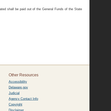
ated shall be paid out of the General Funds of the State
Other Resources
Accessibility
Delaware.gov
Judicial
Agency Contact Info
Copyright
Disclaimer