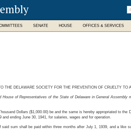
sembly
En
se
te
OMMITTEES
SENATE
HOUSE
OFFICES & SERVICES
TO THE DELAWARE SOCIETY FOR THE PREVENTION OF CRUELTY TO 
d House of Representatives of the State of Delaware in General Assembly m
housand Dollars ($1,000.00) be and the same is hereby appropriated to the De
9 and ending June 30, 1941, for salaries, wages and for operation.
 said sum shall be paid within three months after July 1, 1939, and a like s