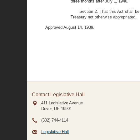
three months after July 1, 1940.
Section 2. That this Act shall b
Treasury not otherwise appropriated.
Approved August 14, 1939.
Contact Legislative Hall
411 Legislative Avenue
Dover, DE
19901
(302) 744-4114
Legislative Hall