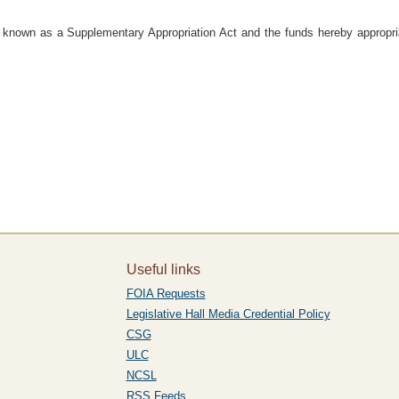
e known as a Supplementary Appropriation Act and the funds hereby appropri
Useful links
FOIA Requests
Legislative Hall Media Credential Policy
CSG
ULC
NCSL
RSS Feeds