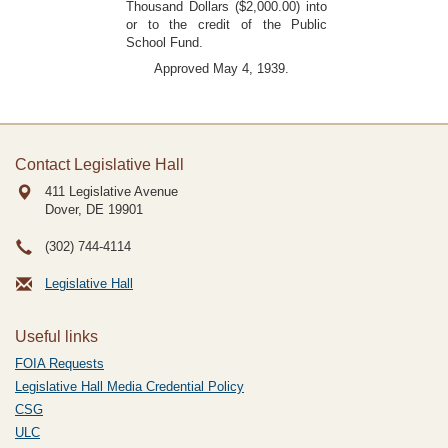
Thousand Dollars ($2,000.00) into
or to the credit of the Public
School Fund.
Approved May 4, 1939.
Contact Legislative Hall
411 Legislative Avenue
Dover, DE
19901
(302) 744-4114
Legislative Hall
Useful links
FOIA Requests
Legislative Hall Media Credential Policy
CSG
ULC