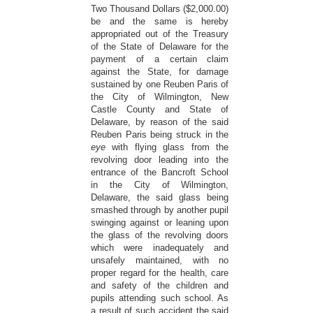
Two Thousand Dollars ($2,000.00)
be and the same is hereby
appropriated out of the Treasury
of the State of Delaware for the
payment of a certain claim
against the State, for damage
sustained by one Reuben Paris of
the City of Wilmington, New
Castle County and State of
Delaware, by reason of the said
Reuben Paris being struck in the
eye
with flying glass from the
revolving door leading into the
entrance of the Bancroft School
in the City of Wilmington,
Delaware, the said glass being
smashed through by another pupil
swinging against or leaning upon
the glass of the revolving doors
which were inadequately and
unsafely maintained, with no
proper regard for the health, care
and safety of the children and
pupils attending such school. As
a result of such accident the said