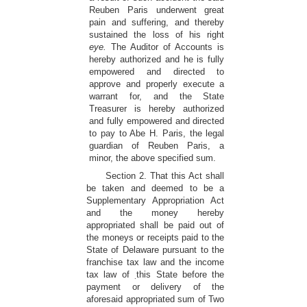
Reuben Paris underwent great
pain and suffering, and thereby
sustained the loss of his right
eye.
The Auditor of Accounts is
hereby authorized and he is fully
empowered and directed to
approve and properly execute a
warrant for, and the State
Treasurer is hereby authorized
and fully empowered and directed
to pay to Abe H. Paris, the legal
guardian of Reuben Paris, a
minor, the above specified sum.
Section 2. That this Act shall
be taken and deemed to be a
Supplementary Appropriation Act
and the money hereby
appropriated shall be paid out of
the moneys or receipts paid to the
State of Delaware pursuant to the
franchise tax law and the income
tax law of
this State before the
.
payment or delivery of the
aforesaid appropriated sum of Two