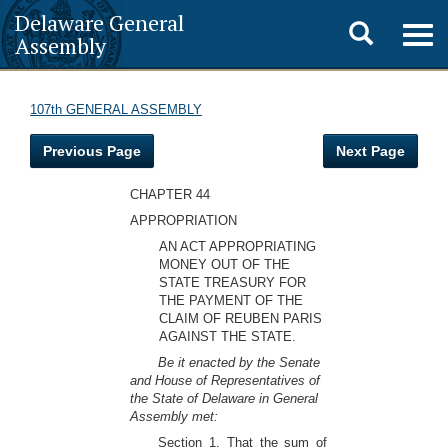
Delaware General
Toggle
Togg
Assembly
navig
search
107th GENERAL ASSEMBLY
Previous Page
Next Page
CHAPTER 44
APPROPRIATION
AN ACT APPROPRIATING
MONEY OUT OF THE
STATE TREASURY FOR
THE PAYMENT OF THE
CLAIM OF REUBEN PARIS
AGAINST THE STATE.
Be it enacted by the Senate
and House of Representatives of
the State of Delaware in General
Assembly met:
Section 1. That the sum of