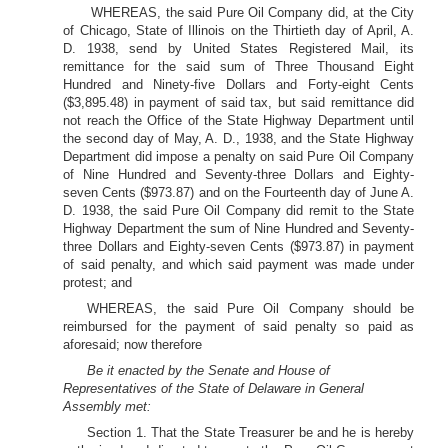
WHEREAS, the said Pure Oil Company did, at the City
of Chicago, State of Illinois on the Thirtieth day of April, A.
D. 1938, send by United States Registered Mail, its
remittance for the said sum of Three Thousand Eight
Hundred and Ninety-five Dollars and Forty-eight Cents
($3,895.48) in payment of said tax, but said remittance did
not reach the Office of the State Highway Department until
the second day of May, A. D., 1938, and the State Highway
Department did impose a penalty on said Pure Oil Company
of Nine Hundred and Seventy-three Dollars and Eighty-
seven Cents ($973.87) and on the Fourteenth day of June A.
D. 1938, the said Pure Oil Company did remit to the State
Highway Department the sum of Nine Hundred and Seventy-
three Dollars and Eighty-seven Cents ($973.87) in payment
of said penalty, and which said payment was made under
protest; and
WHEREAS, the said Pure Oil Company should be
reimbursed for the payment of said penalty so paid as
aforesaid; now therefore
Be it enacted by the Senate and House of
Representatives of the State of Delaware in General
Assembly met:
Section 1. That the State Treasurer be and he is hereby