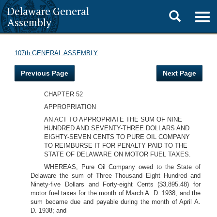
Delaware General
Toggle
Togg
Assembly
navig
search
107th GENERAL ASSEMBLY
Previous Page
Next Page
CHAPTER 52
APPROPRIATION
AN ACT TO APPROPRIATE THE SUM OF NINE
HUNDRED AND SEVENTY-THREE DOLLARS AND
EIGHTY-SEVEN CENTS TO PURE OIL COMPANY
TO REIMBURSE IT FOR PENALTY PAID TO THE
STATE OF DELAWARE ON MOTOR FUEL TAXES.
WHEREAS, Pure Oil Company owed to the State of
Delaware the sum of Three Thousand Eight Hundred and
Ninety-five Dollars and Forty-eight Cents ($3,895.48) for
motor fuel taxes for the month of March A. D. 1938, and the
sum became due and payable during the month of April A.
D. 1938; and