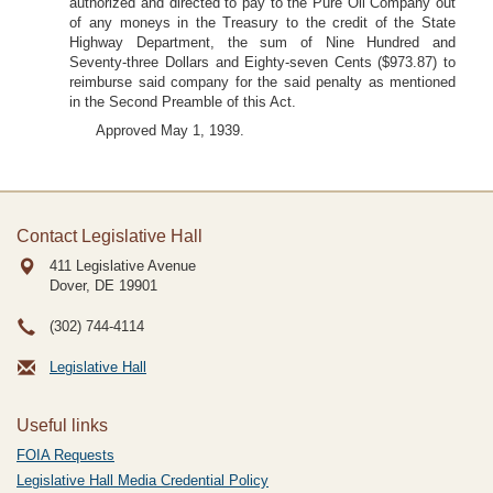
authorized and directed to pay to the Pure Oil Company out
of any moneys in the Treasury to the credit of the State
Highway Department, the sum of Nine Hundred and
Seventy-three Dollars and Eighty-seven Cents ($973.87) to
reimburse said company for the said penalty as mentioned
in the Second Preamble of this Act.
Approved May 1, 1939.
Contact Legislative Hall
411 Legislative Avenue
Dover, DE
19901
(302) 744-4114
Legislative Hall
Useful links
FOIA Requests
Legislative Hall Media Credential Policy