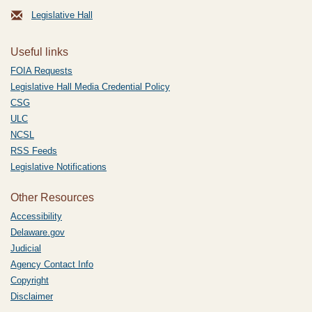
Legislative Hall
Useful links
FOIA Requests
Legislative Hall Media Credential Policy
CSG
ULC
NCSL
RSS Feeds
Legislative Notifications
Other Resources
Accessibility
Delaware.gov
Judicial
Agency Contact Info
Copyright
Disclaimer