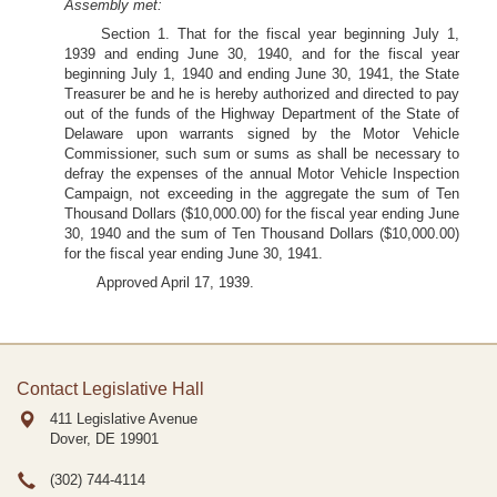
Assembly met:
Section 1. That for the fiscal year beginning July 1,
1939 and ending June 30, 1940, and for the fiscal year
beginning July 1, 1940 and ending June 30, 1941, the State
Treasurer be and he is hereby authorized and directed to pay
out of the funds of the Highway Department of the State of
Delaware upon warrants signed by the Motor Vehicle
Commissioner, such sum or sums as shall be necessary to
defray the expenses of the annual Motor Vehicle Inspection
Campaign, not exceeding in the aggregate the sum of Ten
Thousand Dollars ($10,000.00) for the fiscal year ending June
30, 1940 and the sum of Ten Thousand Dollars ($10,000.00)
for the fiscal year ending June 30, 1941.
Approved April 17, 1939.
Contact Legislative Hall
411 Legislative Avenue
Dover, DE
19901
(302) 744-4114