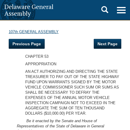
Delaware General
Toggle
Togg
Assembly
navig
search
107th GENERAL ASSEMBLY
Previous Page
Next Page
CHAPTER 53
APPROPRIATION
AN ACT AUTHORIZING AND DIRECTING THE STATE
TREASURER TO PAY OUT OF THE STATE HIGHWAY
FUND UPON WARRANTS SIGNED BY THE MOTOR
VEHICLE COMMISSIONER SUCH SUM OR SUMS AS
SHALL BE NECESSARY TO DEFRAY THE
EXPENSES OF THE ANNUAL MOTOR VEHICLE
INSPECTION CAMPAIGN NOT TO EXCEED IN THE
AGGREGATE THE SUM OF TEN THOUSAND
DOLLARS ($10,000.00) PER YEAR.
Be it enacted by the Senate and House of
Representatives of the State of Delaware in General