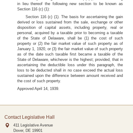
in lieu thereof the following new section to be known as
Section 116 (c) (1):
Section 116 (c) (1). The basis for ascertaining the gain
derived or loss sustained from the sale, exchange or other
disposition of capital assets, including property, real or
personal, acquired by a taxable prior to becoming a taxable
of the State of Delaware, shall be (1) the cost of such
property or (2) the fair market value of such property as of
January 1, 1920, or (3) the fair market value of such property
as of the date such taxable first became a taxable of the
State of Delaware, whichever is the highest; provided, that in
ascertaining the deductible loss under this paragraph, the
loss to be deducted shall in no case exceed the actual loss
sustained upon the difference between amount received and
the cost of such property.
Approved April 14, 1939.
Contact Legislative Hall
411 Legislative Avenue
Dover, DE
19901