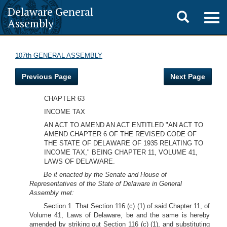
Delaware General
Toggle
Togg
Assembly
navig
search
107th GENERAL ASSEMBLY
Previous Page
Next Page
CHAPTER 63
INCOME TAX
AN ACT TO AMEND AN ACT ENTITLED "AN ACT TO
AMEND CHAPTER 6 OF THE REVISED CODE OF
THE STATE OF DELAWARE OF 1935 RELATING TO
INCOME TAX," BEING CHAPTER 11, VOLUME 41,
LAWS OF DELAWARE.
Be it enacted by the Senate and House of
Representatives of the State of Delaware in General
Assembly met:
Section 1. That Section 116 (c) (1) of said Chapter 11, of
Volume 41, Laws of Delaware, be and the same is hereby
amended by striking out Section 116 (c) (1), and substituting