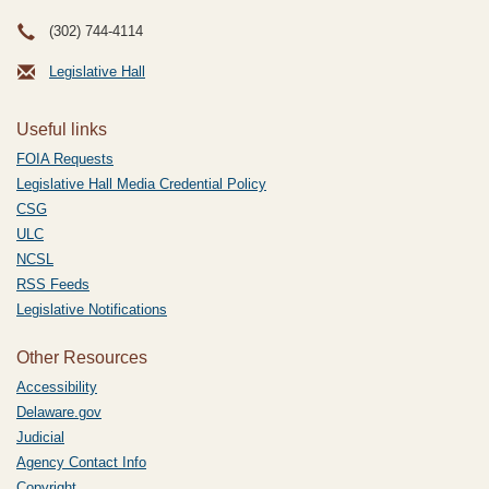
(302) 744-4114
Legislative Hall
Useful links
FOIA Requests
Legislative Hall Media Credential Policy
CSG
ULC
NCSL
RSS Feeds
Legislative Notifications
Other Resources
Accessibility
Delaware.gov
Judicial
Agency Contact Info
Copyright