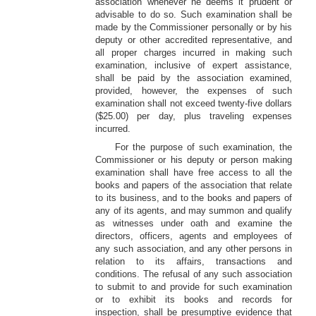
association whenever he deems it prudent or
advisable to do so. Such examination shall be
made by the Commissioner personally or by his
deputy or other accredited representative, and
all proper charges incurred in making such
examination, inclusive of expert assistance,
shall be paid by the association examined,
provided, however, the expenses of such
examination shall not exceed twenty-five dollars
($25.00) per day, plus traveling expenses
incurred.
For the purpose of such examination, the
Commissioner or his deputy or person making
examination shall have free access to all the
books and papers of the association that relate
to its business, and to the books and papers of
any of its agents, and may summon and qualify
as witnesses under oath and examine the
directors, officers, agents and employees of
any such association, and any other persons in
relation to its affairs, transactions and
conditions. The refusal of any such association
to submit to and provide for such examination
or to exhibit its books and records for
inspection, shall be presumptive evidence that