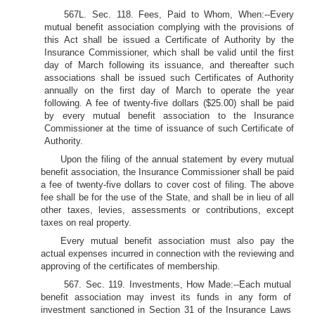
567L. Sec. 118. Fees, Paid to Whom, When:--Every
mutual benefit association complying with the provisions of
this Act shall be issued a Certificate of Authority by the
Insurance Commissioner, which shall be valid until the first
day of March following its issuance, and thereafter such
associations shall be issued such Certificates of Authority
annually on the first day of March to operate the year
following. A fee of twenty-five dollars ($25.00) shall be paid
by every mutual benefit association to the Insurance
Commissioner at the time of issuance of such Certificate of
Authority.
Upon the filing of the annual statement by every mutual
benefit association, the Insurance Commissioner shall be paid
a fee of twenty-five dollars to cover cost of filing. The above
fee shall be for the use of the State, and shall be in lieu of all
other taxes, levies, assessments or contributions, except
taxes on real property.
Every mutual benefit association must also pay the
actual expenses incurred in connection with the reviewing and
approving of the certificates of membership.
567. Sec. 119. Investments, How Made:--Each mutual
benefit association may invest its funds in any form of
investment sanctioned in Section 31 of the Insurance Laws