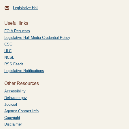
Legislative Hall
Useful links
FOIA Requests
Legislative Hall Media Credential Policy
CSG
ULC
NCSL
RSS Feeds
Legislative Notifications
Other Resources
Accessibility
Delaware.gov
Judicial
Agency Contact Info
Copyright
Disclaimer