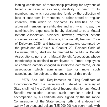
issuing certificates of membership providing for payment of
benefits in case of sickness, disability or death of its
members and which accumulates funds by the collection of
fees or dues from its members, at either stated or irregular
intervals, with which to discharge its liabilities on the
aforesaid membership certificates and with which to pay the
administrative expenses, is hereby declared to be a Mutual
Benefit Association; provided, however, fraternal benefit
societies as defined in Article 9, Chapter 20, Revised Code
of Delaware, 1935, and fraternal organizations exempted by
the provisions of Article 6, Chapter 20, Revised Code of
Delaware, 1935, shall not be deemed to be Mutual Benefit
Associations, nor shall a Mutual Benefit Association, whose
membership is confined to employees or former employees
of common carriers engaged in interstate commerce, or an
association which administers two or more such
associations, be subject to the provisions of this article.
567B. Sec. 108. Requirements on Filing Certificate of
Incorporation With the Secretary of State:--The Secretary of
State shall not file a Certificate of Incorporation for any Mutual
Benefit Association unless such certificate shall be
accompanied by a certificate duly signed by the Insurance
Commissioner of the State setting forth that a deposit of
twenty-five thousand dollars ($25,000.00) has been made with