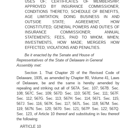
USES OF; CERTIFICATES OF MEMBERSHIP,
APPROVED BY INSURANCE COMMISSIONER,
CONDITIONS THERETO; SCHEDULE OF BENEFITS,
AGE LIMITATION; DOING BUSINESS IN AND
OUTSIDE STATE; AGREEMENT, HOW
CONSTITUTED; GENERAL POWERS AND DUTIES OF
INSURANCE COMMISSIONER; ANNUAL
STATEMENTS; FEES, PAID TO WHOM, WHEN;
INVESTMENTS, HOW MADE; MERGERS HOW
EFFECTED; VIOLATIONS AND PENALTIES.
Be it enacted by the Senate and House of
Representatives of the State of Delaware in General
Assembly met:
Section 1. That Chapter 20 of the Revised Code of
Delaware, 1935, as amended by Chapter 80, Volume 41, Laws
of Delaware, be and the same is hereby amended by
repealing and striking out all of 567A. Sec. 107; 567B. Sec.
108; 567C. Sec. 109; 567D. Sec. 110; 567E. Sec. 111; 567F.
Sec. 112; 567G. Sec. 113; 567H. Sec. 114; 5671. Sec. 115;
567J. Sec. 116; 567K. Sec. 117; 567L. Sec. 118; 567M. Sec.
119; 567N. Sec. 120; 5670. Sec. 121; 567P. Sec. 122; 567Q.
Sec. 123, of Article 10 thereof and substituting in lieu thereof
the following:
ARTICLE 10