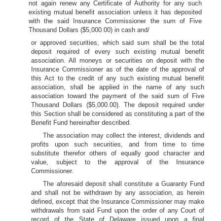
not again renew any Certificate of Authority for any such
existing mutual benefit association unless it has deposited
with the said Insurance Commissioner the sum of Five
Thousand Dollars ($5,000.00) in cash and/
or approved securities, which said sum shall be the total
deposit required of every such existing mutual benefit
association. All moneys or securities on deposit with the
Insurance Commissioner as of the date of the approval of
this Act to the credit of any such existing mutual benefit
association, shall be applied in the name of any such
association toward the payment of the said sum of Five
Thousand Dollars ($5,000.00). The deposit required under
this Section shall be considered as constituting a part of the
Benefit Fund hereinafter described.
The association may collect the interest, dividends and
profits upon such securities, and from time to time
substitute therefor others of equally good character and
value, subject to the approval of the Insurance
Commissioner.
The aforesaid deposit shall constitute a Guaranty Fund
and shall not be withdrawn by any association, as herein
defined, except that the Insurance Commissioner may make
withdrawals from said Fund upon the order of any Court of
record of the State of Delaware issued upon a final