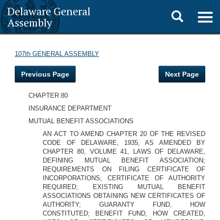
Delaware General
Toggle
Togg
Assembly
navig
search
107th GENERAL ASSEMBLY
Previous Page
Next Page
CHAPTER 80
INSURANCE DEPARTMENT
MUTUAL BENEFIT ASSOCIATIONS
AN ACT TO AMEND CHAPTER 20 OF THE REVISED
CODE OF DELAWARE, 1935, AS AMENDED BY
CHAPTER 80, VOLUME 41, LAWS OF DELAWARE,
DEFINING MUTUAL BENEFIT ASSOCIATION;
REQUIREMENTS ON FILING CERTIFICATE OF
INCORPORATIONS; CERTIFICATE OF AUTHORITY
REQUIRED; EXISTING MUTUAL BENEFIT
ASSOCIATIONS OBTAINING NEW CERTIFICATES OF
AUTHORITY; GUARANTY FUND, HOW
CONSTITUTED; BENEFIT FUND, HOW CREATED,