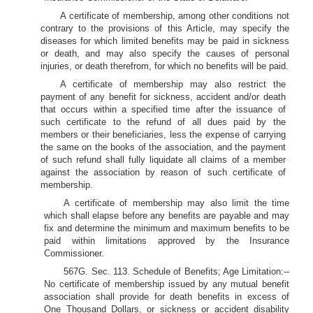
A certificate of membership, among other conditions not
contrary to the provisions of this Article, may specify the
diseases for which limited benefits may be paid in sickness
or death, and may also specify the causes of personal
injuries, or death therefrom, for which no benefits will be paid.
A certificate of membership may also restrict the
payment of any benefit for sickness, accident and/or death
that occurs within a specified time after the issuance of
such certificate to the refund of all dues paid by the
members or their beneficiaries, less the expense of carrying
the same on the books of the association, and the payment
of such refund shall fully liquidate all claims of a member
against the association by reason of such certificate of
membership.
A certificate of membership may also limit the time
which shall elapse before any benefits are payable and may
fix and determine the minimum and maximum benefits to be
paid within limitations approved by the Insurance
Commissioner.
567G. Sec. 113. Schedule of Benefits; Age Limitation:--
No certificate of membership issued by any mutual benefit
association shall provide for death benefits in excess of
One Thousand Dollars, or sickness or accident disability