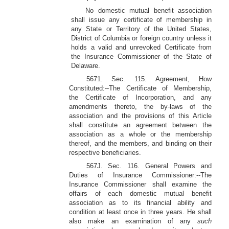
No domestic mutual benefit association
shall issue any certificate of membership in
any State or Territory of the United States,
District of Columbia or foreign country unless it
holds a valid and unrevoked Certificate from
the Insurance Commissioner of the State of
Delaware.
5671. Sec. 115. Agreement, How
Constituted:--The Certificate of Membership,
the Certificate of Incorporation, and any
amendments thereto, the by-laws of the
association and the provisions of this Article
shall constitute an agreement between the
association as a whole or the membership
thereof, and the members, and binding on their
respective beneficiaries.
567J. Sec. 116. General Powers and
Duties of Insurance Commissioner:--The
Insurance Commissioner shall examine the
offairs of each domestic mutual benefit
association as to its financial ability and
condition at least once in three years. He shall
also make an examination of any
such