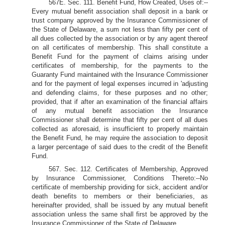
567E. Sec. 111. Benefit Fund, How Created, Uses of:--
Every mutual benefit association shall deposit in a bank or
trust company approved by the Insurance Commissioner of
the State of Delaware, a sum not less than fifty per cent of
all dues collected by the association or by any agent thereof
on all certificates of membership. This shall constitute a
Benefit Fund for the payment of claims arising under
certificates of membership, for the payments to the
Guaranty Fund maintained with the Insurance Commissioner
and for the payment of legal expenses incurred in 'adjusting
and defending claims, for these purposes and no other;
provided, that if after an examination of the financial affairs
of any mutual benefit association the Insurance
Commissioner shall determine that fifty per cent of all dues
collected as aforesaid, is insufficient to properly maintain
the Benefit Fund, he may require the association to deposit
a larger percentage of said dues to the credit of the Benefit
Fund.
567. Sec. 112. Certificates of Membership, Approved
by Insurance Commissioner, Conditions Thereto:--No
certificate of membership providing for sick, accident and/or
death benefits to members or their beneficiaries, as
hereinafter provided, shall be issued by any mutual benefit
association unless the same shall first be approved by the
Insurance Commissioner of the State of Delaware.