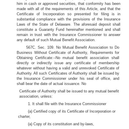
him in cash or approved securities, that conformity has been
made with all of the requirements of this Article, and that the
Certificate of Incorporation so presented for filing is in
substantial compliance with the provisions of the Insurance
Laws of the State of Delaware. The aforesaid deposit shall
constitute a Guaranty Fund hereinafter mentioned and shall
remain in trust with the Insurance Commissioner to answer
any default of such Mutual Benefit Association.
567C. Sec. 109. No Mutual Benefit Association to Do
Business Without Certificate of Authority, Requirements for
Obtaining Certificate:--No mutual benefit association shall
directly or indirectly issue any certificate of membership
whatever without having a valid and unrevoked Certificate of
Authority. All such Certificates of Authority shall be issued by
the Insurance Commissioner under his seal of office, and
shall bear the date of actual issuance. No
Certificate of Authority shall be issued to any mutual benefit
association, unless:
1. It shall file with the Insurance Commissioner
(a) Certified copy of its Certificate of Incorporation or
charter,
(a) Copy of its constitution and by-laws,