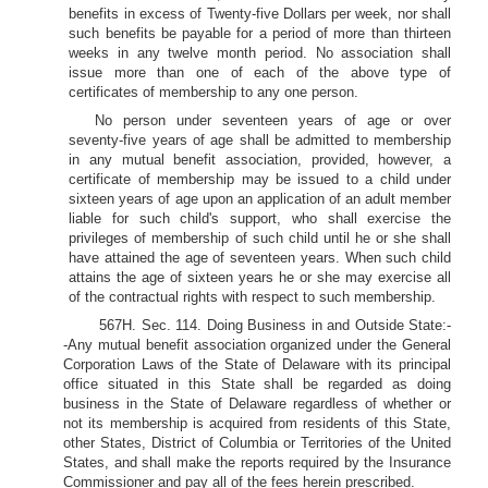
benefits in excess of Twenty-five Dollars per week, nor shall
such benefits be payable for a period of more than thirteen
weeks in any twelve month period. No association shall
issue more than one of each of the above type of
certificates of membership to any one person.
No person under seventeen years of age or over
seventy-five years of age shall be admitted to membership
in any mutual benefit association, provided, however, a
certificate of membership may be issued to a child under
sixteen years of age upon an application of an adult member
liable for such child's support, who shall exercise the
privileges of membership of such child until he or she shall
have attained the age of seventeen years. When such child
attains the age of sixteen years he or she may exercise all
of the contractual rights with respect to such membership.
567H. Sec. 114. Doing Business in and Outside State:-
-Any mutual benefit association organized under the General
Corporation Laws of the State of Delaware with its principal
office situated in this State shall be regarded as doing
business in the State of Delaware regardless of whether or
not its membership is acquired from residents of this State,
other States, District of Columbia or Territories of the United
States, and shall make the reports required by the Insurance
Commissioner and pay all of the fees herein prescribed.