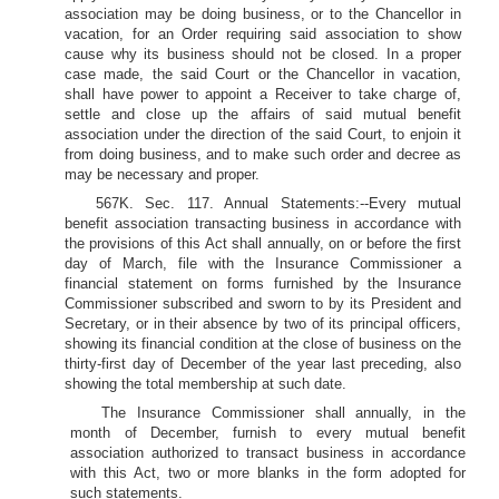
association may be doing business, or to the Chancellor in
vacation, for an Order requiring said association to show
cause why its business should not be closed. In a proper
case made, the said Court or the Chancellor in vacation,
shall have power to appoint a Receiver to take charge of,
settle and close up the affairs of said mutual benefit
association under the direction of the said Court, to enjoin it
from doing business, and to make such order and decree as
may be necessary and proper.
567K. Sec. 117. Annual Statements:--Every mutual
benefit association transacting business in accordance with
the provisions of this Act shall annually, on or before the first
day of March, file with the Insurance Commissioner a
financial statement on forms furnished by the Insurance
Commissioner subscribed and sworn to by its President and
Secretary, or in their absence by two of its principal officers,
showing its financial condition at the close of business on the
thirty-first day of December of the year last preceding, also
showing the total membership at such date.
The Insurance Commissioner shall annually, in the
month of December, furnish to every mutual benefit
association authorized to transact business in accordance
with this Act, two or more blanks in the form adopted for
such statements.