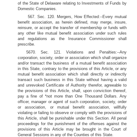
of the State of Delaware relating to Investments of Funds by
Domestic Companies.
567. Sec. 120. Mergers, How Effected:--Every mutual
benefit association, as herein defined, may merge, insure,
reinsure, or accept the transfer of membership or funds with
any other like mutual benefit association under such rules
and regulations as the Insurance Commissioner shall
prescribe.
5670. Sec. 121. Violations and Penalties:--Any
corporation, society, order or association which shall organize
and/or transact the business of a mutual benefit association
in this State, contrary to the provisions of this Article, or any
mutual benefit association which shall directly or indirectly
transact such business in this State without having a valid
and unrevoked Certificate of Authority therefor, agreeable to
the provisions of this Article, shall, upon conviction thereof,
pay a fine of *not more than One Thousand Dollars. Any
officer, manager or agent of such corporation, society, order
or association, or mutual benefit association, willfully
violating or failing to observe or comply with the provisions of
this Article, shall be punishable under this Section. All penal
proceedings for the punishment of the offenses against the
provisions of this Article may be brought in the Court of
General Sessions in any of the Counties of this State.