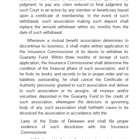
judgment, to pay any claim reduced to final judgment by
such Court in an action by any member or beneficiary based
upon a certificate of membership. In the event of such
withdrawal, such association making such deposit shall
replace the amount withdrawn within six months from the
date of such withdrawal.
Whenever a mutual benefit association determines to
discontinue its business, it shall make written application to
the Insurance Commissioner of its desire to withdraw its
Guaranty Fund. Within three months of receipt of such
application, the Insurance Commissioner shall determine the
condition of the financial affairs of such association, and if
he finds its books and records to be in proper order and no
liabilities outstanding, he shall cancel the Certificate of
Authority previously granted to such association and deliver
to such association or its assigns, all moneys and/or
securities deposited in the Guaranty Fund to the credit of
such association, whereupon the directors or governing
body of any such association shall forthwith cause to be
dissolved the association in accordance with the
Laws of the State of Delaware and shall file proper
evidence of such dissolution with the Insurance
Commissioner.