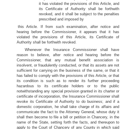
it has violated the provisions of this Article, and
its Certificate of Authority shall be forthwith
revoked, and it shall be subject to the penalties
prescribed and imposed by
this Article. If from such examination, after notice and
hearing before the Commissioner, it appears that it has
violated the provisions of this Article, its Certificate of
Authority shall be forthwith revoked.
Whenever the Insurance Commissioner shall have
reason to believe, after notice and hearing before the
Commissioner, that any mutual benefit association is
insolvent, or fraudulently conducted, or that its assets are not
sufficient for carrying on the business of the same, or that it
has failed to comply with the provisions of this Article, or that
its condition is such as to render its further proceeding
hazardous to its certificate holders or to the public
notwithstanding any special provision granted in its charter or
certificate of incorporation, the Insurance Commissioner shall
revoke its Certificate of Authority to do business; and if a
domestic corporation, he shall take charge of its affairs and
communicate the fact to the Attorney General, whose duty it
shall then become to file a bill or petition in Chancery, in the
name of the State, setting forth the facts, and thereupon to
apply to the Court of Chancery of any County in which said