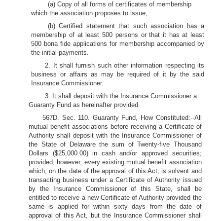
(a) Copy of all forms of certificates of membership
which the association proposes to issue,
(b) Certified statement that such association has a
membership of at least 500 persons or that it has at least
500 bona fide applications for membership accompanied by
the initial payments.
2. It shall furnish such other information respecting its
business or affairs as may be required of it by the said
Insurance Commissioner.
3. It shall deposit with the Insurance Commissioner a
Guaranty Fund as hereinafter provided.
567D. Sec. 110. Guaranty Fund, How Constituted:--All
mutual benefit associations before receiving a Certificate of
Authority shall deposit with the Insurance Commissioner of
the State of Delaware the sum of Twenty-five Thousand
Dollars ($25,000.00) in cash and/or approved securities;
provided, however, every existing mutual benefit association
which, on the date of the approval of this Act, is solvent and
transacting business under a Certificate of Authority issued
by the Insurance Commissioner of this State, shall be
entitled to receive a new Certificate of Authority provided the
same is applied for within sixty days from the date of
approval of this Act, but the Insurance Commissioner shall