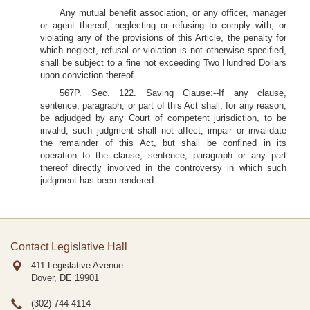
Any mutual benefit association, or any officer, manager
or agent thereof, neglecting or refusing to comply with, or
violating any of the provisions of this Article, the penalty for
which neglect, refusal or violation is not otherwise specified,
shall be subject to a fine not exceeding Two Hundred Dollars
upon conviction thereof.
567P. Sec. 122. Saving Clause:--If any clause,
sentence, paragraph, or part of this Act shall, for any reason,
be adjudged by any Court of competent jurisdiction, to be
invalid, such judgment shall not affect, impair or invalidate
the remainder of this Act, but shall be confined in its
operation to the clause, sentence, paragraph or any part
thereof directly involved in the controversy in which such
judgment has been rendered.
Contact Legislative Hall
411 Legislative Avenue
Dover, DE
19901
(302) 744-4114