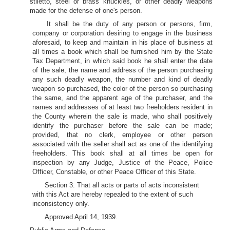
stiletto, steel or brass knuckles, or other deadly weapons
made for the defense of one's person.
It shall be the duty of any person or persons, firm,
company or corporation desiring to engage in the business
aforesaid, to keep and maintain in his place of business at
all times a book which shall be furnished him by the State
Tax Department, in which said book he shall enter the date
of the sale, the name and address of the person purchasing
any such deadly weapon, the number and kind of deadly
weapon so purchased, the color of the person so purchasing
the same, and the apparent age of the purchaser, and the
names and addresses of at least two freeholders resident in
the County wherein the sale is made, who shall positively
identify the purchaser before the sale can be made;
provided, that no clerk, employee or other person
associated with the seller shall act as one of the identifying
freeholders. This book shall at all times be open for
inspection by any Judge, Justice of the Peace, Police
Officer, Constable, or other Peace Officer of this State.
Section 3. That all acts or parts of acts inconsistent
with this Act are hereby repealed to the extent of such
inconsistency only.
Approved April 14, 1939.