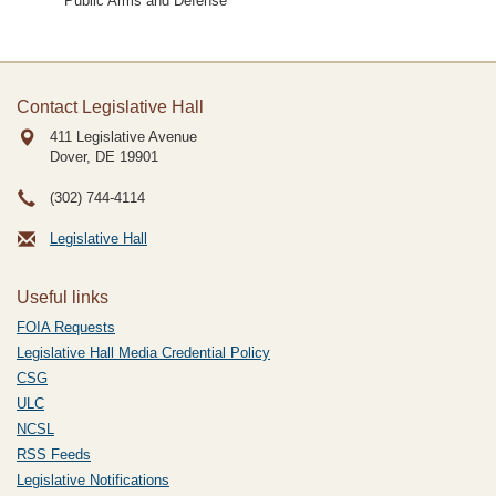
Public Arms and Defense
Contact Legislative Hall
411 Legislative Avenue
Dover, DE
19901
(302) 744-4114
Legislative Hall
Useful links
FOIA Requests
Legislative Hall Media Credential Policy
CSG
ULC
NCSL
RSS Feeds
Legislative Notifications