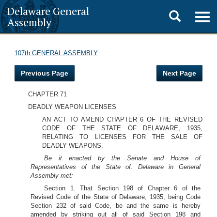
Delaware General
Toggle
Togg
Assembly
navig
search
107th GENERAL ASSEMBLY
Previous Page
Next Page
CHAPTER 71
DEADLY WEAPON LICENSES
AN ACT TO AMEND CHAPTER 6 OF THE REVISED
CODE OF THE STATE OF DELAWARE, 1935,
RELATING TO LICENSES FOR THE SALE OF
DEADLY WEAPONS.
Be it enacted by the Senate and House of
Representatives of the State of. Delaware in General
Assembly met:
Section 1. That Section 198 of Chapter 6 of the
Revised Code of the State of Delaware, 1935, being Code
Section 232 of said Code, be and the same is hereby
amended by striking out all of said Section 198 and