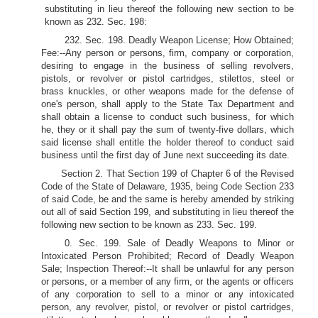
substituting in lieu thereof the following new section to be
known as 232. Sec. 198:
232. Sec. 198. Deadly Weapon License; How Obtained;
Fee:--Any person or persons, firm, company or corporation,
desiring to engage in the business of selling revolvers,
pistols, or revolver or pistol cartridges, stilettos, steel or
brass knuckles, or other weapons made for the defense of
one's person, shall apply to the State Tax Department and
shall obtain a license to conduct such business, for which
he, they or it shall pay the sum of twenty-five dollars, which
said license shall entitle the holder thereof to conduct said
business until the first day of June next succeeding its date.
Section 2. That Section 199 of Chapter 6 of the Revised
Code of the State of Delaware, 1935, being Code Section 233
of said Code, be and the same is hereby amended by striking
out all of said Section 199, and substituting in lieu thereof the
following new section to be known as 233. Sec. 199.
0. Sec. 199. Sale of Deadly Weapons to Minor or
Intoxicated Person Prohibited; Record of Deadly Weapon
Sale; Inspection Thereof:--It shall be unlawful for any person
or persons, or a member of any firm, or the agents or officers
of any corporation to sell to a minor or any intoxicated
person, any revolver, pistol, or revolver or pistol cartridges,