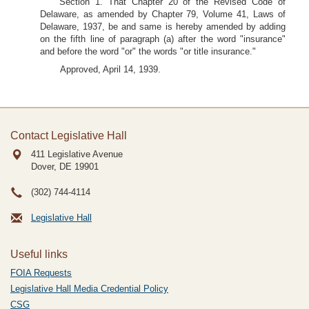
Section 1. That Chapter 20 of the Revised Code of
Delaware, as amended by Chapter 79, Volume 41, Laws of
Delaware, 1937, be and same is hereby amended by adding
on the fifth line of paragraph (a) after the word "insurance"
and before the word "or" the words "or title insurance."
Approved, April 14, 1939.
Contact Legislative Hall
411 Legislative Avenue
Dover, DE
19901
(302) 744-4114
Legislative Hall
Useful links
FOIA Requests
Legislative Hall Media Credential Policy
CSG