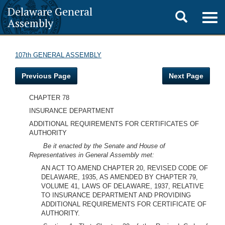
Delaware General
Toggle
Togg
Assembly
navig
search
107th GENERAL ASSEMBLY
Previous Page
Next Page
CHAPTER 78
INSURANCE DEPARTMENT
ADDITIONAL REQUIREMENTS FOR CERTIFICATES OF
AUTHORITY
Be it enacted by the Senate and House of
Representatives in General Assembly met:
AN ACT TO AMEND CHAPTER 20, REVISED CODE OF
DELAWARE, 1935, AS AMENDED BY CHAPTER 79,
VOLUME 41, LAWS OF DELAWARE, 1937, RELATIVE
TO INSURANCE DEPARTMENT AND PROVIDING
ADDITIONAL REQUIREMENTS FOR CERTIFICATE OF
AUTHORITY.