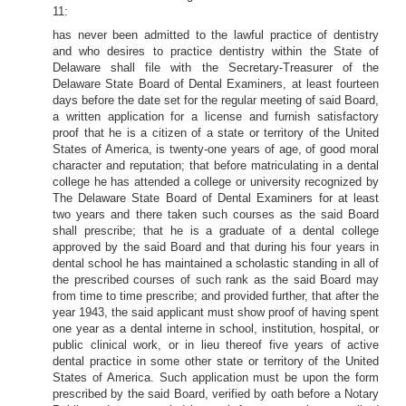
11:
has never been admitted to the lawful practice of dentistry
and who desires to practice dentistry within the State of
Delaware shall file with the Secretary-Treasurer of the
Delaware State Board of Dental Examiners, at least fourteen
days before the date set for the regular meeting of said Board,
a written application for a license and furnish satisfactory
proof that he is a citizen of a state or territory of the United
States of America, is twenty-one years of age, of good moral
character and reputation; that before matriculating in a dental
college he has attended a college or university recognized by
The Delaware State Board of Dental Examiners for at least
two years and there taken such courses as the said Board
shall prescribe; that he is a graduate of a dental college
approved by the said Board and that during his four years in
dental school he has maintained a scholastic standing in all of
the prescribed courses of such rank as the said Board may
from time to time prescribe; and provided further, that after the
year 1943, the said applicant must show proof of having spent
one year as a dental interne in school, institution, hospital, or
public clinical work, or in lieu thereof five years of active
dental practice in some other state or territory of the United
States of America. Such application must be upon the form
prescribed by the said Board, verified by oath before a Notary