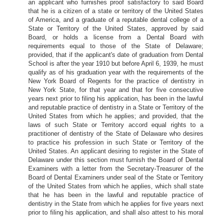
an applicant who furnishes proof satisfactory to said Board
that he is a citizen of a state or territory of the United States
of America, and a graduate of a reputable dental college of a
State or Territory of the United States, approved by said
Board, or holds a license from a Dental Board with
requirements equal to those of the State of Delaware;
provided, that if the applicant's date of graduation from Dental
School is after the year 1910 but before April 6, 1939, he must
qualify as of his graduation year with the requirements of the
New York Board of Regents for the practice of dentistry in
New York State, for that year and that for five consecutive
years next prior to filing his application, has been in the lawful
and reputable practice of dentistry in a State or Territory of the
United States from which he applies; and provided, that the
laws of such State or Territory accord equal rights to a
practitioner of dentistry of the State of Delaware who desires
to practice his profession in such State or Territory of the
United States. An applicant desiring to register in the State of
Delaware under this section must furnish the Board of Dental
Examiners with a letter from the Secretary-Treasurer of the
Board of Dental Examiners under seal of the State or Territory
of the United States from which he applies, which shall state
that he has been in the lawful and reputable practice of
dentistry in the State from which he applies for five years next
prior to filing his application, and shall also attest to his moral