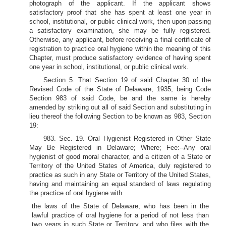
photograph of the applicant. If the applicant shows
satisfactory proof that she has spent at least one year in
school, institutional, or public clinical work, then upon passing
a satisfactory examination, she may be fully registered.
Otherwise, any applicant, before receiving a final certificate of
registration to practice oral hygiene within the meaning of this
Chapter, must produce satisfactory evidence of having spent
one year in school, institutional, or public clinical work.
Section 5. That Section 19 of said Chapter 30 of the
Revised Code of the State of Delaware, 1935, being Code
Section 983 of said Code, be and the same is hereby
amended by striking out all of said Section and substituting in
lieu thereof the following Section to be known as 983, Section
19:
983. Sec. 19. Oral Hygienist Registered in Other State
May Be Registered in Delaware; Where; Fee:--Any oral
hygienist of good moral character, and a citizen of a State or
Territory of the United States of America, duly registered to
practice as such in any State or Territory of the United States,
having and maintaining an equal standard of laws regulating
the practice of oral hygiene with
the laws of the State of Delaware, who has been in the
lawful practice of oral hygiene for a period of not less than
two years in such State or Territory, and who files with the