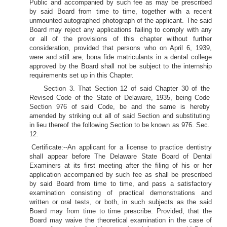
Public and accompanied by such fee as may be prescribed
by said Board from time to time, together with a recent
unmounted autographed photograph of the applicant. The said
Board may reject any applications failing to comply with any
or all of the provisions of this chapter without further
consideration, provided that persons who on April 6, 1939,
were and still are, bona fide matriculants in a dental college
approved by the Board shall not be subject to the internship
requirements set up in this Chapter.
Section 3. That Section 12 of said Chapter 30 of the
Revised Code of the State of Delaware, 1935, being Code
Section 976 of said Code, be and the same is hereby
amended by striking out all of said Section and substituting
in lieu thereof the following Section to be known as 976. Sec.
12:
Certificate:--An applicant for a license to practice dentistry
shall appear before The Delaware State Board of Dental
Examiners at its first meeting after the filing of his or her
application accompanied by such fee as shall be prescribed
by said Board from time to time, and pass a satisfactory
examination consisting of practical demonstrations and
written or oral tests, or both, in such subjects as the said
Board may from time to time prescribe. Provided, that the
Board may waive the theoretical examination in the case of