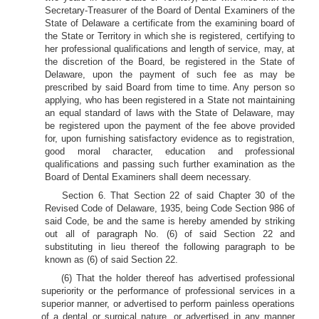
Secretary-Treasurer of the Board of Dental Examiners of the
State of Delaware a certificate from the examining board of
the State or Territory in which she is registered, certifying to
her professional qualifications and length of service, may, at
the discretion of the Board, be registered in the State of
Delaware, upon the payment of such fee as may be
prescribed by said Board from time to time. Any person so
applying, who has been registered in a State not maintaining
an equal standard of laws with the State of Delaware, may
be registered upon the payment of the fee above provided
for, upon furnishing satisfactory evidence as to registration,
good moral character, education and professional
qualifications and passing such further examination as the
Board of Dental Examiners shall deem necessary.
Section 6. That Section 22 of said Chapter 30 of the
Revised Code of Delaware, 1935, being Code Section 986 of
said Code, be and the same is hereby amended by striking
out all of paragraph No. (6) of said Section 22 and
substituting in lieu thereof the following paragraph to be
known as (6) of said Section 22.
(6) That the holder thereof has advertised professional
superiority or the performance of professional services in a
superior manner, or advertised to perform painless operations
of a dental or surgical nature, or advertised in any manner