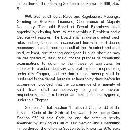
in lieu thereof the following Section to be known as 969, Sec.
5:
969. Sec. 5. Officers; Rules and Regulations; Meetings;
Granting or Revoking Licenses; Concurrence of Majority
Necessary:--The said Board of Dental Examiners shall
organize by electing from its membership a President and a
Secretary-Treasurer. The Board shall make and adopt such
rules and regulations not inconsistent herewith, as it deems
necessary; it shall meet upon call of the President and shall
hold, at least, one meeting each year, in such place as may
be designated by said Board, for the purpose of conducting
examinations to determine the fitness of applicants for
licenses to practice dentistry, and oral hygiene, respectively,
under this Chapter, and the date of this meeting shall be
published in the dental Journals at least thirty days before its
occurrence; provided, that the concurrence of a majority of
said Board shall be necessary to grant or revoke,
respectively, either a license as dentist or oral hygienist,
under this Chapter.
Section 2. That Section 11 of said Chapter 30 of the
Revised Code of the State of Delaware, 1935, being Code
Section 975 of said Code, be and the same is hereby
amended by striking out all of said Section and substituting
in lieu thereof the following Section to be known as 975. Sec.