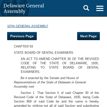
Delaware General
Toggle
Togg
Assembly
navig
search
107th GENERAL ASSEMBLY
Previous Page
Next Page
CHAPTER 93
STATE BOARD OF DENTAL EXAMINERS
AN ACT TO AMEND CHAPTER 30 OF THE REVISED
CODE OF THE STATE OF DELAWARE, 1935,
RELATING TO STATE BOARD OF DENTAL
EXAMINERS.
Be it enacted by the Senate and House of
Representatives of the State of Delaware in General
Assembly met:
Section 1. That Section 5 of said Chapter 30 of the
Revised Code of the State of Delaware, 1935, being Code
Section 969 of said Code be and the same is hereby
amended by striking out all of said Section and substituting