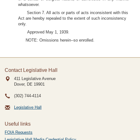
whatsoever.
Section 7. All acts or parts of acts inconsistent with this
Act are hereby repealed to the extent of such inconsistency
only.
Approved May 1, 1939.
NOTE: Omissions herein--so enrolled.
Contact Legislative Hall
411 Legislative Avenue
Dover, DE
19901
(302) 744-4114
Legislative Hall
Useful links
FOIA Requests
Legislative Hall Media Credential Policy