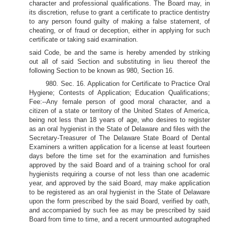
character and professional qualifications. The Board may, in
its discretion, refuse to grant a certificate to practice dentistry
to any person found guilty of making a false statement, of
cheating, or of fraud or deception, either in applying for such
certificate or taking said examination.
said Code, be and the same is hereby amended by striking
out all of said Section and substituting in lieu thereof the
following Section to be known as 980, Section 16.
980. Sec. 16. Application for Certificate to Practice Oral
Hygiene; Contests of Application; Education Qualifications;
Fee:--Any female person of good moral character, and a
citizen of a state or territory of the United States of America,
being not less than 18 years of age, who desires to register
as an oral hygienist in the State of Delaware and files with the
Secretary-Treasurer of The Delaware State Board of Dental
Examiners a written application for a license at least fourteen
days before the time set for the examination and furnishes
approved by the said Board and of a training school for oral
hygienists requiring a course of not less than one academic
year, and approved by the said Board, may make application
to be registered as an oral hygienist in the State of Delaware
upon the form prescribed by the said Board, verified by oath,
and accompanied by such fee as may be prescribed by said
Board from time to time, and a recent unmounted autographed