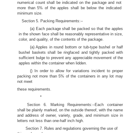
numerical count shall be indicated on the package and not
more than 5% of the apples shall be below the indicated
minimum size.
Section 5. Packing Requirements:--
(a) Each package shall be packed so that the apples
in the shown face shall be reasonably representative in size,
color, and quality, of the contents of the package.
(a) Apples in round bottom or tub-type bushel or half
bushel baskets shall be ringfaced and tightly packed with
sufficient bulge to prevent any appreciable movement of the
apples within the container when lidden.
() In order to allow for variations incident to proper
packing not more than 5% of the containers in any lot may
not meet
these requirements.
*
Section 6. Marking Requirements:--Each container
shall be plainly marked, on the outside thereof, with the name
and address of owner, variety, grade, and minimum size in
letters not less than one-half inch high.
Section 7. Rules and regulations governing the use of