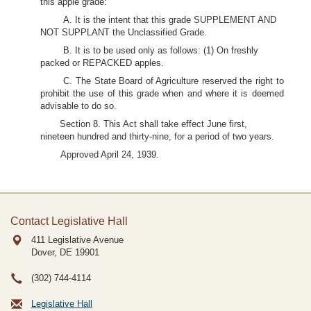
this apple grade:
A. It is the intent that this grade SUPPLEMENT AND
NOT SUPPLANT the Unclassified Grade.
B. It is to be used only as follows: (1) On freshly
packed or REPACKED apples.
C. The State Board of Agriculture reserved the right to
prohibit the use of this grade when and where it is deemed
advisable to do so.
Section 8. This Act shall take effect June first,
nineteen hundred and thirty-nine, for a period of two years.
Approved April 24, 1939.
Contact Legislative Hall
411 Legislative Avenue
Dover, DE
19901
(302) 744-4114
Legislative Hall