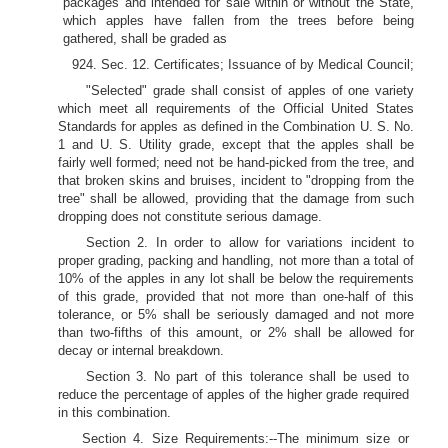
packages and intended for sale within or without the State,
which apples have fallen from the trees before being
gathered, shall be graded as
924. Sec. 12. Certificates; Issuance of by Medical Council;
"Selected" grade shall consist of apples of one variety
which meet all requirements of the Official United States
Standards for apples as defined in the Combination U. S. No.
1 and U. S. Utility grade, except that the apples shall be
fairly well formed; need not be hand-picked from the tree, and
that broken skins and bruises, incident to "dropping from the
tree" shall be allowed, providing that the damage from such
dropping does not constitute serious damage.
Section 2. In order to allow for variations incident to
proper grading, packing and handling, not more than a total of
10% of the apples in any lot shall be below the requirements
of this grade, provided that not more than one-half of this
tolerance, or 5% shall be seriously damaged and not more
than two-fifths of this amount, or 2% shall be allowed for
decay or internal breakdown.
Section 3. No part of this tolerance shall be used to
reduce the percentage of apples of the higher grade required
in this combination.
Section 4. Size Requirements:--The minimum size or