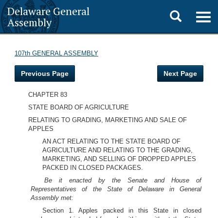
Delaware General
Toggle
Togg
Assembly
navig
search
107th GENERAL ASSEMBLY
Previous Page
Next Page
CHAPTER 83
STATE BOARD OF AGRICULTURE
RELATING TO GRADING, MARKETING AND SALE OF
APPLES
AN ACT RELATING TO THE STATE BOARD OF
AGRICULTURE AND RELATING TO THE GRADING,
MARKETING, AND SELLING OF DROPPED APPLES
PACKED IN CLOSED PACKAGES.
Be it enacted by the Senate and House of
Representatives of the State of Delaware in General
Assembly met:
Section 1. Apples packed in this State in closed