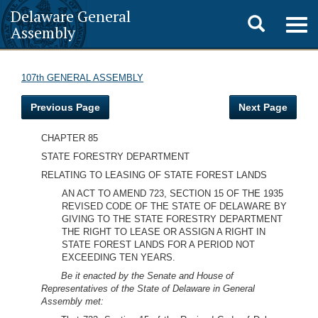
Delaware General
Toggle
Togg
Assembly
navig
search
107th GENERAL ASSEMBLY
Previous Page
Next Page
CHAPTER 85
STATE FORESTRY DEPARTMENT
RELATING TO LEASING OF STATE FOREST LANDS
AN ACT TO AMEND 723, SECTION 15 OF THE 1935
REVISED CODE OF THE STATE OF DELAWARE BY
GIVING TO THE STATE FORESTRY DEPARTMENT
THE RIGHT TO LEASE OR ASSIGN A RIGHT IN
STATE FOREST LANDS FOR A PERIOD NOT
EXCEEDING TEN YEARS.
Be it enacted by the Senate and House of
Representatives of the State of Delaware in General
Assembly met: