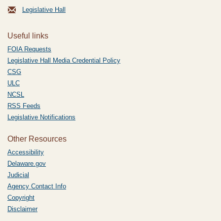
Legislative Hall
Useful links
FOIA Requests
Legislative Hall Media Credential Policy
CSG
ULC
NCSL
RSS Feeds
Legislative Notifications
Other Resources
Accessibility
Delaware.gov
Judicial
Agency Contact Info
Copyright
Disclaimer