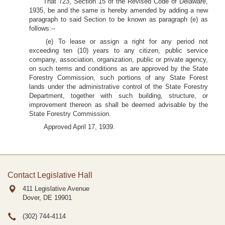
That 723, Section 15 of the Revised Code of Delaware,
1935, be and the same is hereby amended by adding a new
paragraph to said Section to be known as paragraph (e) as
follows:--
(e) To lease or assign a right for any period not
exceeding ten (10) years to any citizen, public service
company, association, organization, public or private agency,
on such terms and conditions as are approved by the State
Forestry Commission, such portions of any State Forest
lands under the administrative control of the State Forestry
Department, together with such building, structure, or
improvement thereon as shall be deemed advisable by the
State Forestry Commission.
Approved April 17, 1939.
Contact Legislative Hall
411 Legislative Avenue
Dover, DE
19901
(302) 744-4114