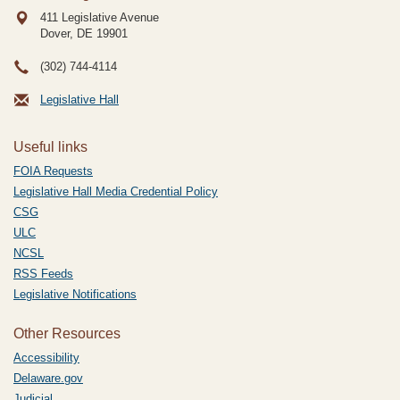
411 Legislative Avenue
Dover, DE
19901
(302) 744-4114
Legislative Hall
Useful links
FOIA Requests
Legislative Hall Media Credential Policy
CSG
ULC
NCSL
RSS Feeds
Legislative Notifications
Other Resources
Accessibility
Delaware.gov
Judicial