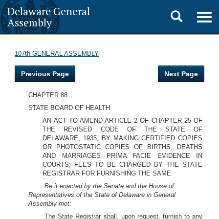
Delaware General
Toggle
Togg
Assembly
navig
search
107th GENERAL ASSEMBLY
Previous Page
Next Page
CHAPTER 88
STATE BOARD OF HEALTH
AN ACT TO AMEND ARTICLE 2 OF CHAPTER 25 OF
THE REVISED CODE OF THE STATE OF
DELAWARE, 1935, BY MAKING CERTIFIED COPIES
OR PHOTOSTATIC COPIES OF BIRTHS, DEATHS
AND MARRIAGES PRIMA FACIE EVIDENCE IN
COURTS; FEES TO BE CHARGED BY THE STATE
REGISTRAR FOR FURNISHING THE SAME.
Be it enacted by the Senate and the House of
Representatives of the State of Delaware in General
Assembly met:
The State Registrar shall, upon request, furnish to any