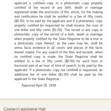
applicant a certified copy or a photostatic copy properly
certified of the record of any birth, death or marriage
registered under the provisions of this article, for the making
and certification he shall be
entitled
to a fee of fifty cents
($0.50), to be paid by the applicant and if a photostatic copy
properly certified be requested he shall receive the sum of
one dollar and fifty cents ($1.50). The record or any copy or
photostatic copy of the record of a birth, death or marriage
when properly certified by the State Registrar to be a true or
a photostatic copy thereof, as the case may be, shall be
prima facia evidence in all courts and places of the facts
therein stated. For any search of the files and records, when
no certified copy is made, the State Registrar shall be
entitled to a fee of fifty cents ($0.50) for each hour or
fractional part of an hour of time of search, to be paid by the
applicant. If a photostatic copy not certified is requested, an
additional fee of one dollar ($1.00) shall be paid by the
applicant to the State Registrar.
Approved April 28, 1939.
Contact Legislative Hall