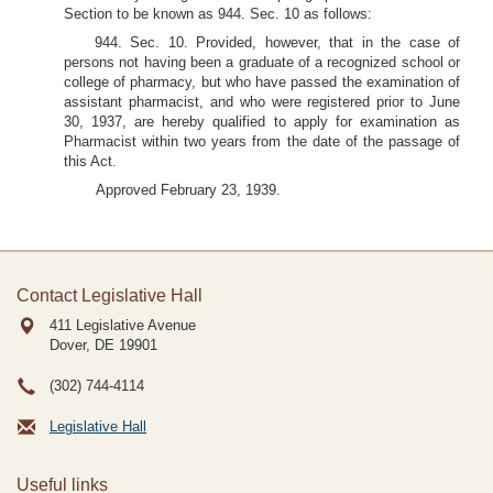
Section to be known as 944. Sec. 10 as follows:
944. Sec. 10. Provided, however, that in the case of
persons not having been a graduate of a recognized school or
college of pharmacy, but who have passed the examination of
assistant pharmacist, and who were registered prior to June
30, 1937, are hereby qualified to apply for examination as
Pharmacist within two years from the date of the passage of
this Act.
Approved February 23, 1939.
Contact Legislative Hall
411 Legislative Avenue
Dover, DE
19901
(302) 744-4114
Legislative Hall
Useful links