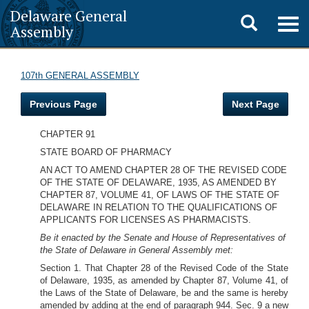
Delaware General
Toggle
Togg
Assembly
navig
search
107th GENERAL ASSEMBLY
Previous Page
Next Page
CHAPTER 91
STATE BOARD OF PHARMACY
AN ACT TO AMEND CHAPTER 28 OF THE REVISED CODE
OF THE STATE OF DELAWARE, 1935, AS AMENDED BY
CHAPTER 87, VOLUME 41, OF LAWS OF THE STATE OF
DELAWARE IN RELATION TO THE QUALIFICATIONS OF
APPLICANTS FOR LICENSES AS PHARMACISTS.
Be it enacted by the Senate and House of Representatives of
the State of Delaware in General Assembly met:
Section 1. That Chapter 28 of the Revised Code of the State
of Delaware, 1935, as amended by Chapter 87, Volume 41, of
the Laws of the State of Delaware, be and the same is hereby
amended by adding at the end of paragraph 944. Sec. 9 a new